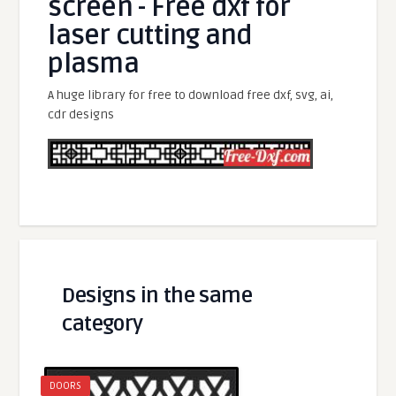
screen - Free dxf for
laser cutting and
plasma
A huge library for free to download free dxf, svg, ai,
cdr designs
Designs in the same
category
DOORS