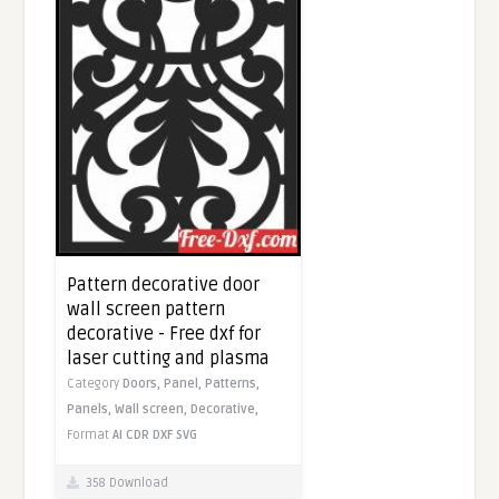
Pattern decorative door
wall screen pattern
decorative - Free dxf for
laser cutting and plasma
Category
Doors,
Panel,
Patterns,
Panels,
Wall screen,
Decorative,
Format
AI
CDR
DXF
SVG
358 Download