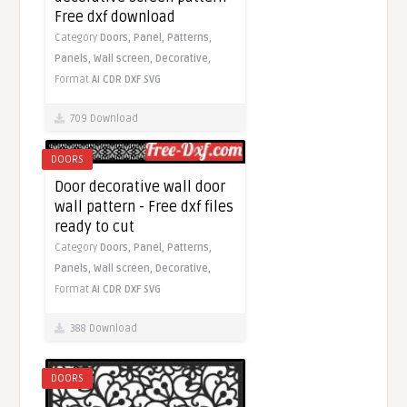
Free dxf download
Category
Doors,
Panel,
Patterns,
Panels,
Wall screen,
Decorative,
Format
AI
CDR
DXF
SVG
709 Download
DOORS
Door decorative wall door
wall pattern - Free dxf files
ready to cut
Category
Doors,
Panel,
Patterns,
Panels,
Wall screen,
Decorative,
Format
AI
CDR
DXF
SVG
388 Download
DOORS