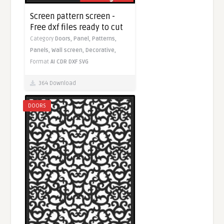
Screen pattern screen -
Free dxf files ready to cut
Category
Doors,
Panel,
Patterns,
Panels,
Wall screen,
Decorative,
Format
AI
CDR
DXF
SVG
364 Download
DOORS