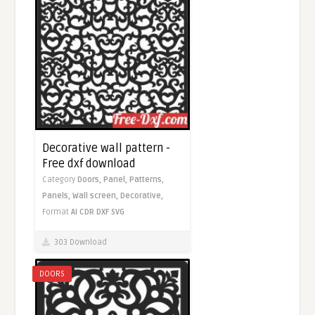
Decorative wall pattern -
Free dxf download
Category
Doors,
Panel,
Patterns,
Panels,
Wall screen,
Decorative,
Format
AI
CDR
DXF
SVG
303 Download
DOORS