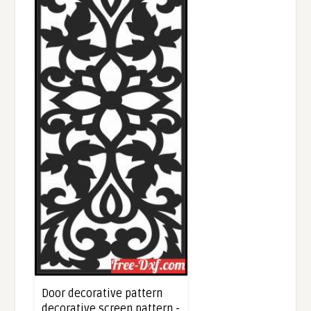
Door decorative pattern
decorative screen pattern -