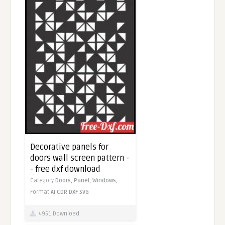
Decorative panels for
doors wall screen pattern -
- free dxf download
Category
Doors,
Panel,
Windows,
Format
AI
CDR
DXF
SVG
4951 Download