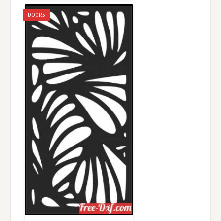
DOORS