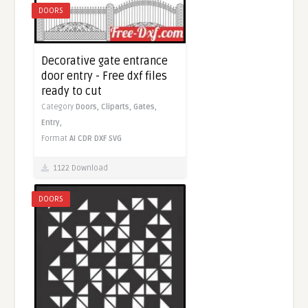
DOORS
Decorative gate entrance
door entry - Free dxf files
ready to cut
Category
Doors,
Cliparts,
Gates,
Entry,
Format
AI
CDR
DXF
SVG
1122 Download
DOORS