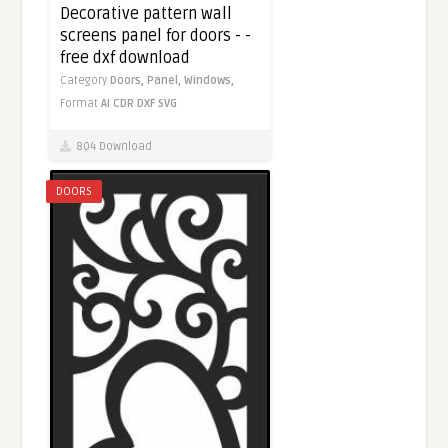
Decorative pattern wall
screens panel for doors - -
free dxf download
Category
Doors,
Panel,
Windows,
Format
AI
CDR
DXF
SVG
804 Download
DOORS