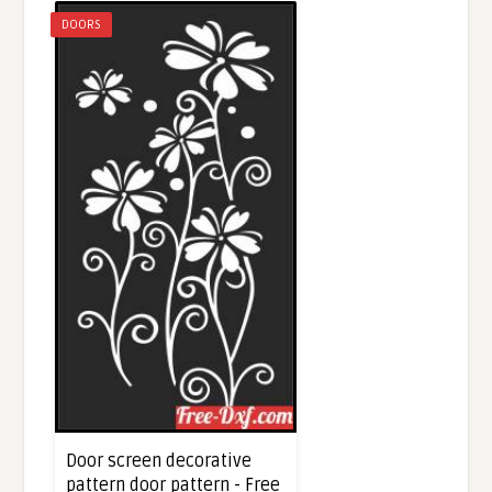
DOORS
Door screen decorative
pattern door pattern - Free