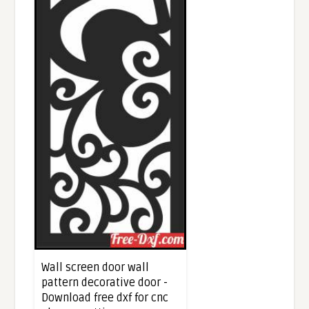
Wall screen door wall
pattern decorative door -
Download free dxf for cnc