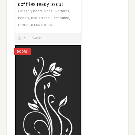
dxf files ready to cut
Category
Doors,
Panel,
Patterns,
Panels,
Wall screen,
Decorative,
Format
AI
CDR
DXF
SVG
270 Download
DOORS