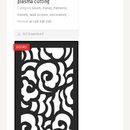
plasma cutting
Category
Doors,
Panel,
Patterns,
Panels,
Wall screen,
Decorative,
Format
AI
CDR
DXF
SVG
357 Download
DOORS