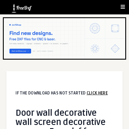
IF THE DOWNLOAD HAS NOT STARTED
CLICK HERE
Door wall decorative
wall screen decorative