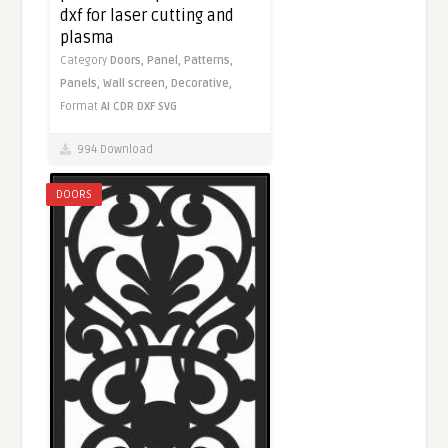
dxf for laser cutting and
plasma
Category
Doors,
Panel,
Patterns,
Panels,
Wall screen,
Decorative,
Format
AI
CDR
DXF
SVG
994 Download
DOORS