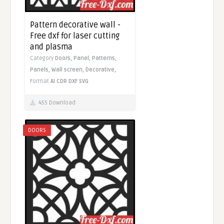
Pattern decorative wall -
Free dxf for laser cutting
and plasma
Category
Doors,
Panel,
Patterns,
Panels,
Wall screen,
Decorative,
Format
AI
CDR
DXF
SVG
455 Download
DOORS