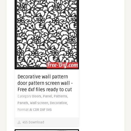
Decorative wall pattern
door pattern screen wall -
Free dxf files ready to cut
Category
Doors,
Panel,
Patterns,
Panels,
Wall screen,
Decorative,
Format
AI
CDR
DXF
SVG
455 Download