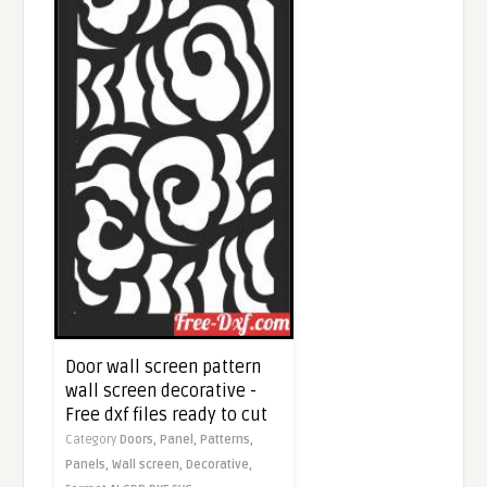
Door wall screen pattern
wall screen decorative -
Free dxf files ready to cut
Category
Doors,
Panel,
Patterns,
Panels,
Wall screen,
Decorative,