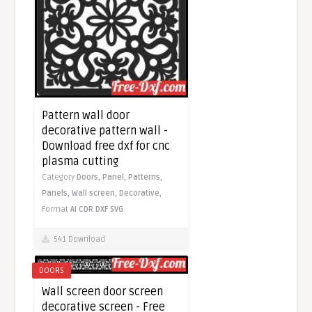
Pattern wall door
decorative pattern wall -
Download free dxf for cnc
plasma cutting
Category
Doors,
Panel,
Patterns,
Panels,
Wall screen,
Decorative,
Format
AI
CDR
DXF
SVG
541 Download
DOORS
Wall screen door screen
decorative screen - Free