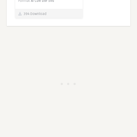
Format
AI
CDR
DXF
SVG
394 Download