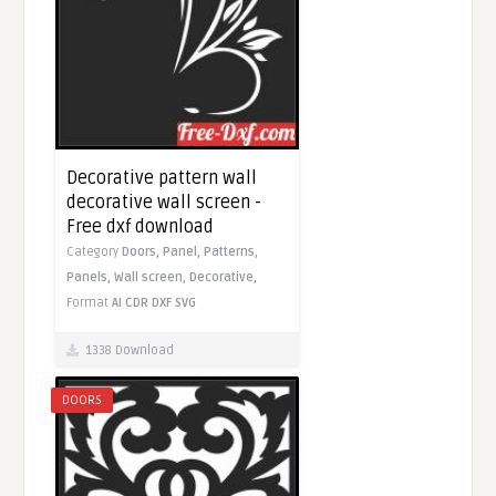
Decorative pattern wall
decorative wall screen -
Free dxf download
Category
Doors,
Panel,
Patterns,
Panels,
Wall screen,
Decorative,
Format
AI
CDR
DXF
SVG
1338 Download
DOORS