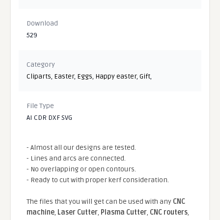
Download
529
Category
Cliparts
,
Easter
,
Eggs
,
Happy easter
,
Gift
,
File Type
AI CDR DXF SVG
- Almost all our designs are tested.
- Lines and arcs are connected.
- No overlapping or open contours.
- Ready to cut with proper kerf consideration.
The files that you will get can be used with any
CNC
machine
,
Laser Cutter
,
Plasma Cutter
,
CNC routers
,