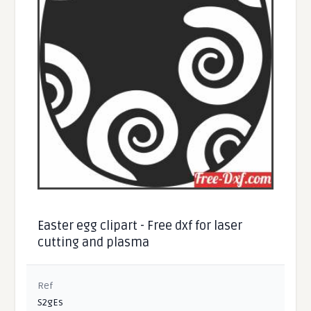
Easter egg clipart - Free dxf for laser
cutting and plasma
Ref
S2gEs