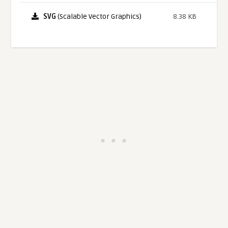
SVG
(Scalable Vector Graphics)
8.38 KB