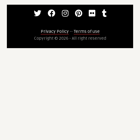
Privacy Policy
--
Terms of use
Copyright © 2026 - All right reserved