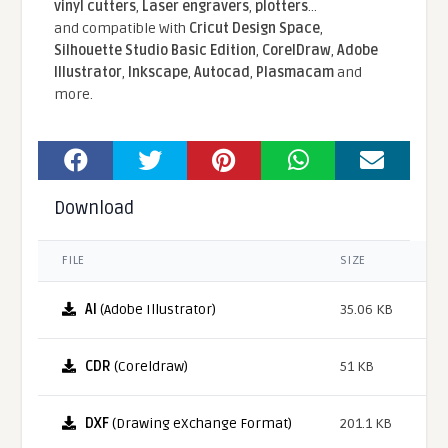
vinyl cutters
,
Laser engravers
,
plotters
...
and compatible With
Cricut Design Space
,
Silhouette Studio Basic Edition
,
CorelDraw
,
Adobe
Illustrator
,
Inkscape
,
Autocad
,
Plasmacam
and
more.
Download
FILE
SIZE
AI
(Adobe Illustrator)
35.06 KB
CDR
(Coreldraw)
51 KB
DXF
(Drawing eXchange Format)
201.1 KB