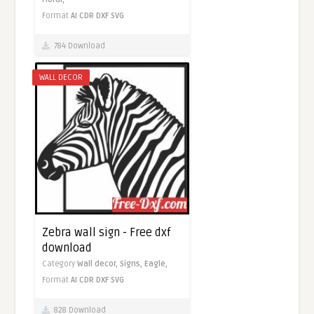
Format
AI
CDR
DXF
SVG
784 Download
WALL DECOR
Zebra wall sign - Free dxf
download
Category
Wall decor,
Signs,
Eagle,
Format
AI
CDR
DXF
SVG
828 Download