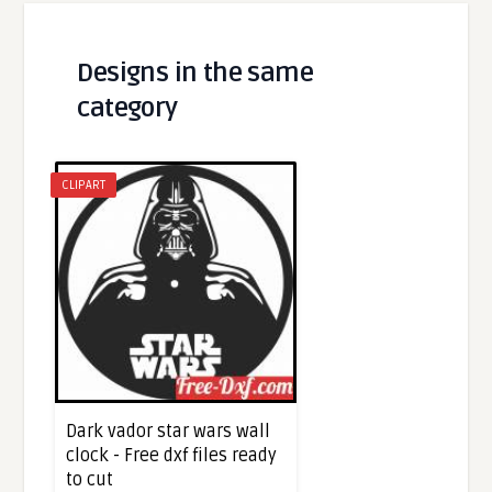
Designs in the same
category
CLIPART
Dark vador star wars wall
clock - Free dxf files ready
to cut