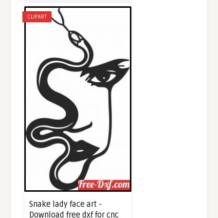
CLIPART
Snake lady face art -
Download free dxf for cnc