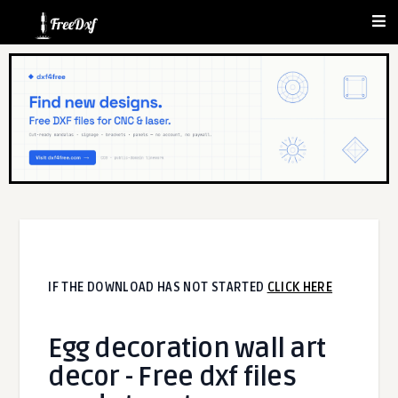
IF THE DOWNLOAD HAS NOT STARTED
CLICK HERE
Egg decoration wall art
decor - Free dxf files