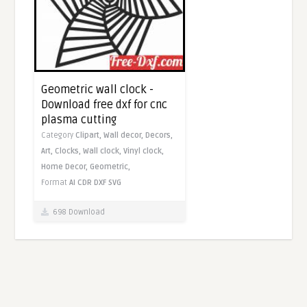
Geometric wall clock -
Download free dxf for cnc
plasma cutting
Category
Clipart,
Wall decor,
Decors,
Art,
Clocks,
Wall clock,
Vinyl clock,
Home Decor,
Geometric,
Format
AI
CDR
DXF
SVG
698 Download