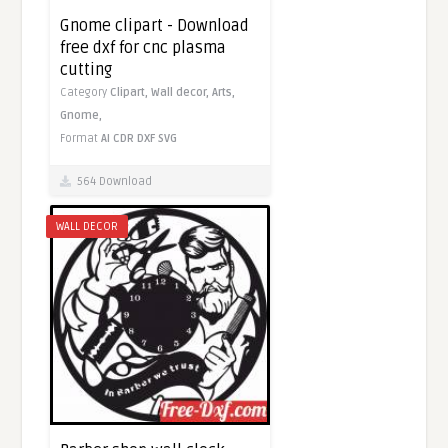
Gnome clipart - Download
free dxf for cnc plasma
cutting
Category
Clipart,
Wall decor,
Arts,
Gnome,
Format
AI
CDR
DXF
SVG
564 Download
WALL DECOR