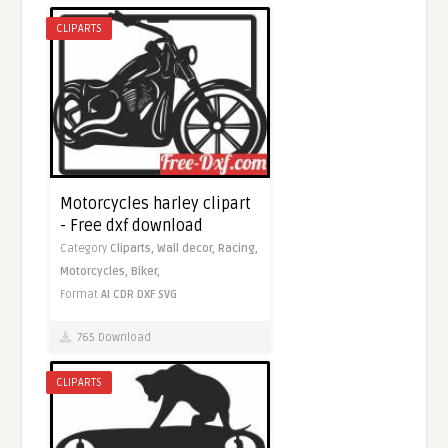
CLIPARTS
Motorcycles harley clipart
- Free dxf download
Category
Cliparts,
Wall decor,
Racing,
Motorcycles,
Biker,
Format
AI
CDR
DXF
SVG
765 Download
CLIPARTS