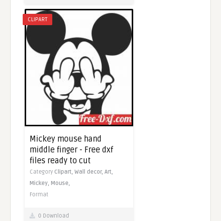
CLIPART
Mickey mouse hand
middle finger - Free dxf
files ready to cut
Category
Clipart,
Wall decor,
Art,
Mickey,
Mouse,
Format
0 Download