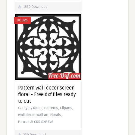
1830 Download
DOORS
Pattern wall decor screen
floral - Free dxf files ready
to cut
Category
Doors,
Patterns,
Cliparts,
Wall decor,
Wall art,
Florals,
Format
AI
CDR
DXF
SVG
230 Download