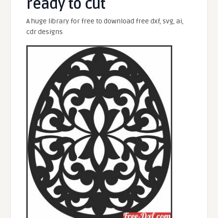
ready to cut
A huge library for free to download free dxf, svg, ai,
cdr designs