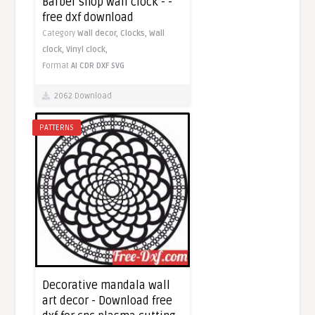
Barber shop wall clock - -
free dxf download
Category
Wall decor,
Clocks,
Wall
clock,
Vinyl clock,
Format
AI
CDR
DXF
SVG
2062 Download
PATTERNS
Decorative mandala wall
art decor - Download free