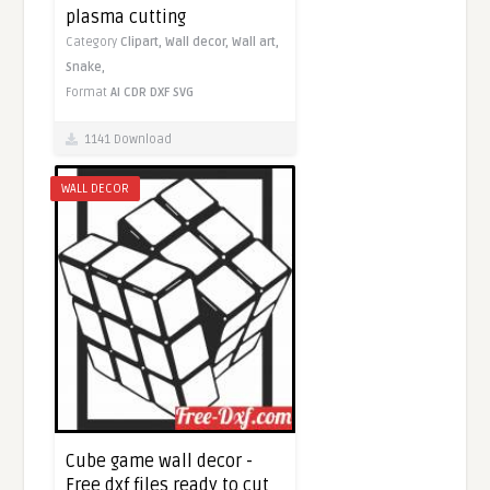
plasma cutting
Category
Clipart,
Wall decor,
Wall art,
Snake,
Format
AI
CDR
DXF
SVG
1141 Download
WALL DECOR
Cube game wall decor -
Free dxf files ready to cut