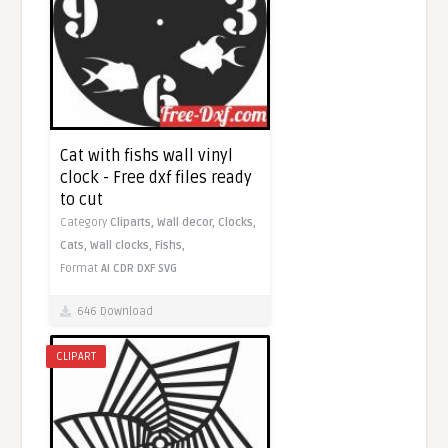
Cat with fishs wall vinyl
clock - Free dxf files ready
to cut
Category
Cliparts,
Wall decor,
Clocks,
Cats,
Wall clocks,
Fishs,
Format
AI
CDR
DXF
SVG
646 Download
CLIPART