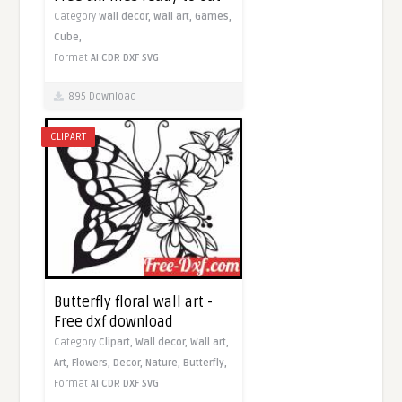
Category
Wall decor,
Wall art,
Games,
Cube,
Format
AI
CDR
DXF
SVG
895 Download
CLIPART
Butterfly floral wall art -
Free dxf download
Category
Clipart,
Wall decor,
Wall art,
Art,
Flowers,
Decor,
Nature,
Butterfly,
Format
AI
CDR
DXF
SVG