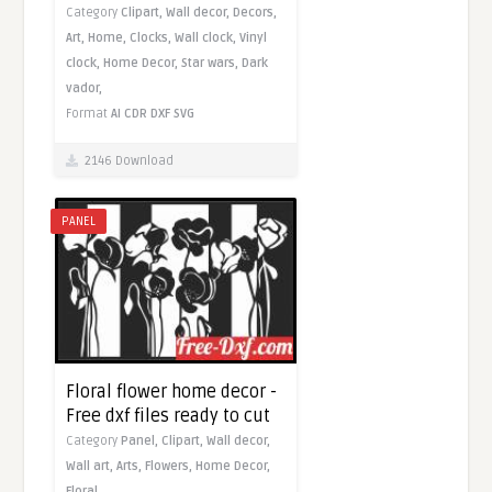
Category
Clipart,
Wall decor,
Decors,
Art,
Home,
Clocks,
Wall clock,
Vinyl
clock,
Home Decor,
Star wars,
Dark
vador,
Format
AI
CDR
DXF
SVG
2146 Download
PANEL
Floral flower home decor -
Free dxf files ready to cut
Category
Panel,
Clipart,
Wall decor,
Wall art,
Arts,
Flowers,
Home Decor,
Floral,