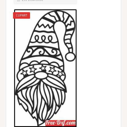
CLIPART