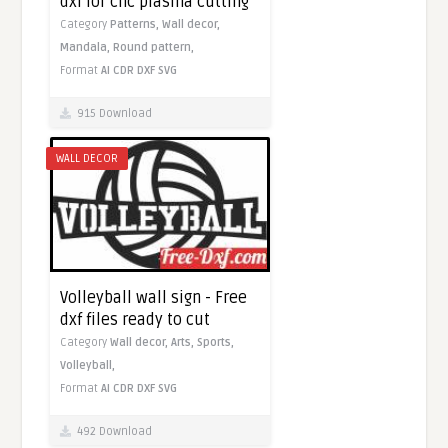
dxf for cnc plasma cutting
Category
Patterns,
Wall decor,
Mandala,
Round pattern,
Format
AI
CDR
DXF
SVG
915 Download
WALL DECOR
Volleyball wall sign - Free
dxf files ready to cut
Category
Wall decor,
Arts,
Sports,
Volleyball,
Format
AI
CDR
DXF
SVG
492 Download