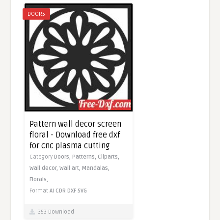
DOORS
Pattern wall decor screen
floral - Download free dxf
for cnc plasma cutting
Category
Doors,
Patterns,
Cliparts,
Wall decor,
Wall art,
Mandalas,
Florals,
Format
AI
CDR
DXF
SVG
353 Download