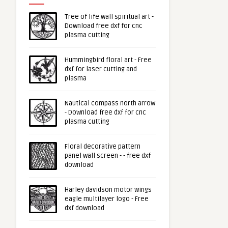
Tree of life wall spiritual art -
Download free dxf for cnc
plasma cutting
Hummingbird floral art - Free
dxf for laser cutting and
plasma
Nautical compass north arrow
- Download free dxf for cnc
plasma cutting
Floral decorative pattern
panel wall screen - - free dxf
download
Harley davidson motor wings
eagle multilayer logo - Free
dxf download