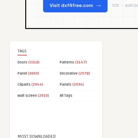
TAGS
Doors
(3310)
Patterns
(3147)
Panel
(3069)
Decorative
(2978)
Cliparts
(2944)
Panels
(2934)
Wall screen
(2910)
All Tags
MOST DOWNLOADED