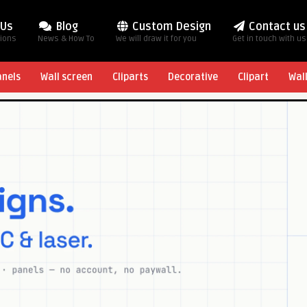
 Us
Blog
Custom Design
Contact us
tions
News & How To
We will draw it for you
Get in touch with us
anels
Wall screen
Cliparts
Decorative
Clipart
Wal