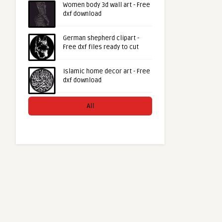
Women body 3d wall art - Free
dxf download
German shepherd clipart -
Free dxf files ready to cut
Islamic home decor art - Free
dxf download
All