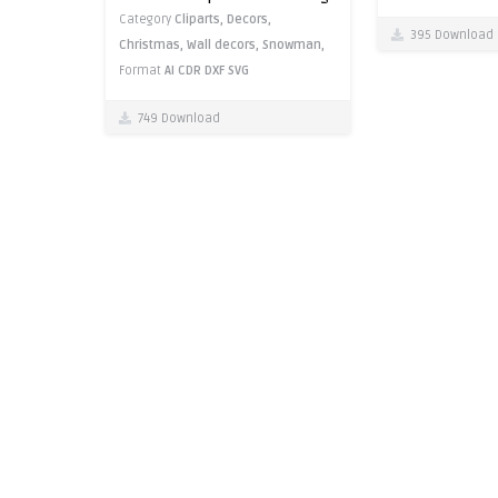
Category
Cliparts,
Decors,
395 Download
Christmas,
Wall decors,
Snowman,
Format
AI
CDR
DXF
SVG
749 Download