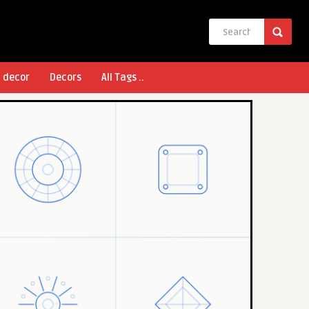
l decor
Decors
All Tags ..