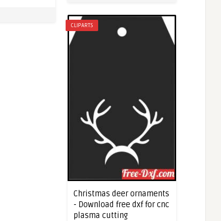
CLIPARTS
Christmas deer ornaments
- Download free dxf for cnc
plasma cutting