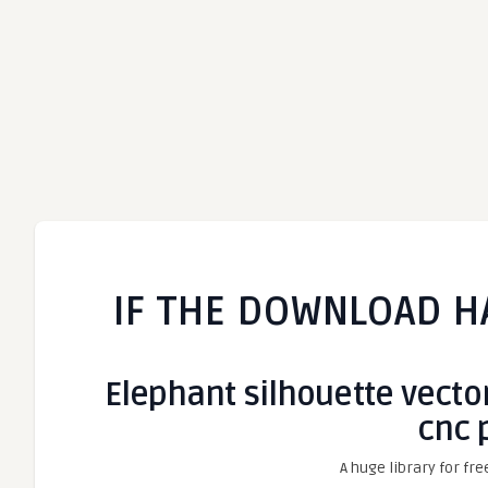
IF THE DOWNLOAD H
Elephant silhouette vector
cnc 
A huge library for fre