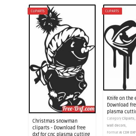
CLIPARTS
CLIPARTS
Knife on the 
Download free
plasma cutti
Category
Cliparts
Christmas snowman
Wall decors,
cliparts - Download free
Format
AI
CDR
DXF
dxf for cnc plasma cutting