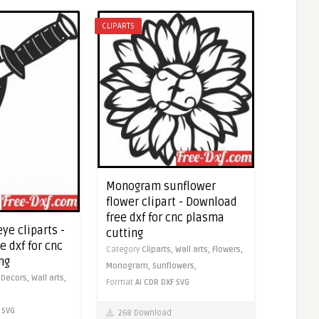
CLIPARTS
Monogram sunflower
flower clipart - Download
free dxf for cnc plasma
eye cliparts -
cutting
 dxf for cnc
Category
Cliparts,
Wall arts,
Flowers,
ng
Monogram,
Sunflowers,
,
Decors,
Wall arts,
Format
AI
CDR
DXF
SVG
SVG
268 Download