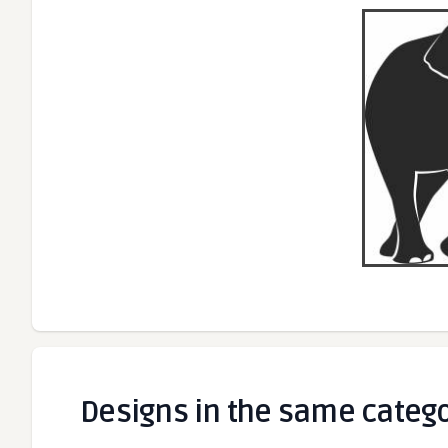
Designs in the same categ