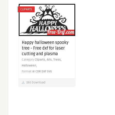
CLIPARTS
Happy halloween spooky
tree - Free dxf for laser
cutting and plasma
Category
Cliparts,
Arts,
Trees,
Halloween,
Format
AI
CDR
DXF
SVG
180 Download