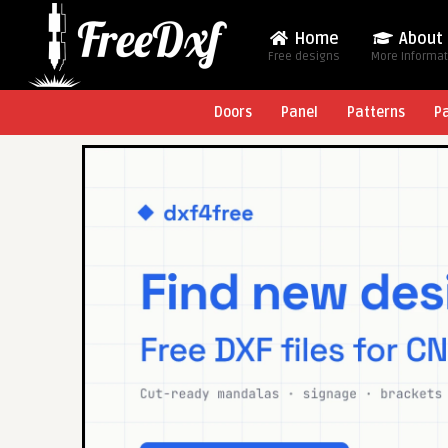
Home
About
Free designs
More Informa
Doors
Panel
Patterns
P