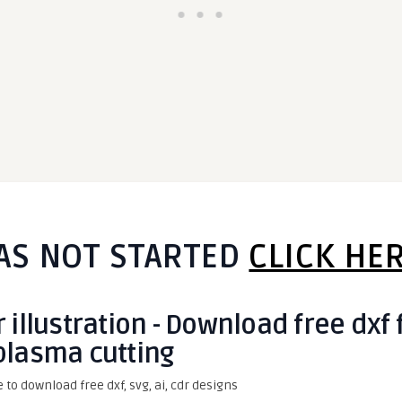
AS NOT STARTED
CLICK HE
 illustration - Download free dxf 
plasma cutting
e to download free dxf, svg, ai, cdr designs