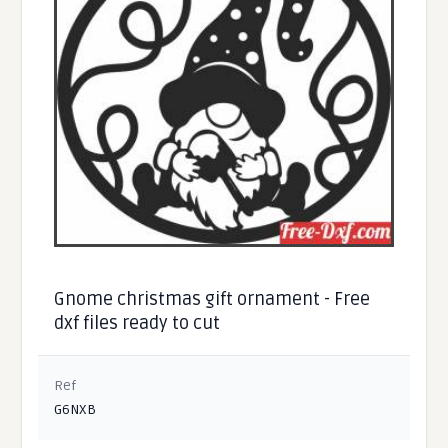
Gnome christmas gift ornament - Free
dxf files ready to cut
Ref
G6NXB