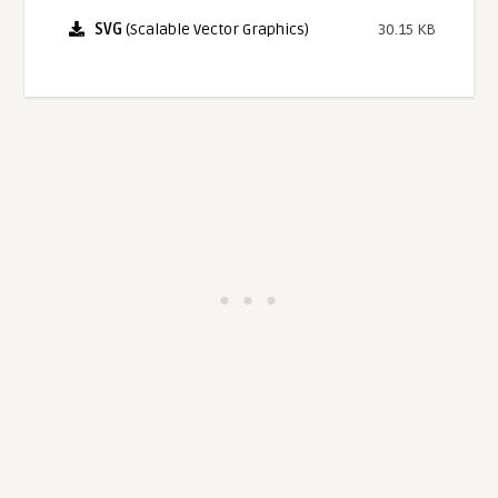
SVG
(Scalable Vector Graphics)
30.15 KB