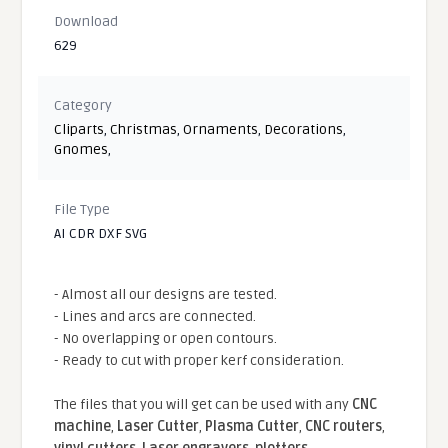
Download
629
Category
Cliparts
,
Christmas
,
Ornaments
,
Decorations
,
Gnomes
,
File Type
AI CDR DXF SVG
- Almost all our designs are tested.
- Lines and arcs are connected.
- No overlapping or open contours.
- Ready to cut with proper kerf consideration.
The files that you will get can be used with any
CNC
machine
,
Laser Cutter
,
Plasma Cutter
,
CNC routers
,