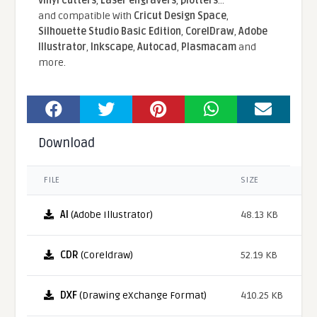
vinyl cutters
,
Laser engravers
,
plotters
...
and compatible With
Cricut Design Space
,
Silhouette Studio Basic Edition
,
CorelDraw
,
Adobe
Illustrator
,
Inkscape
,
Autocad
,
Plasmacam
and
more.
Download
FILE
SIZE
AI
(Adobe Illustrator)
48.13 KB
CDR
(Coreldraw)
52.19 KB
DXF
(Drawing eXchange Format)
410.25 KB