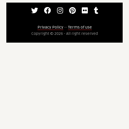
Privacy Policy
--
Terms of use
Copyright © 2026 - All right reserved