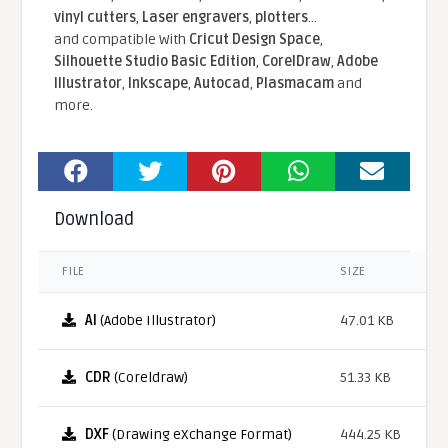
vinyl cutters
,
Laser engravers
,
plotters
...
and compatible With
Cricut Design Space
,
Silhouette Studio Basic Edition
,
CorelDraw
,
Adobe
Illustrator
,
Inkscape
,
Autocad
,
Plasmacam
and
more.
Download
FILE
SIZE
AI
(Adobe Illustrator)
47.01 KB
CDR
(Coreldraw)
51.33 KB
DXF
(Drawing eXchange Format)
444.25 KB