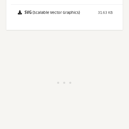
SVG
(Scalable Vector Graphics)
31.63 KB