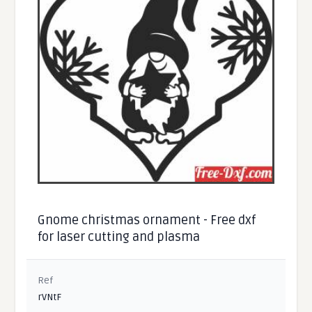
Gnome christmas ornament - Free dxf
for laser cutting and plasma
Ref
rVNtF