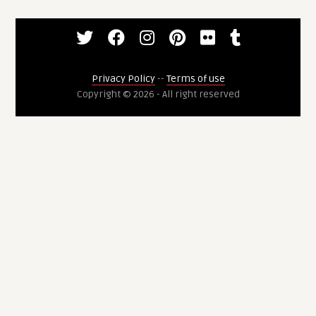
Privacy Policy
--
Terms of use
Copyright © 2026 - All right reserved