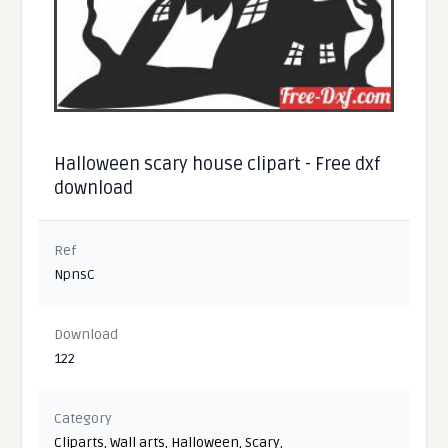
Halloween scary house clipart - Free dxf
download
Ref
NpnsC
Download
122
Category
Cliparts
,
Wall arts
,
Halloween
,
Scary
,