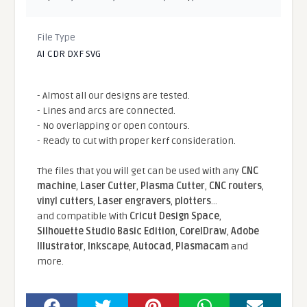
File Type
AI CDR DXF SVG
- Almost all our designs are tested.
- Lines and arcs are connected.
- No overlapping or open contours.
- Ready to cut with proper kerf consideration.
The files that you will get can be used with any
CNC
machine
,
Laser Cutter
,
Plasma Cutter
,
CNC routers
,
vinyl cutters
,
Laser engravers
,
plotters
...
and compatible With
Cricut Design Space
,
Silhouette Studio Basic Edition
,
CorelDraw
,
Adobe
Illustrator
,
Inkscape
,
Autocad
,
Plasmacam
and
more.