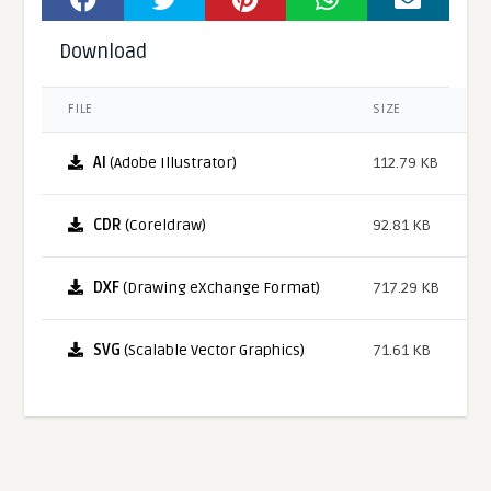
Download
FILE
SIZE
AI
(Adobe Illustrator)
112.79 KB
CDR
(Coreldraw)
92.81 KB
DXF
(Drawing eXchange Format)
717.29 KB
SVG
(Scalable Vector Graphics)
71.61 KB