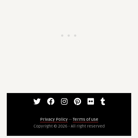
Privacy Policy
--
Terms of use
Copyright © 2026 - All right reserved