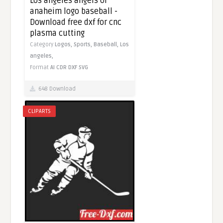
Los angeles angels of
anaheim logo baseball -
Download free dxf for cnc
plasma cutting
Category
Logos,
Sports,
Baseball,
Los
angeles,
Format
AI
CDR
DXF
SVG
648 Download
CLIPARTS