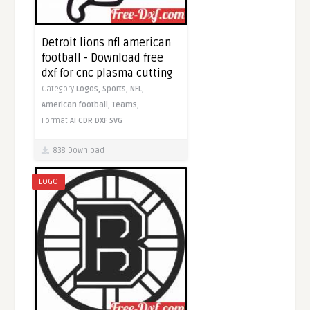
Detroit lions nfl american
football - Download free
dxf for cnc plasma cutting
Category
Logos,
Sports,
NFL,
American football,
Teams,
Format
AI
CDR
DXF
SVG
838 Download
LOGO