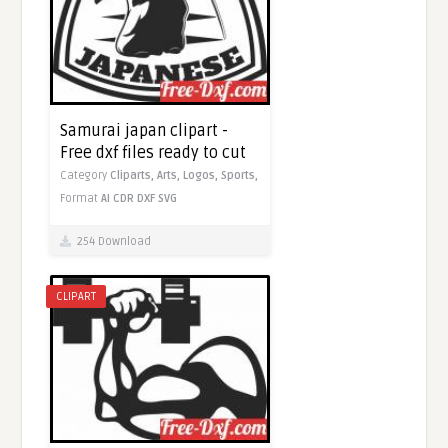
Samurai japan clipart -
Free dxf files ready to cut
Category
Cliparts,
Arts,
Logos,
Sports,
Format
AI
CDR
DXF
SVG
254 Download
CLIPART