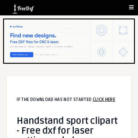
IF THE DOWNLOAD HAS NOT STARTED
CLICK HERE
Handstand sport clipart
- Free dxf for laser