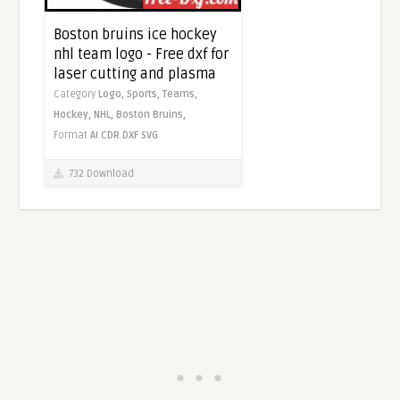
Boston bruins ice hockey
nhl team logo - Free dxf for
laser cutting and plasma
Category
Logo,
Sports,
Teams,
Hockey,
NHL,
Boston Bruins,
Format
AI
CDR
DXF
SVG
732 Download