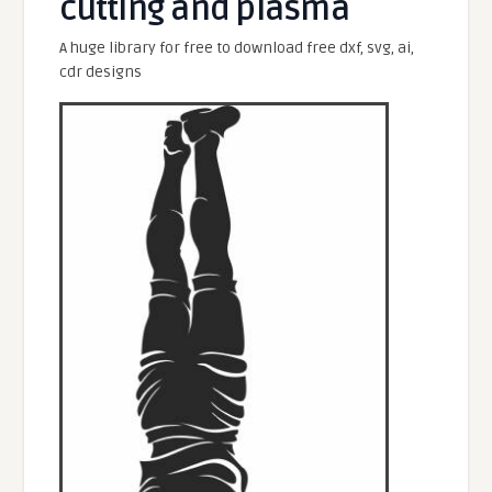
cutting and plasma
A huge library for free to download free dxf, svg, ai,
cdr designs