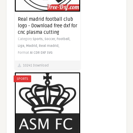
Real madrid football club
logo - Download free dxf for
cnc plasma cutting
Category
Sports,
Soccer,
Football,
Liga,
Madrid,
Real madrid,
Format
AI
CDR
DXF
SVG
10241 Download
SPORTS