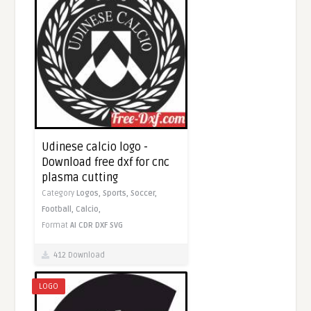
Udinese calcio logo -
Download free dxf for cnc
plasma cutting
Category
Logos,
Sports,
Soccer,
Football,
Calcio,
Format
AI
CDR
DXF
SVG
412 Download
LOGO