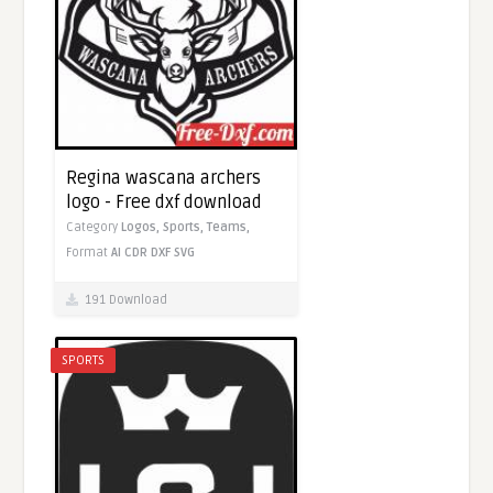
Regina wascana archers
logo - Free dxf download
Category
Logos,
Sports,
Teams,
Format
AI
CDR
DXF
SVG
191 Download
SPORTS