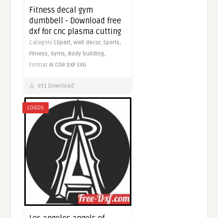
Fitness decal gym
dumbbell - Download free
dxf for cnc plasma cutting
Category
Clipart,
Wall decor,
Sports,
Fitness,
Gyms,
Body building,
Format
AI
CDR
DXF
SVG
911 Download
LOGOS