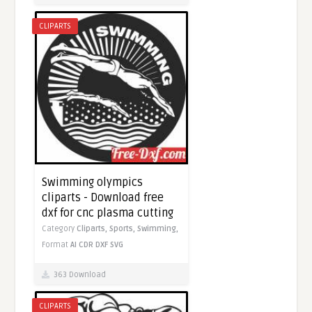
CLIPARTS
Swimming olympics
cliparts - Download free
dxf for cnc plasma cutting
Category
Cliparts,
Sports,
Swimming,
Format
AI
CDR
DXF
SVG
363 Download
CLIPARTS