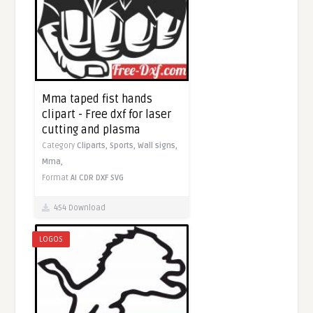
Mma taped fist hands
clipart - Free dxf for laser
cutting and plasma
Category
Cliparts,
Sports,
Wall signs,
Mma,
Format
AI
CDR
DXF
SVG
454 Download
LOGOS