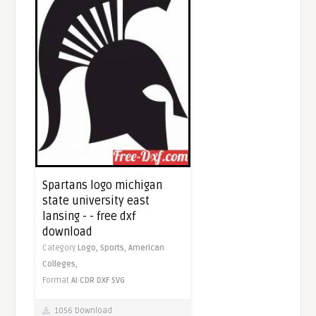
Spartans logo michigan
state university east
lansing - - free dxf
download
Category
Logo,
Sports,
American
Colleges,
Format
AI
CDR
DXF
SVG
1056 Download