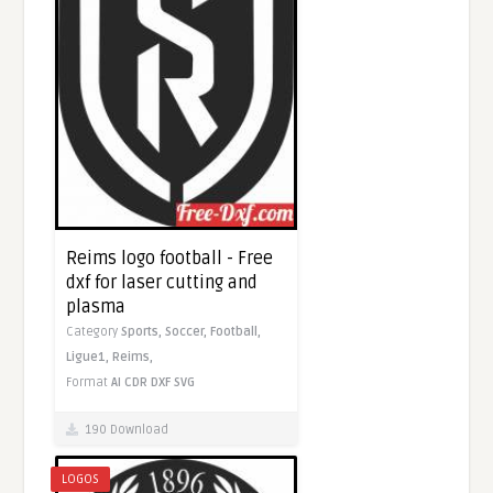
Reims logo football - Free
dxf for laser cutting and
plasma
Category
Sports,
Soccer,
Football,
Ligue1,
Reims,
Format
AI
CDR
DXF
SVG
190 Download
LOGOS