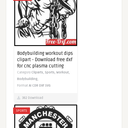
Bodybuilding workout dips
clipart - Download free dxf
for cnc plasma cutting
Category
Cliparts,
Sports,
Workout,
Bodybuilding,
Format
AI
CDR
DXF
SVG
382 Download
SPORTS