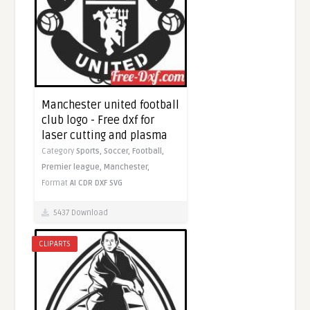
Manchester united football
club logo - Free dxf for
laser cutting and plasma
Category
Sports,
Soccer,
Football,
Premier league,
Manchester,
Format
AI
CDR
DXF
SVG
5437 Download
CLIPARTS