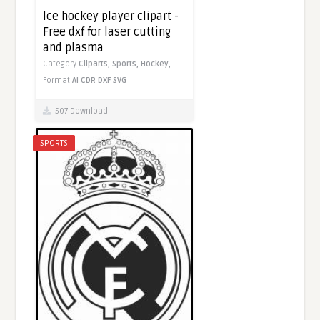
Ice hockey player clipart -
Free dxf for laser cutting
and plasma
Category
Cliparts,
Sports,
Hockey,
Format
AI
CDR
DXF
SVG
507 Download
SPORTS