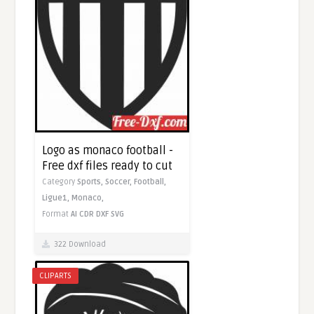
Logo as monaco football -
Free dxf files ready to cut
Category
Sports,
Soccer,
Football,
Ligue1,
Monaco,
Format
AI
CDR
DXF
SVG
322 Download
CLIPARTS