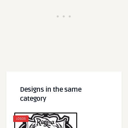
Designs in the same
category
LOGOS