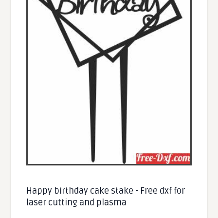
Happy birthday cake stake - Free dxf for
laser cutting and plasma