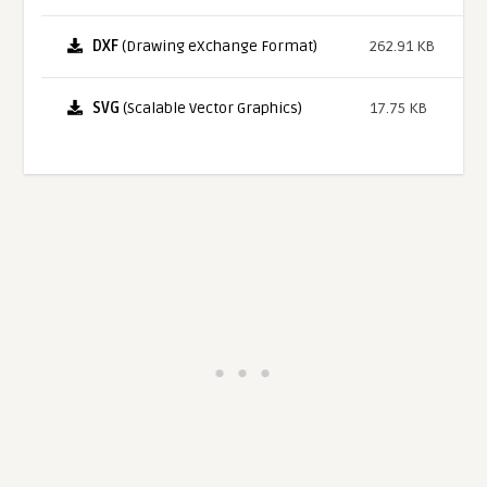
DXF
(Drawing eXchange Format)
262.91 KB
SVG
(Scalable Vector Graphics)
17.75 KB