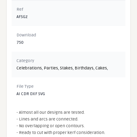
Ref
AFSGz
Download
750
Category
Celebrations
,
Parties
,
Stakes
,
Birthdays
,
Cakes
,
File Type
AI CDR DXF SVG
- Almost all our designs are tested.
- Lines and arcs are connected.
- No overlapping or open contours.
- Ready to cut with proper kerf consideration.