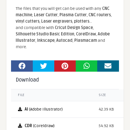
The files that you will get can be used with any
CNC
machine
,
Laser Cutter
,
Plasma Cutter
,
CNC routers
,
vinyl cutters
,
Laser engravers
,
plotters
...
and compatible With
Cricut Design Space
,
Silhouette Studio Basic Edition
,
CorelDraw
,
Adobe
Illustrator
,
Inkscape
,
Autocad
,
Plasmacam
and
more.
Download
FILE
SIZE
AI
(Adobe Illustrator)
42.39 KB
CDR
(Coreldraw)
54.92 KB