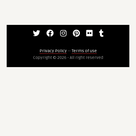
Privacy Policy
--
Terms of use
Copyright © 2026 - All right reserved