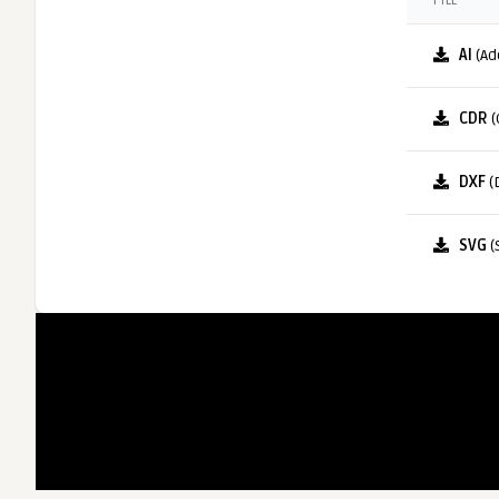
FILE
AI
(Ad
CDR
(
DXF
(
SVG
(