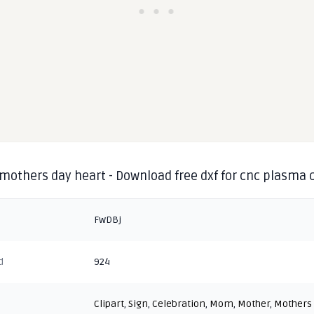
mothers day heart - Download free dxf for cnc plasma 
FwDBj
d
924
Clipart
,
Sign
,
Celebration
,
Mom
,
Mother
,
Mothers