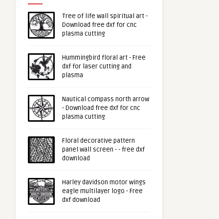
Tree of life wall spiritual art -
Download free dxf for cnc
plasma cutting
Hummingbird floral art - Free
dxf for laser cutting and
plasma
Nautical compass north arrow
- Download free dxf for cnc
plasma cutting
Floral decorative pattern
panel wall screen - - free dxf
download
Harley davidson motor wings
eagle multilayer logo - Free
dxf download