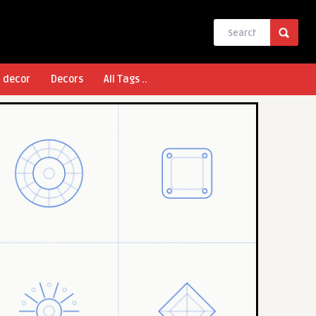
l decor
Decors
All Tags ..