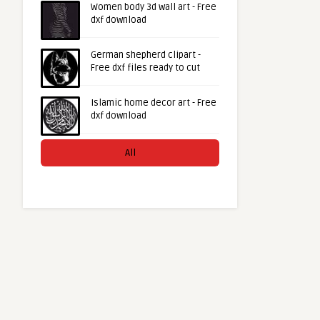
Women body 3d wall art - Free
dxf download
German shepherd clipart -
Free dxf files ready to cut
Islamic home decor art - Free
dxf download
All