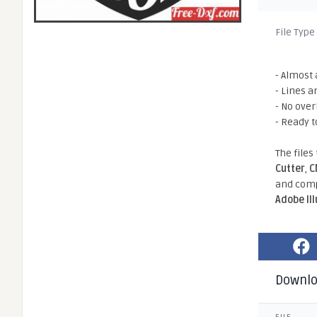
File Type
- Almost 
- Lines a
- No ove
- Ready t
The files
Cutter
,
C
and comp
Adobe Il
Downl