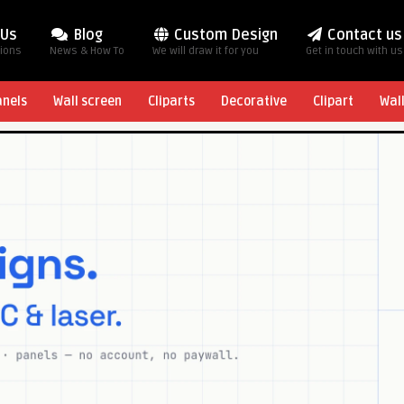
 Us
Blog
Custom Design
Contact us
tions
News & How To
We will draw it for you
Get in touch with us
anels
Wall screen
Cliparts
Decorative
Clipart
Wal