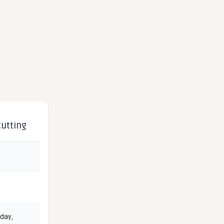
cutting
 day
,