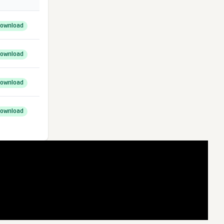
ownload
ownload
ownload
ownload