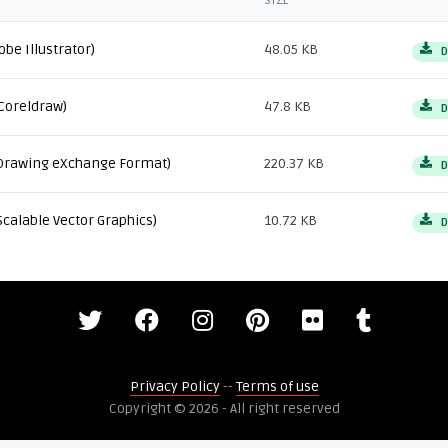
SIZE
obe Illustrator)
48.05 KB
D
Coreldraw)
47.8 KB
D
Drawing eXchange Format)
220.37 KB
D
Scalable Vector Graphics)
10.72 KB
D
Privacy Policy
--
Terms of use
Copyright © 2026 - All right reserved