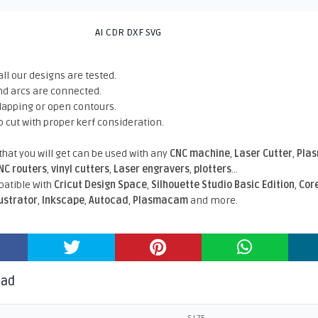
AI CDR DXF SVG
all our designs are tested.
nd arcs are connected.
rlapping or open contours.
o cut with proper kerf consideration.
 that you will get can be used with any
CNC machine
,
Laser Cutter
,
Pla
NC routers
,
vinyl cutters
,
Laser engravers
,
plotters
...
atible With
Cricut Design Space
,
Silhouette Studio Basic Edition
,
Cor
lustrator
,
Inkscape
,
Autocad
,
Plasmacam
and more.
oad