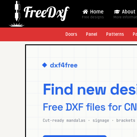
Home
About
Free designs
More Informa
Doors
Panel
Patterns
P