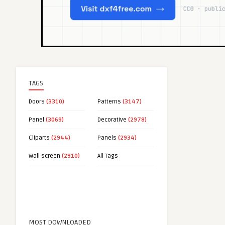
TAGS
Doors
(3310)
Patterns
(3147)
Panel
(3069)
Decorative
(2978)
Cliparts
(2944)
Panels
(2934)
Wall screen
(2910)
All Tags
MOST DOWNLOADED