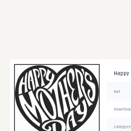
Happy 
Ref
Downloa
Category