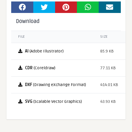
Download
FILE
SIZE
AI
(Adobe Illustrator)
85.9 KB
CDR
(Coreldraw)
77.11 KB
DXF
(Drawing eXchange Format)
414.01 KB
SVG
(Scalable Vector Graphics)
43.93 KB