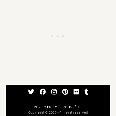
Privacy Policy
--
Terms of use
Copyright © 2026 - All right reserved