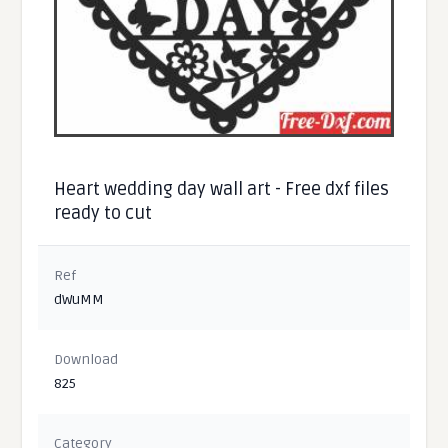
Heart wedding day wall art - Free dxf files
ready to cut
Ref
dWuMM
Download
825
Category