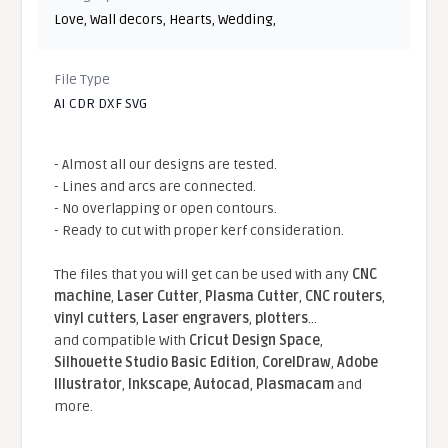
Love
,
Wall decors
,
Hearts
,
Wedding
,
File Type
AI CDR DXF SVG
- Almost all our designs are tested.
- Lines and arcs are connected.
- No overlapping or open contours.
- Ready to cut with proper kerf consideration.
The files that you will get can be used with any
CNC
machine
,
Laser Cutter
,
Plasma Cutter
,
CNC routers
,
vinyl cutters
,
Laser engravers
,
plotters
...
and compatible With
Cricut Design Space
,
Silhouette Studio Basic Edition
,
CorelDraw
,
Adobe
Illustrator
,
Inkscape
,
Autocad
,
Plasmacam
and
more.