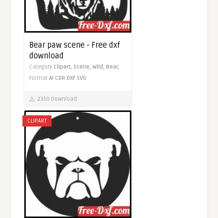
Bear paw scene - Free dxf
download
Category
Clipart,
Scene,
Wild,
Bear,
Format
AI
CDR
DXF
SVG
2350 Download
CLIPART