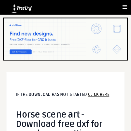
IF THE DOWNLOAD HAS NOT STARTED
CLICK HERE
Horse scene art -
Download free dxf for