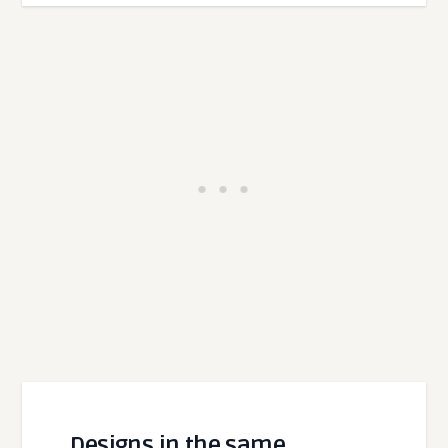
Designs in the same