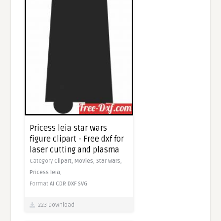
Pricess leia star wars
figure clipart - Free dxf for
laser cutting and plasma
Category
Clipart,
Movies,
Star wars,
Pricess leia,
Format
AI
CDR
DXF
SVG
223 Download