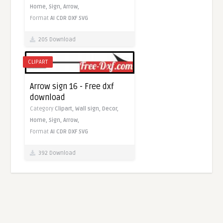
Home,
Sign,
Arrow,
Format
AI
CDR
DXF
SVG
205 Download
CLIPART
Arrow sign 16 - Free dxf
download
Category
Clipart,
Wall sign,
Decor,
Home,
Sign,
Arrow,
Format
AI
CDR
DXF
SVG
392 Download