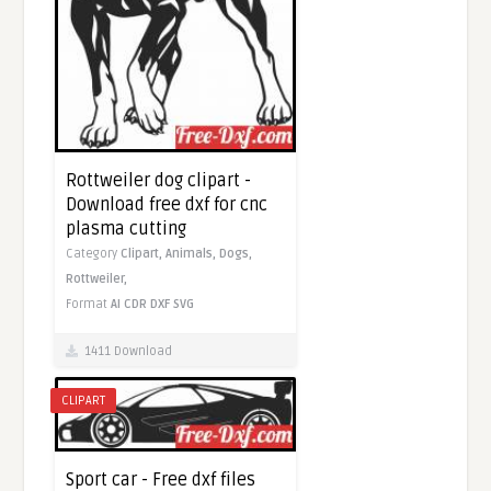
Rottweiler dog clipart -
Download free dxf for cnc
plasma cutting
Category
Clipart,
Animals,
Dogs,
Rottweiler,
Format
AI
CDR
DXF
SVG
1411 Download
CLIPART
Sport car - Free dxf files