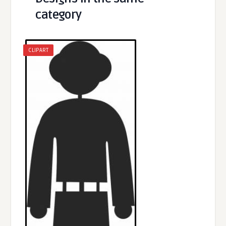
category
CLIPART