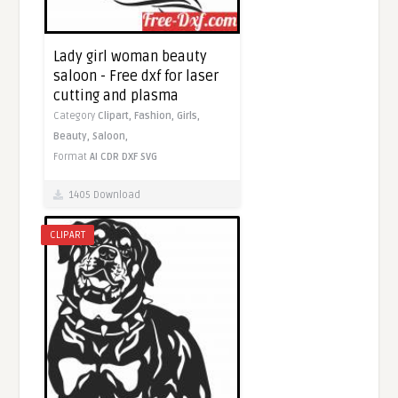
Lady girl woman beauty
saloon - Free dxf for laser
cutting and plasma
Category
Clipart,
Fashion,
Girls,
Beauty,
Saloon,
Format
AI
CDR
DXF
SVG
1405 Download
CLIPART