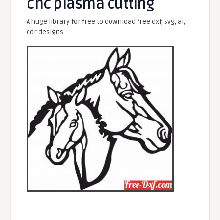
cnc plasma cutting
A huge library for free to download free dxf, svg, ai,
cdr designs