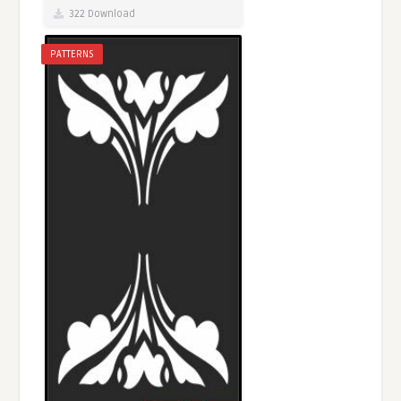
322 Download
PATTERNS