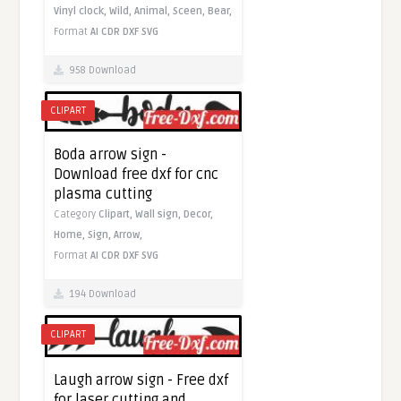
Vinyl clock,
Wild,
Animal,
Sceen,
Bear,
Format
AI
CDR
DXF
SVG
958 Download
CLIPART
Boda arrow sign -
Download free dxf for cnc
plasma cutting
Category
Clipart,
Wall sign,
Decor,
Home,
Sign,
Arrow,
Format
AI
CDR
DXF
SVG
194 Download
CLIPART
Laugh arrow sign - Free dxf
for laser cutting and