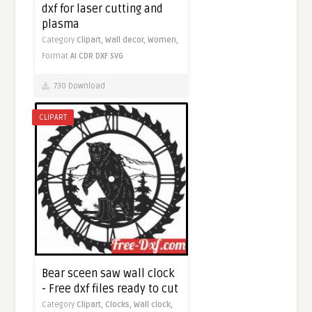
dxf for laser cutting and
plasma
Category
Clipart,
Wall decor,
Women,
Format
AI
CDR
DXF
SVG
730 Download
CLIPART
Bear sceen saw wall clock
- Free dxf files ready to cut
Category
Clipart,
Clocks,
Wall clock,