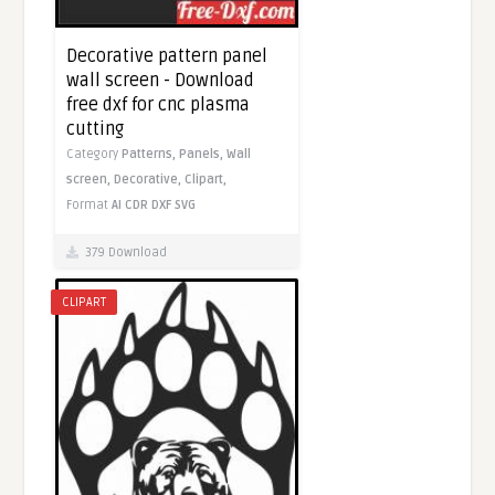
Decorative pattern panel
wall screen - Download
free dxf for cnc plasma
cutting
Category
Patterns,
Panels,
Wall
screen,
Decorative,
Clipart,
Format
AI
CDR
DXF
SVG
379 Download
CLIPART