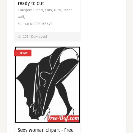
ready to cut
Category
Clipart,
Cars,
Auto,
Decor
wall,
Format
AI
CDR
DXF
SVG
1034 Download
CLIPART
Sexy woman clipart - Free