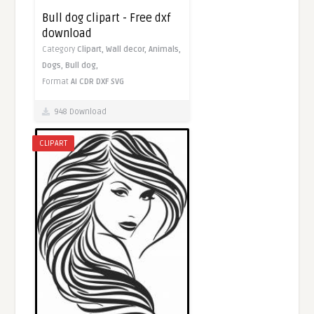
Bull dog clipart - Free dxf
download
Category
Clipart,
Wall decor,
Animals,
Dogs,
Bull dog,
Format
AI
CDR
DXF
SVG
948 Download
CLIPART