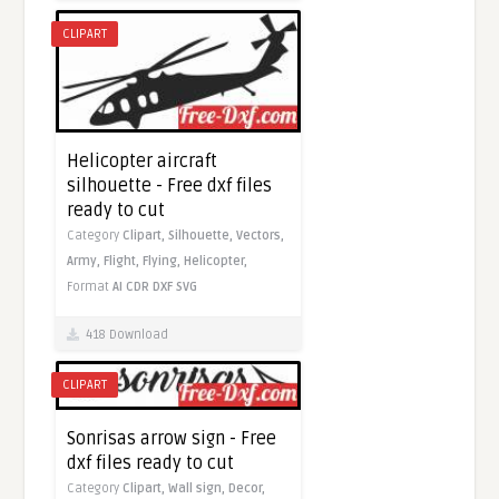
CLIPART
Helicopter aircraft
silhouette - Free dxf files
ready to cut
Category
Clipart,
Silhouette,
Vectors,
Army,
Flight,
Flying,
Helicopter,
Format
AI
CDR
DXF
SVG
418 Download
CLIPART
Sonrisas arrow sign - Free
dxf files ready to cut
Category
Clipart,
Wall sign,
Decor,