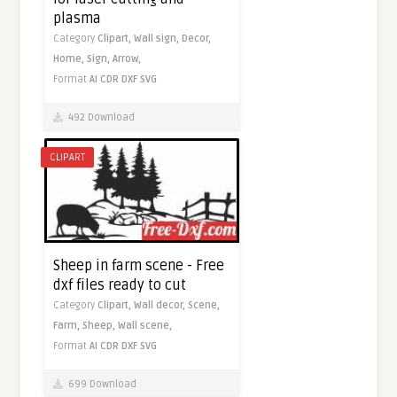
plasma
Category
Clipart,
Wall sign,
Decor,
Home,
Sign,
Arrow,
Format
AI
CDR
DXF
SVG
492 Download
CLIPART
Sheep in farm scene - Free
dxf files ready to cut
Category
Clipart,
Wall decor,
Scene,
Farm,
Sheep,
Wall scene,
Format
AI
CDR
DXF
SVG
699 Download