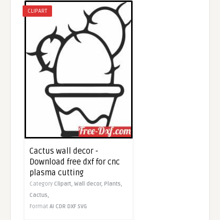
CLIPART
Cactus wall decor -
Download free dxf for cnc
plasma cutting
Category
Clipart,
Wall decor,
Plants,
Cactus,
Format
AI
CDR
DXF
SVG