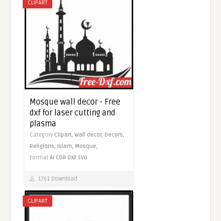
CLIPART
Mosque wall decor - Free
dxf for laser cutting and
plasma
Category
Clipart,
Wall decor,
Decors,
Religions,
Islam,
Mosque,
Format
AI
CDR
DXF
SVG
1761 Download
CLIPART