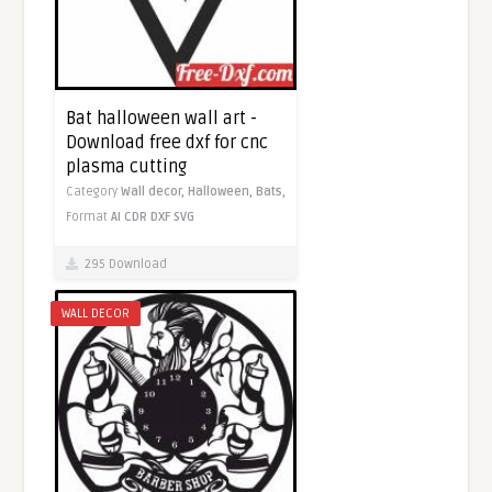
Bat halloween wall art -
Download free dxf for cnc
plasma cutting
Category
Wall decor,
Halloween,
Bats,
Format
AI
CDR
DXF
SVG
295 Download
WALL DECOR