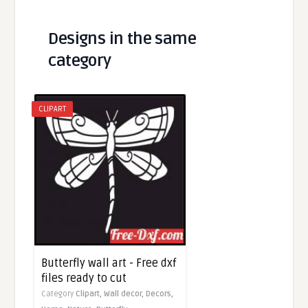
Designs in the same
category
CLIPART
Butterfly wall art - Free dxf
files ready to cut
Category
Clipart,
Wall decor,
Decors,