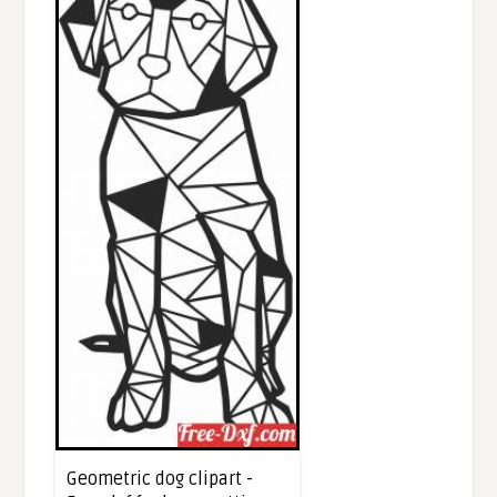
Geometric dog clipart -