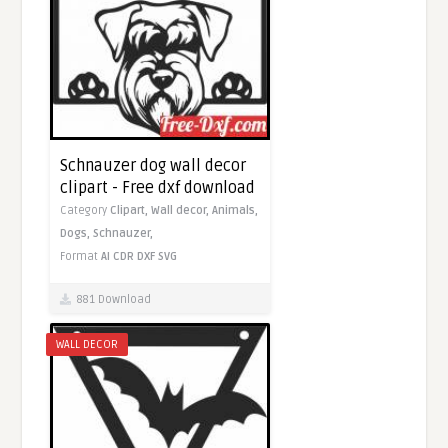
Schnauzer dog wall decor
clipart - Free dxf download
Category
Clipart,
Wall decor,
Animals,
Dogs,
Schnauzer,
Format
AI
CDR
DXF
SVG
881 Download
WALL DECOR