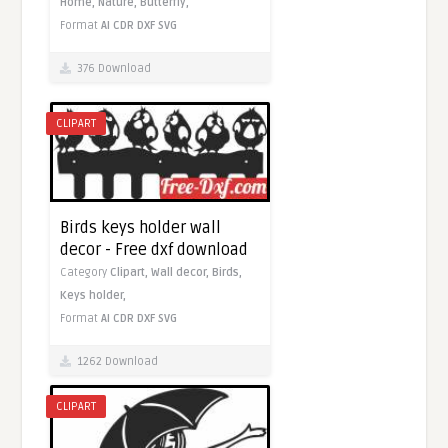
Home,
Nature,
Butterfly,
Format
AI
CDR
DXF
SVG
376 Download
CLIPART
Birds keys holder wall
decor - Free dxf download
Category
Clipart,
Wall decor,
Birds,
Keys holder,
Format
AI
CDR
DXF
SVG
1262 Download
CLIPART