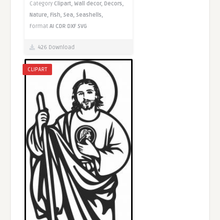
Category
Clipart,
Wall decor,
Decors,
Nature,
Fish,
Sea,
Seashells,
Format
AI
CDR
DXF
SVG
426 Download
CLIPART