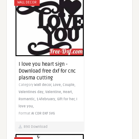
WALL DECOR
I love you heart sign -
Download free dxf for cnc
plasma cutting
Category
Wall decor,
Love,
Couple,
Valentines day,
Valentine,
Heart,
Romantic,
14february,
Gift for her,
I
love you,
Format
AI
CDR
DXF
SVG
890 Download