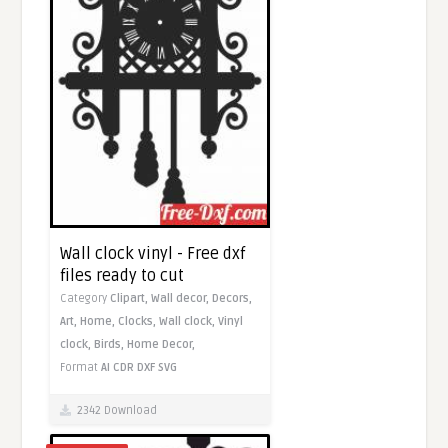
Wall clock vinyl - Free dxf
files ready to cut
Category
Clipart,
Wall decor,
Decors,
Art,
Home,
Clocks,
Wall clock,
Vinyl
clock,
Birds,
Home Decor,
Format
AI
CDR
DXF
SVG
2342 Download