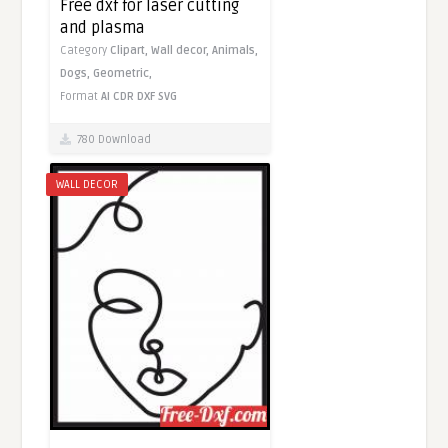
Free dxf for laser cutting
and plasma
Category
Clipart,
Wall decor,
Animals,
Dogs,
Geometric,
Format
AI
CDR
DXF
SVG
780 Download
WALL DECOR