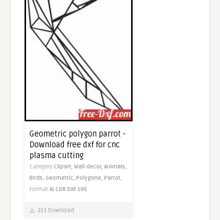
Geometric polygon parrot -
Download free dxf for cnc
plasma cutting
Category
Clipart,
Wall decor,
Animals,
Birds,
Geometric,
Polygone,
Parrot,
Format
AI
CDR
DXF
SVG
251 Download