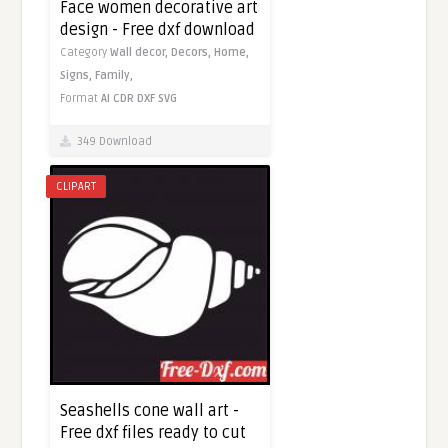
Face women decorative art
design - Free dxf download
Category
Wall decor,
Decors,
Home,
Signs,
Family,
Format
AI
CDR
DXF
SVG
349 Download
CLIPART
Seashells cone wall art -
Free dxf files ready to cut