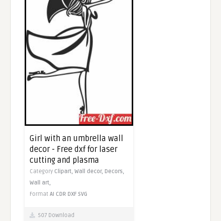
Girl with an umbrella wall
decor - Free dxf for laser
cutting and plasma
Category
Clipart,
Wall decor,
Decors,
Wall art,
Format
AI
CDR
DXF
SVG
507 Download