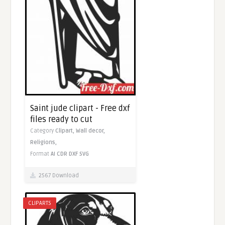
Saint jude clipart - Free dxf
files ready to cut
Category
Clipart,
Wall decor,
Religions,
Format
AI
CDR
DXF
SVG
2567 Download
CLIPARTS