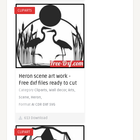
CLIPARTS
Heron scene art work -
Free dxf files ready to cut
Category
Cliparts,
Wall decor,
Arts,
Scene,
Heron,
Format
AI
CDR
DXF
SVG
613 Download
CLIPART