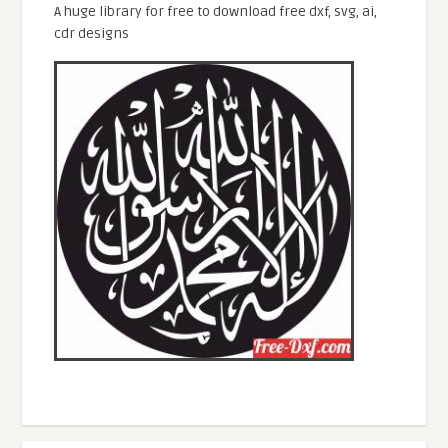
A huge library for free to download free dxf, svg, ai,
cdr designs