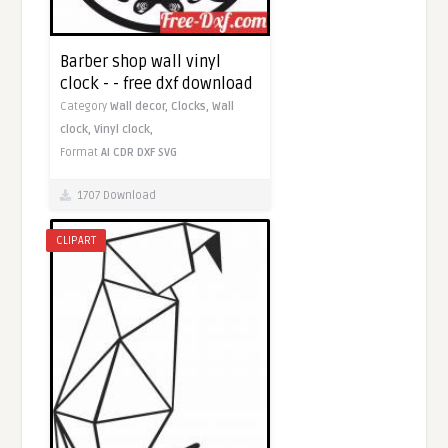
Barber shop wall vinyl
clock - - free dxf download
Category
Wall decor,
Clocks,
Wall
clock,
Vinyl clock,
Format
AI
CDR
DXF
SVG
1707 Download
CLIPART