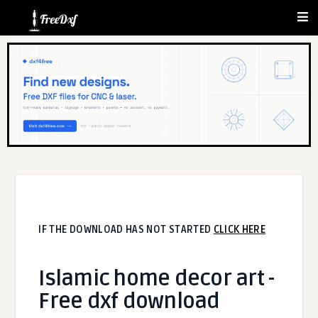
IF THE DOWNLOAD HAS NOT STARTED
CLICK HERE
Islamic home decor art -
Free dxf download