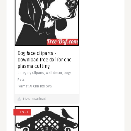
Dog face cliparts -
Download free dxf for cnc
plasma cutting
Category
Cliparts,
Wall decor,
Dogs,
Pets,
Format
AI
CDR
DXF
SVG
1126 Download
CLIPART