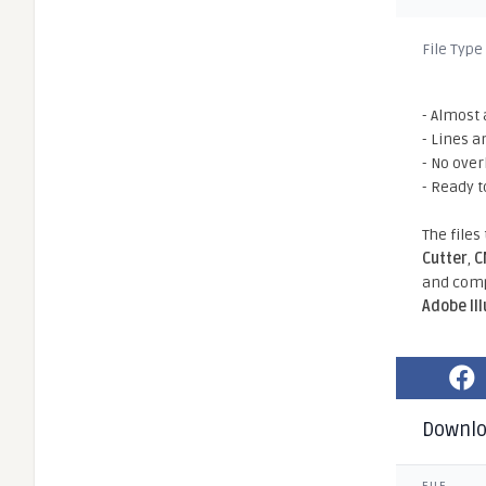
File Type
- Almost 
- Lines a
- No ove
- Ready t
The files
Cutter
,
C
and comp
Adobe Il
Downl