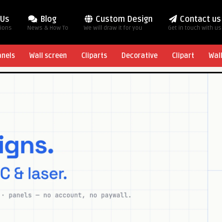
 Us
Blog
Custom Design
Contact us
tions
News & How To
We will draw it for you
Get in touch with us
anels
Wall screen
Cliparts
Decorative
Clipart
Wal