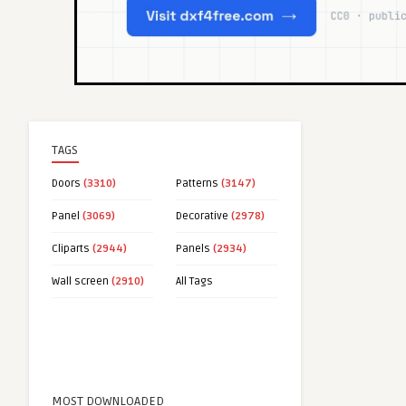
TAGS
Doors
(3310)
Patterns
(3147)
Panel
(3069)
Decorative
(2978)
Cliparts
(2944)
Panels
(2934)
Wall screen
(2910)
All Tags
MOST DOWNLOADED