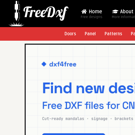
Home
About
Free designs
More Informa
Doors
Panel
Patterns
P