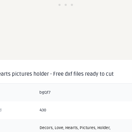
arts pictures holder - Free dxf files ready to cut
bgQf7
d
430
Decors
,
Love
,
Hearts
,
Pictures
,
Holder
,