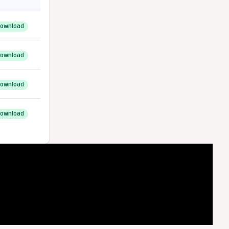
ownload
ownload
ownload
ownload