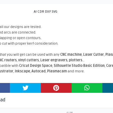
AI CDR DXF SVG
all our designs are tested.
nd arcs are connected.
rlapping or open contours.
o cut with proper kerf consideration.
 that you will get can be used with any
CNC machine
,
Laser Cutter
,
Pla
NC routers
,
vinyl cutters
,
Laser engravers
,
plotters
...
atible With
Cricut Design Space
,
Silhouette Studio Basic Edition
,
Cor
lustrator
,
Inkscape
,
Autocad
,
Plasmacam
and more.
oad