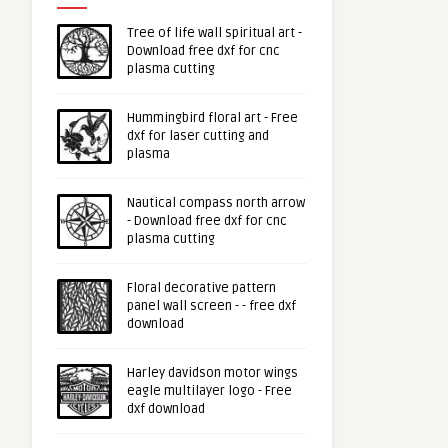
Tree of life wall spiritual art -
Download free dxf for cnc
plasma cutting
Hummingbird floral art - Free
dxf for laser cutting and
plasma
Nautical compass north arrow
- Download free dxf for cnc
plasma cutting
Floral decorative pattern
panel wall screen - - free dxf
download
Harley davidson motor wings
eagle multilayer logo - Free
dxf download