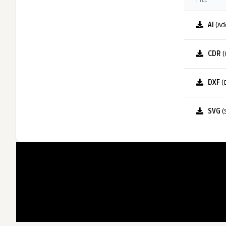
FILE
AI
(Ad
CDR
(
DXF
(
SVG
(