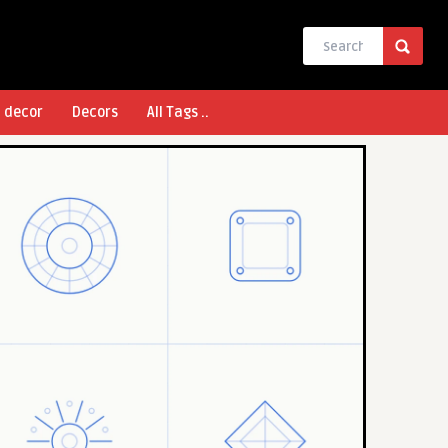
l decor
Decors
All Tags ..