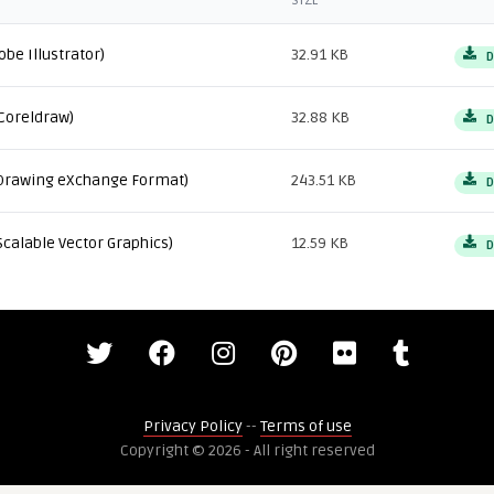
SIZE
obe Illustrator)
32.91 KB
D
Coreldraw)
32.88 KB
D
Drawing eXchange Format)
243.51 KB
D
Scalable Vector Graphics)
12.59 KB
D
Privacy Policy
--
Terms of use
Copyright © 2026 - All right reserved