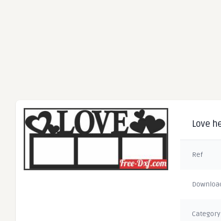
Love he
Ref
Downloa
Category