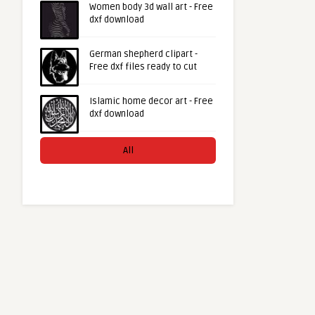
Women body 3d wall art - Free
dxf download
German shepherd clipart -
Free dxf files ready to cut
Islamic home decor art - Free
dxf download
All