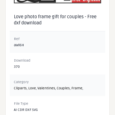
Love photo frame gift for couples - Free
dxf download
Ref
aWl6H
Download
370
Category
Cliparts
,
Love
,
Valentines
,
Couples
,
Frame
,
File Type
AI CDR DXF SVG