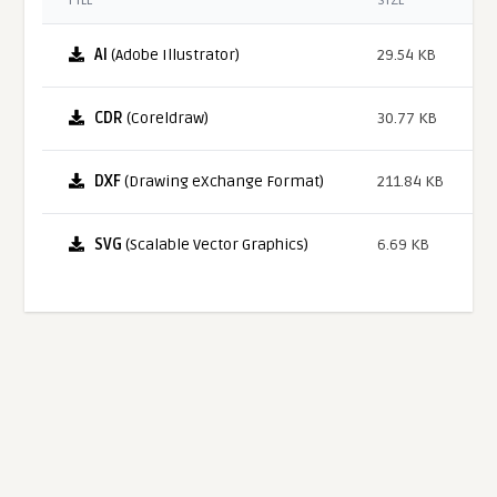
FILE
SIZE
AI
(Adobe Illustrator)
29.54 KB
CDR
(Coreldraw)
30.77 KB
DXF
(Drawing eXchange Format)
211.84 KB
SVG
(Scalable Vector Graphics)
6.69 KB