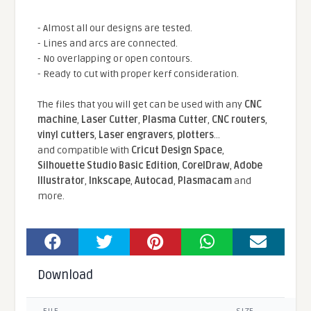
- Almost all our designs are tested.
- Lines and arcs are connected.
- No overlapping or open contours.
- Ready to cut with proper kerf consideration.
The files that you will get can be used with any
CNC
machine
,
Laser Cutter
,
Plasma Cutter
,
CNC routers
,
vinyl cutters
,
Laser engravers
,
plotters
...
and compatible With
Cricut Design Space
,
Silhouette Studio Basic Edition
,
CorelDraw
,
Adobe
Illustrator
,
Inkscape
,
Autocad
,
Plasmacam
and
more.
Download