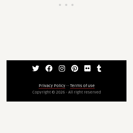
Privacy Policy
--
Terms of use
Copyright © 2026 - All right reserved