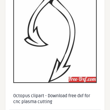
Octopus clipart - Download free dxf for
cnc plasma cutting