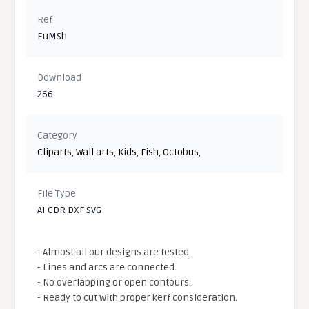
Ref
EuMSh
Download
266
Category
Cliparts
,
Wall arts
,
Kids
,
Fish
,
Octobus
,
File Type
AI CDR DXF SVG
- Almost all our designs are tested.
- Lines and arcs are connected.
- No overlapping or open contours.
- Ready to cut with proper kerf consideration.