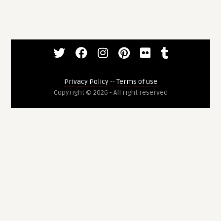
Privacy Policy
--
Terms of use
Copyright © 2026 - All right reserved