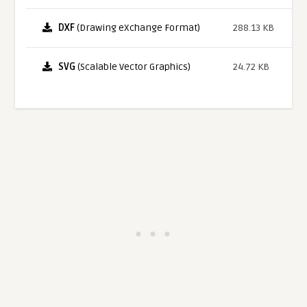
DXF
(Drawing eXchange Format)
288.13 KB
SVG
(Scalable Vector Graphics)
24.72 KB