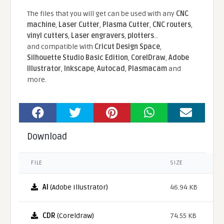
The files that you will get can be used with any
CNC
machine
,
Laser Cutter
,
Plasma Cutter
,
CNC routers
,
vinyl cutters
,
Laser engravers
,
plotters
...
and compatible With
Cricut Design Space
,
Silhouette Studio Basic Edition
,
CorelDraw
,
Adobe
Illustrator
,
Inkscape
,
Autocad
,
Plasmacam
and
more.
Download
FILE
SIZE
AI
(Adobe Illustrator)
46.94 KB
CDR
(Coreldraw)
74.55 KB