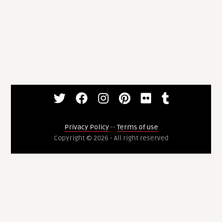
Privacy Policy
--
Terms of use
Copyright © 2026 - All right reserved