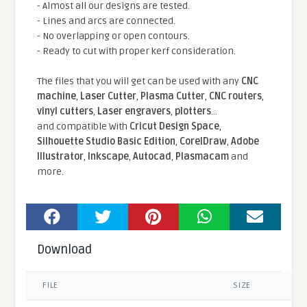
- Almost all our designs are tested.
- Lines and arcs are connected.
- No overlapping or open contours.
- Ready to cut with proper kerf consideration.
The files that you will get can be used with any
CNC
machine
,
Laser Cutter
,
Plasma Cutter
,
CNC routers
,
vinyl cutters
,
Laser engravers
,
plotters
...
and compatible With
Cricut Design Space
,
Silhouette Studio Basic Edition
,
CorelDraw
,
Adobe
Illustrator
,
Inkscape
,
Autocad
,
Plasmacam
and
more.
Download
FILE
SIZE