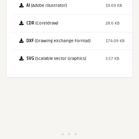
AI
(Adobe Illustrator)
19.69 KB
CDR
(Coreldraw)
28.6 KB
DXF
(Drawing eXchange Format)
174.09 KB
SVG
(Scalable Vector Graphics)
3.57 KB