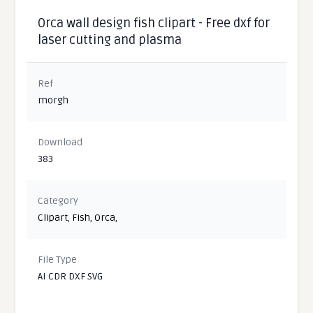
Orca wall design fish clipart - Free dxf for
laser cutting and plasma
Ref
morgh
Download
383
Category
Clipart
,
Fish
,
Orca
,
File Type
AI CDR DXF SVG