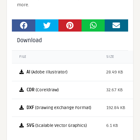
more.
Download
FILE
SIZE
AI
(Adobe Illustrator)
28.49 KB
CDR
(Coreldraw)
32.67 KB
DXF
(Drawing eXchange Format)
192.84 KB
SVG
(Scalable Vector Graphics)
6.1 KB