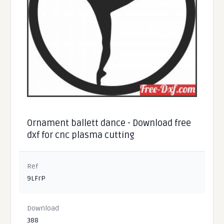
Ornament ballett dance - Download free
dxf for cnc plasma cutting
Ref
9LFrP
Download
388