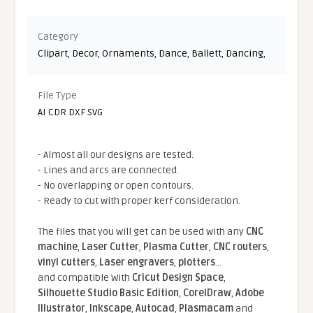
Category
Clipart
,
Decor
,
Ornaments
,
Dance
,
Ballett
,
Dancing
,
File Type
AI CDR DXF SVG
- Almost all our designs are tested.
- Lines and arcs are connected.
- No overlapping or open contours.
- Ready to cut with proper kerf consideration.
The files that you will get can be used with any
CNC
machine
,
Laser Cutter
,
Plasma Cutter
,
CNC routers
,
vinyl cutters
,
Laser engravers
,
plotters
...
and compatible With
Cricut Design Space
,
Silhouette Studio Basic Edition
,
CorelDraw
,
Adobe
Illustrator
,
Inkscape
,
Autocad
,
Plasmacam
and