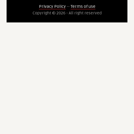
Privacy Policy
--
Terms of use
Copyright © 2026 - All right reserved