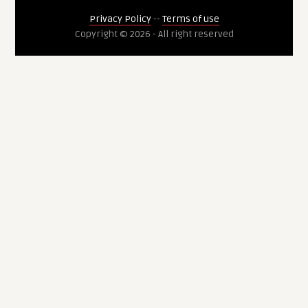
Privacy Policy
--
Terms of use
Copyright © 2026 - All right reserved