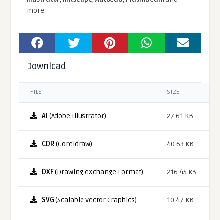
more.
Download
FILE
SIZE
AI
(Adobe Illustrator)
27.61 KB
CDR
(Coreldraw)
40.63 KB
DXF
(Drawing eXchange Format)
216.45 KB
SVG
(Scalable Vector Graphics)
10.47 KB