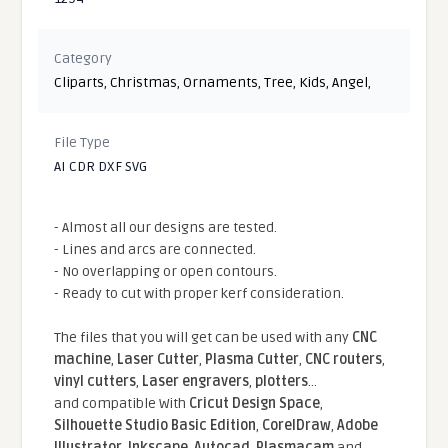
Category
Cliparts
,
Christmas
,
Ornaments
,
Tree
,
Kids
,
Angel
,
File Type
AI CDR DXF SVG
- Almost all our designs are tested.
- Lines and arcs are connected.
- No overlapping or open contours.
- Ready to cut with proper kerf consideration.
The files that you will get can be used with any
CNC
machine
,
Laser Cutter
,
Plasma Cutter
,
CNC routers
,
vinyl cutters
,
Laser engravers
,
plotters
...
and compatible With
Cricut Design Space
,
Silhouette Studio Basic Edition
,
CorelDraw
,
Adobe
Illustrator
,
Inkscape
,
Autocad
,
Plasmacam
and