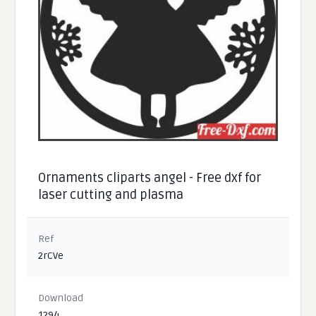
Ornaments cliparts angel - Free dxf for
laser cutting and plasma
Ref
2rCVe
Download
1294