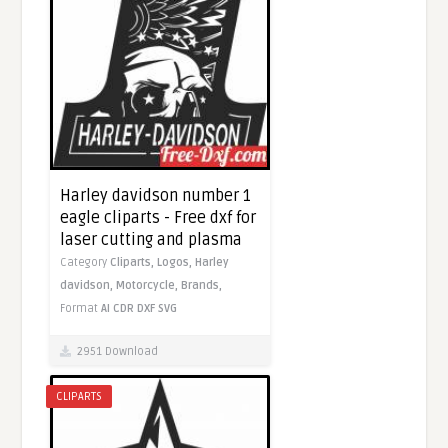
Harley davidson number 1
eagle cliparts - Free dxf for
laser cutting and plasma
Category
Cliparts,
Logos,
Harley
davidson,
Motorcycle,
Brands,
Format
AI
CDR
DXF
SVG
2951 Download
CLIPARTS