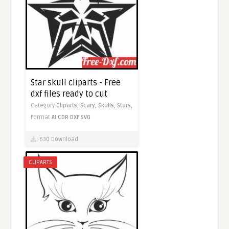
Star skull cliparts - Free
dxf files ready to cut
Category
Cliparts,
Scary,
Skulls,
Stars,
Format
AI
CDR
DXF
SVG
630 Download
CLIPARTS