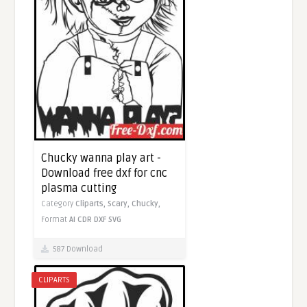
Chucky wanna play art -
Download free dxf for cnc
plasma cutting
Category
Cliparts,
Scary,
Chucky,
Format
AI
CDR
DXF
SVG
587 Download
CLIPARTS