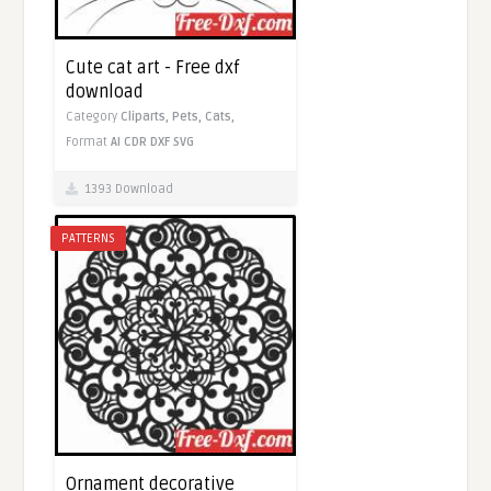
Cute cat art - Free dxf
download
Category
Cliparts,
Pets,
Cats,
Format
AI
CDR
DXF
SVG
1393 Download
PATTERNS
Ornament decorative