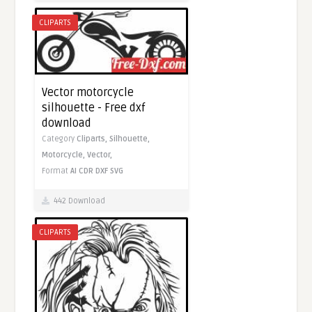
CLIPARTS
Vector motorcycle
silhouette - Free dxf
download
Category
Cliparts,
Silhouette,
Motorcycle,
Vector,
Format
AI
CDR
DXF
SVG
442 Download
CLIPARTS