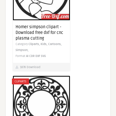
Homer simpson clipart -
Download free dxf for cnc
plasma cutting
Category
Cliparts,
Kids,
Cartoons,
Simpson,
Format
AI
CDR
DXF
SVG
1878 Download
CLIPARTS