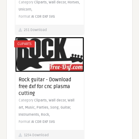
Category
Cliparts,
Wall decor,
Horses,
Unicorn,
Format
AI
CDR
DXF
SVG
251 Download
CLIPARTS
Rock guitar - Download
free dxf for cnc plasma
cutting
Category
Cliparts,
Wall decor,
Wall
art,
Music,
Parties,
Song,
Guitar,
Instruments,
Rock,
Format
AI
CDR
DXF
SVG
1254 Download