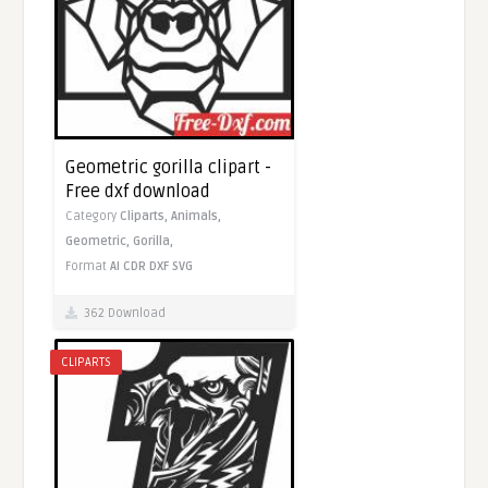
Geometric gorilla clipart -
Free dxf download
Category
Cliparts,
Animals,
Geometric,
Gorilla,
Format
AI
CDR
DXF
SVG
362 Download
CLIPARTS