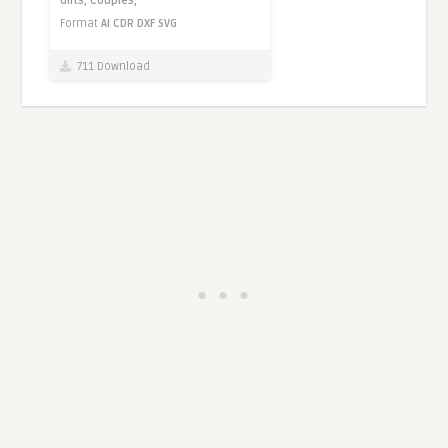
Gifts,
Couples,
Format
AI
CDR
DXF
SVG
711 Download