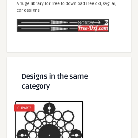
A huge library for free to download free dxf, svg, ai,
cdr designs
Designs in the same
category
CLIPARTS