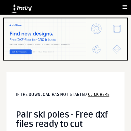
IF THE DOWNLOAD HAS NOT STARTED
CLICK HERE
Pair ski poles - Free dxf
files ready to cut