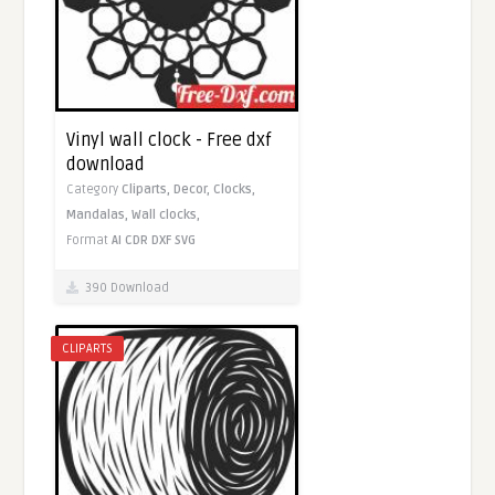
Vinyl wall clock - Free dxf
download
Category
Cliparts,
Decor,
Clocks,
Mandalas,
Wall clocks,
Format
AI
CDR
DXF
SVG
390 Download
CLIPARTS