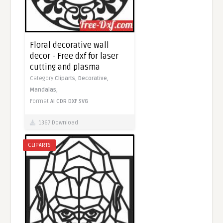
Floral decorative wall
decor - Free dxf for laser
cutting and plasma
Category
Cliparts,
Decorative,
Mandalas,
Format
AI
CDR
DXF
SVG
1367 Download
CLIPARTS