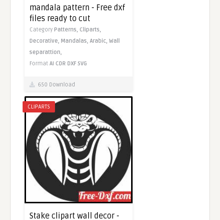
mandala pattern - Free dxf
files ready to cut
Category
Patterns,
Cliparts,
Decorative,
Mandalas,
Arabic,
Wall
separattion,
Format
AI
CDR
DXF
SVG
650 Download
CLIPARTS
Stake clipart wall decor -