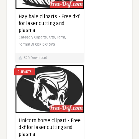
Hay bale cliparts - Free dxf
for laser cutting and
plasma
Category
Cliparts,
Arts,
Farm,
Format
AI
CDR
DXF
SVG
529 Download
CLIPARTS
Unicorn horse clipart - Free
dxf for laser cutting and
plasma