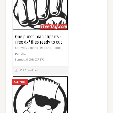
One punch man cliparts -
Free dxf files ready to cut
Category
Cliparts,
Wall arts,
Hands,
Punchs,
Format
AI
CDR
DXF
SVG
353 Download
CLIPARTS