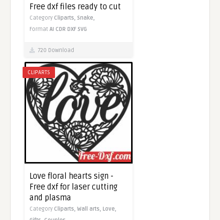
Free dxf files ready to cut
Category
Cliparts,
Snake,
Format
AI
CDR
DXF
SVG
720 Download
CLIPARTS
Love floral hearts sign -
Free dxf for laser cutting
and plasma
Category
Cliparts,
Wall arts,
Love,