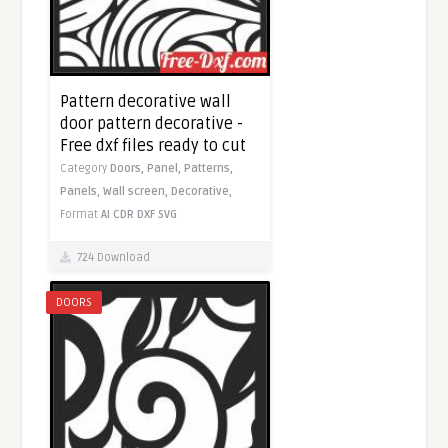
Pattern decorative wall
door pattern decorative -
Free dxf files ready to cut
Category
Doors,
Panel,
Patterns,
Panels,
Wall screen,
Decorative,
Format
AI
CDR
DXF
SVG
724 Download
DOORS