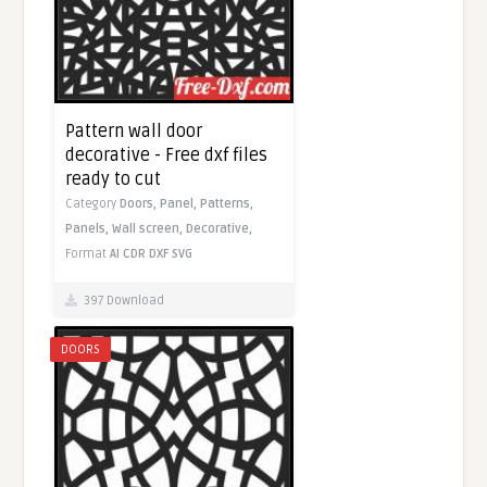
Pattern wall door
decorative - Free dxf files
ready to cut
Category
Doors,
Panel,
Patterns,
Panels,
Wall screen,
Decorative,
Format
AI
CDR
DXF
SVG
397 Download
DOORS