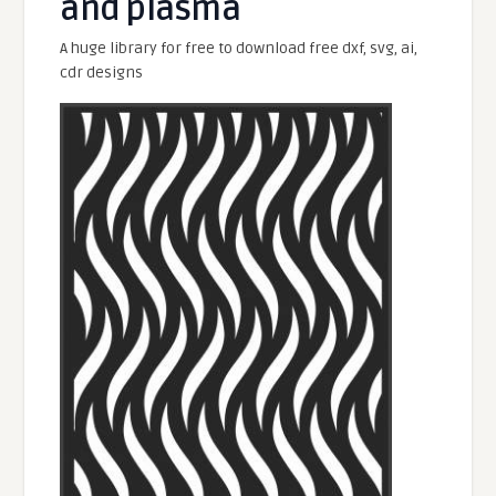
and plasma
A huge library for free to download free dxf, svg, ai,
cdr designs