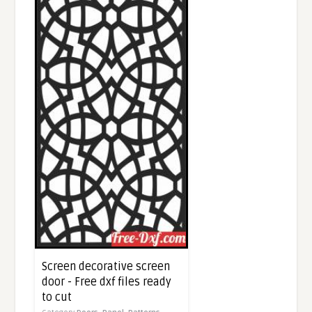
Screen decorative screen
door - Free dxf files ready
to cut