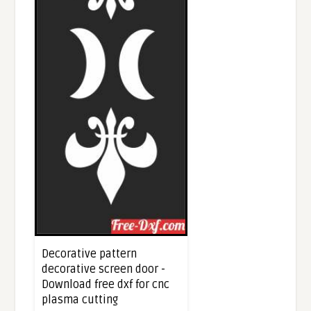
Decorative pattern
decorative screen door -
Download free dxf for cnc
plasma cutting