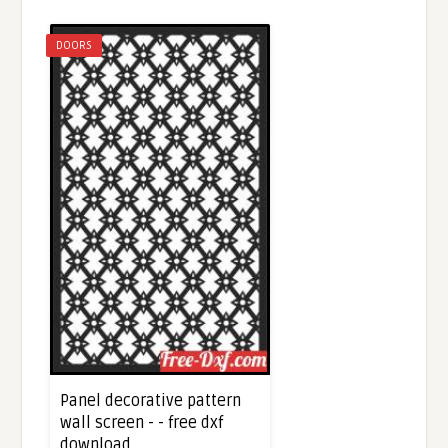
DOORS
Panel decorative pattern
wall screen - - free dxf
download