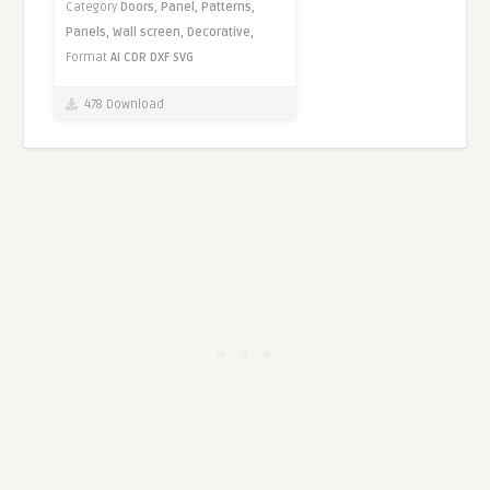
Category
Doors,
Panel,
Patterns,
Panels,
Wall screen,
Decorative,
Format
AI
CDR
DXF
SVG
478 Download