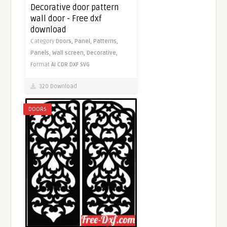
Decorative door pattern
wall door - Free dxf
download
Category
Doors,
Panel,
Patterns,
Panels,
Wall screen,
Decorative,
Format
AI
CDR
DXF
SVG
320 Download
DOORS