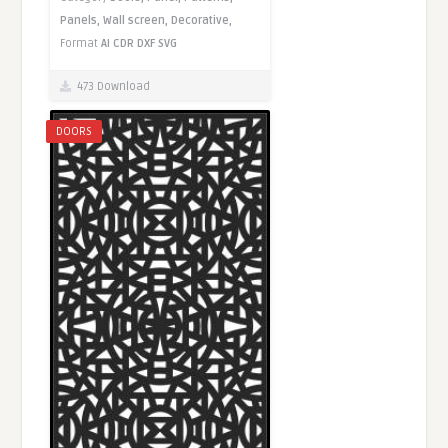
Panels,
Wall screen,
Decorative,
Format
AI
CDR
DXF
SVG
473 Download
DOORS