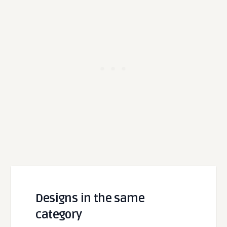
Designs in the same
category