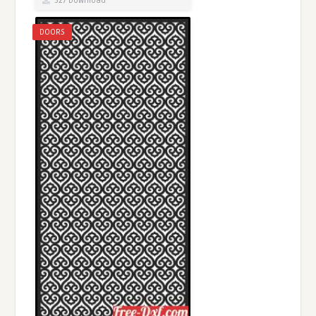
327 Download
DOORS