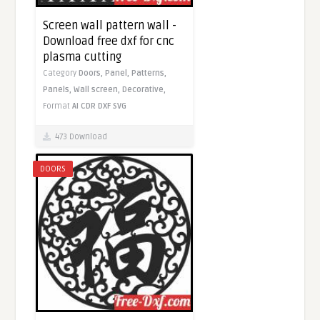
Screen wall pattern wall -
Download free dxf for cnc
plasma cutting
Category
Doors,
Panel,
Patterns,
Panels,
Wall screen,
Decorative,
Format
AI
CDR
DXF
SVG
473 Download
DOORS