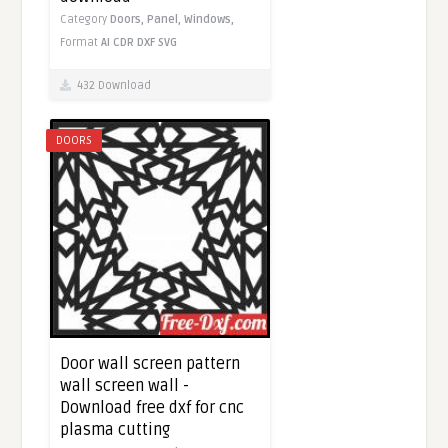
Category
Doors,
Panel,
Windows,
Format
AI
CDR
DXF
SVG
432 Download
DOORS
Door wall screen pattern
wall screen wall -
Download free dxf for cnc
plasma cutting