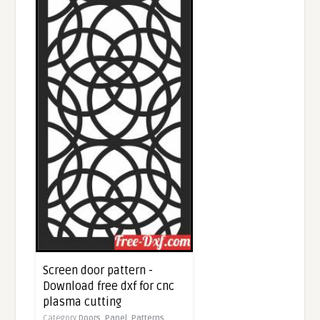
Screen door pattern -
Download free dxf for cnc
plasma cutting
Category
Doors,
Panel,
Patterns,