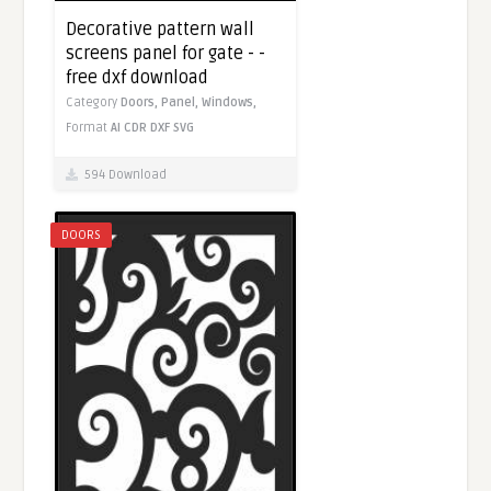
Decorative pattern wall
screens panel for gate - -
free dxf download
Category
Doors,
Panel,
Windows,
Format
AI
CDR
DXF
SVG
594 Download
DOORS