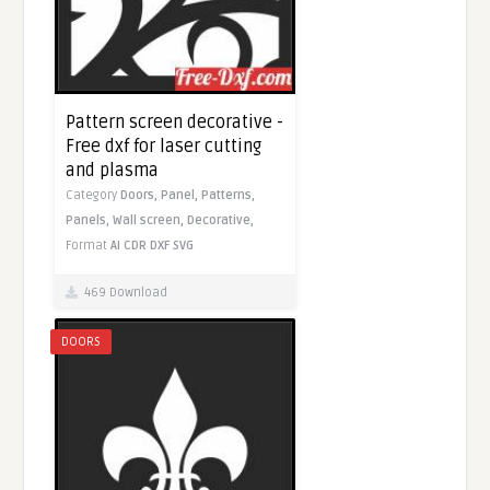
Pattern screen decorative -
Free dxf for laser cutting
and plasma
Category
Doors,
Panel,
Patterns,
Panels,
Wall screen,
Decorative,
Format
AI
CDR
DXF
SVG
469 Download
DOORS