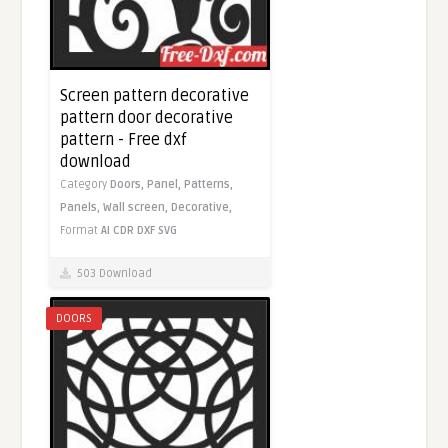
Screen pattern decorative
pattern door decorative
pattern - Free dxf
download
Category
Doors,
Panel,
Patterns,
Panels,
Wall screen,
Decorative,
Format
AI
CDR
DXF
SVG
503 Download
DOORS