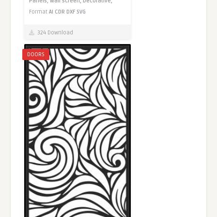
Panels,
Wall screen,
Decorative,
Format
AI
CDR
DXF
SVG
324 Download
DOORS