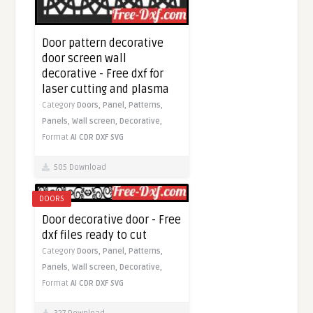
Door pattern decorative
door screen wall
decorative - Free dxf for
laser cutting and plasma
Category
Doors,
Panel,
Patterns,
Panels,
Wall screen,
Decorative,
Format
AI
CDR
DXF
SVG
505 Download
DOORS
Door decorative door - Free
dxf files ready to cut
Category
Doors,
Panel,
Patterns,
Panels,
Wall screen,
Decorative,
Format
AI
CDR
DXF
SVG