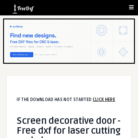
IF THE DOWNLOAD HAS NOT STARTED
CLICK HERE
Screen decorative door -
Free dxf for laser cutting