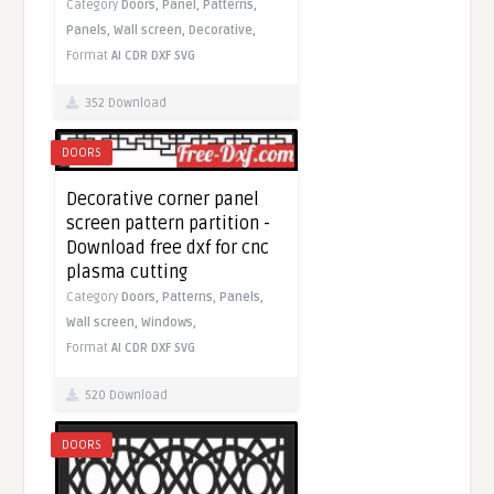
Category
Doors,
Panel,
Patterns,
Panels,
Wall screen,
Decorative,
Format
AI
CDR
DXF
SVG
352 Download
DOORS
Decorative corner panel
screen pattern partition -
Download free dxf for cnc
plasma cutting
Category
Doors,
Patterns,
Panels,
Wall screen,
Windows,
Format
AI
CDR
DXF
SVG
520 Download
DOORS