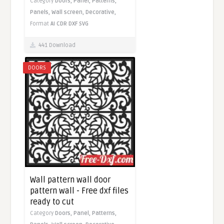
Category
Doors,
Panel,
Patterns,
Panels,
Wall screen,
Decorative,
Format
AI
CDR
DXF
SVG
441 Download
DOORS
Wall pattern wall door
pattern wall - Free dxf files
ready to cut
Category
Doors,
Panel,
Patterns,