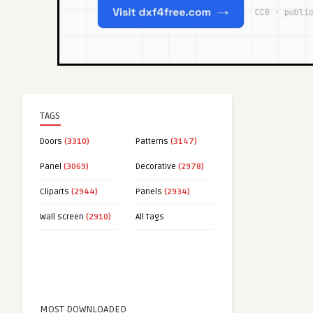
TAGS
Doors
(3310)
Patterns
(3147)
Panel
(3069)
Decorative
(2978)
Cliparts
(2944)
Panels
(2934)
Wall screen
(2910)
All Tags
MOST DOWNLOADED