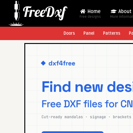
Home
About
Free designs
More Informa
Doors
Panel
Patterns
P