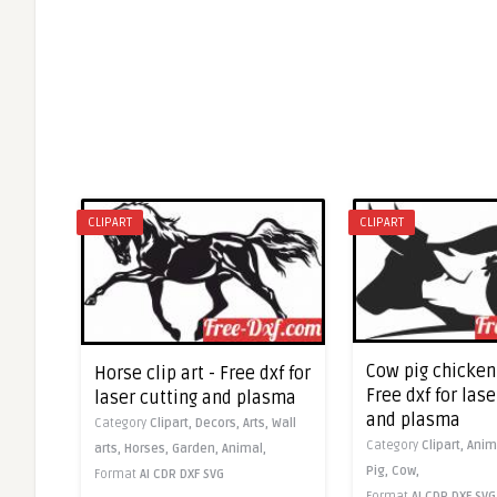
CLIPART
CLIPART
Cow pig chicken 
Horse clip art - Free dxf for
Free dxf for lase
laser cutting and plasma
and plasma
Category
Clipart,
Decors,
Arts,
Wall
Category
Clipart,
Anim
arts,
Horses,
Garden,
Animal,
Pig,
Cow,
Format
AI
CDR
DXF
SVG
Format
AI
CDR
DXF
SVG