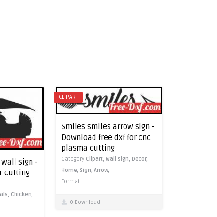
CLIPART
Smiles smiles arrow sign -
Download free dxf for cnc
plasma cutting
Category
Clipart,
Wall sign,
Decor,
wall sign -
Home,
Sign,
Arrow,
r cutting
Format
als,
Chicken,
0 Download