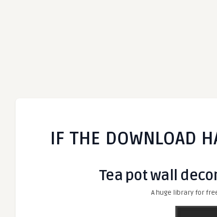
IF THE DOWNLOAD H
Tea pot wall decor
A huge library for fre