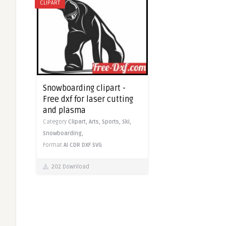
CLIPART
Snowboarding clipart -
Free dxf for laser cutting
and plasma
Category
Clipart,
Arts,
Sports,
Ski,
Snowboarding,
Format
AI
CDR
DXF
SVG
202 Download