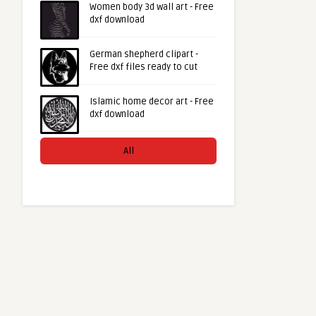
Women body 3d wall art - Free
dxf download
German shepherd clipart -
Free dxf files ready to cut
Islamic home decor art - Free
dxf download
All