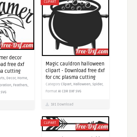
CLIPART
mer decor
Magic cauldron halloween
ad free dxf
clipart - Download free dxf
ma cutting
for cnc plasma cutting
Arts,
Decor,
Home,
Category
Clipart,
Halloween,
Spider,
oration,
Feathers,
Format
AI
CDR
DXF
SVG
SVG
181 Download
CLIPART