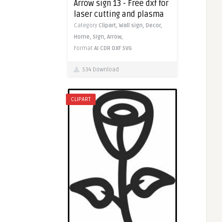
Arrow sign 13 - Free dxf for
laser cutting and plasma
Category
Clipart,
Wall sign,
Decor,
Home,
Sign,
Arrow,
Format
AI
CDR
DXF
SVG
534 Download
CLIPART