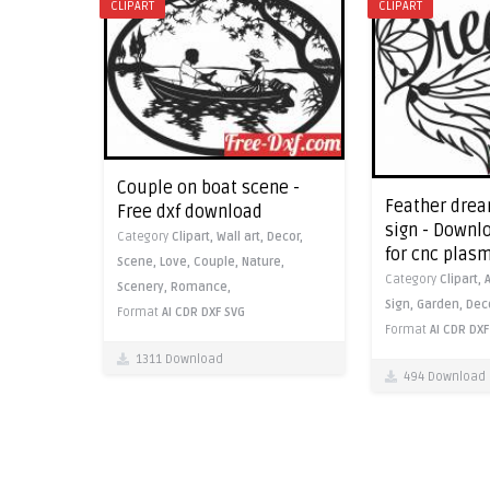
CLIPART
CLIPART
Couple on boat scene -
Feather drea
Free dxf download
sign - Downlo
Category
Clipart,
Wall art,
Decor,
for cnc plas
Scene,
Love,
Couple,
Nature,
Category
Clipart,
Scenery,
Romance,
Sign,
Garden,
Dec
Format
AI
CDR
DXF
SVG
Format
AI
CDR
DXF
1311 Download
494 Download