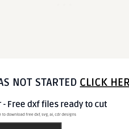
AS NOT STARTED
CLICK HE
 - Free dxf files ready to cut
e to download free dxf, svg, ai, cdr designs