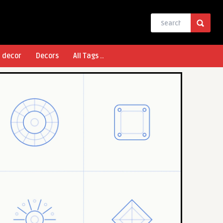
l decor
Decors
All Tags ..