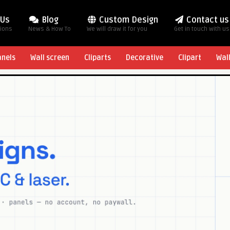
 Us
Blog
Custom Design
Contact us
tions
News & How To
We will draw it for you
Get in touch with us
anels
Wall screen
Cliparts
Decorative
Clipart
Wal