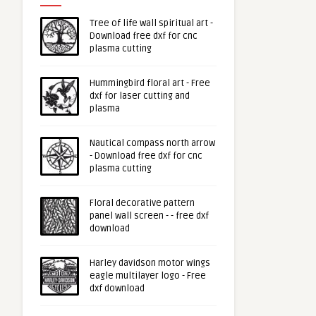
Tree of life wall spiritual art -
Download free dxf for cnc
plasma cutting
Hummingbird floral art - Free
dxf for laser cutting and
plasma
Nautical compass north arrow
- Download free dxf for cnc
plasma cutting
Floral decorative pattern
panel wall screen - - free dxf
download
Harley davidson motor wings
eagle multilayer logo - Free
dxf download