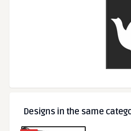
Designs in the same categ