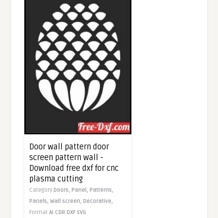
Door wall pattern door
screen pattern wall -
Download free dxf for cnc
plasma cutting
Category
Doors,
Panel,
Patterns,
Panels,
Wall screen,
Decorative,
Format
AI
CDR
DXF
SVG