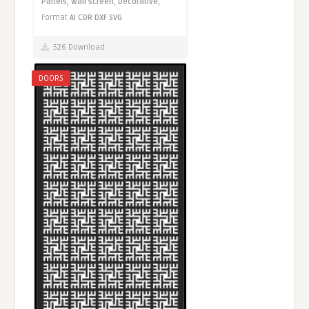
Panels,
Wall screen,
Decorative,
Format
AI
CDR
DXF
SVG
526 Download
DOORS