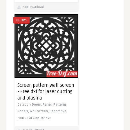
280 Download
DOORS
Screen pattern wall screen
- Free dxf for laser cutting
and plasma
Category
Doors,
Panel,
Patterns,
Panels,
Wall screen,
Decorative,
Format
AI
CDR
DXF
SVG