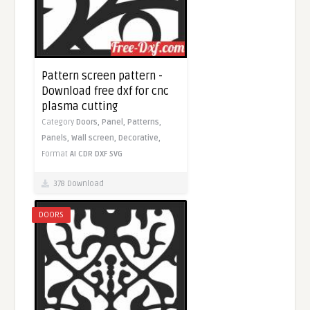
Pattern screen pattern -
Download free dxf for cnc
plasma cutting
Category
Doors,
Panel,
Patterns,
Panels,
Wall screen,
Decorative,
Format
AI
CDR
DXF
SVG
378 Download
DOORS