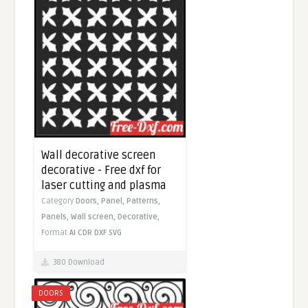
Wall decorative screen
decorative - Free dxf for
laser cutting and plasma
Category
Doors,
Panel,
Patterns,
Panels,
Wall screen,
Decorative,
Format
AI
CDR
DXF
SVG
380 Download
DOORS