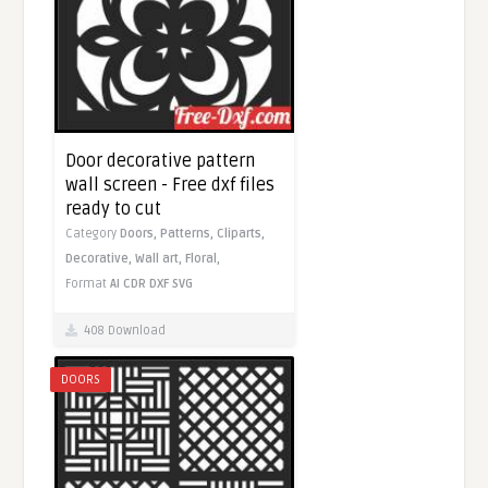
Door decorative pattern
wall screen - Free dxf files
ready to cut
Category
Doors,
Patterns,
Cliparts,
Decorative,
Wall art,
Floral,
Format
AI
CDR
DXF
SVG
408 Download
DOORS