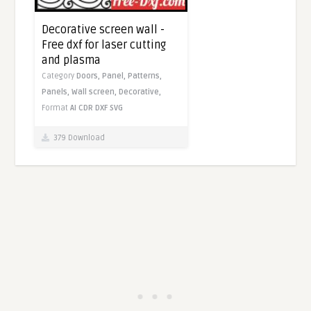
Decorative screen wall -
Free dxf for laser cutting
and plasma
Category
Doors,
Panel,
Patterns,
Panels,
Wall screen,
Decorative,
Format
AI
CDR
DXF
SVG
379 Download