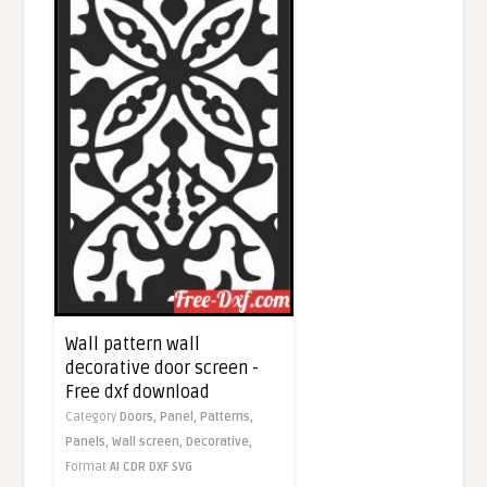
Wall pattern wall
decorative door screen -
Free dxf download
Category
Doors,
Panel,
Patterns,
Panels,
Wall screen,
Decorative,
Format
AI
CDR
DXF
SVG