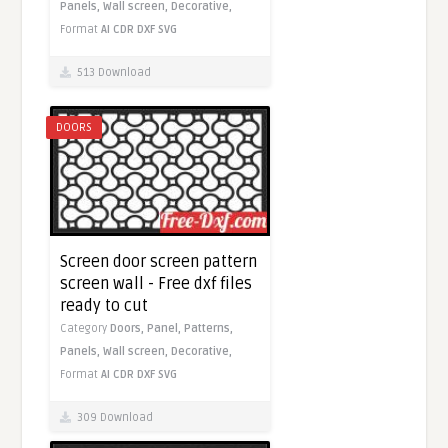
Panels,
Wall screen,
Decorative,
Format
AI
CDR
DXF
SVG
513 Download
DOORS
Screen door screen pattern
screen wall - Free dxf files
ready to cut
Category
Doors,
Panel,
Patterns,
Panels,
Wall screen,
Decorative,
Format
AI
CDR
DXF
SVG
309 Download