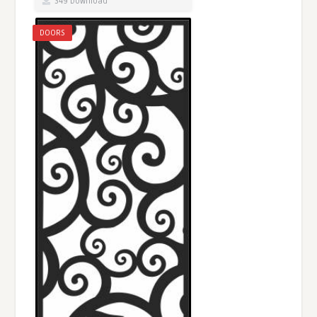
349 Download
DOORS