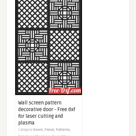
Wall screen pattern
decorative door - Free dxf
for laser cutting and
plasma
Category
Doors,
Panel,
Patterns,