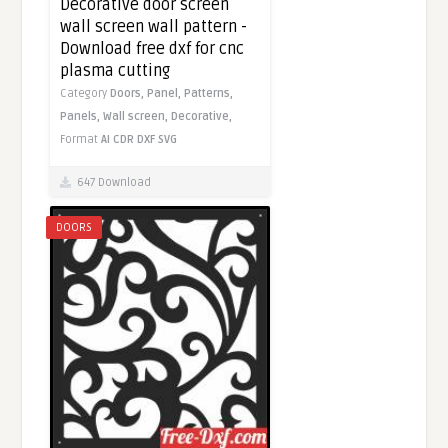
Decorative door screen
wall screen wall pattern -
Download free dxf for cnc
plasma cutting
Category
Doors,
Panel,
Patterns,
Panels,
Wall screen,
Decorative,
Format
AI
CDR
DXF
SVG
647 Download
DOORS