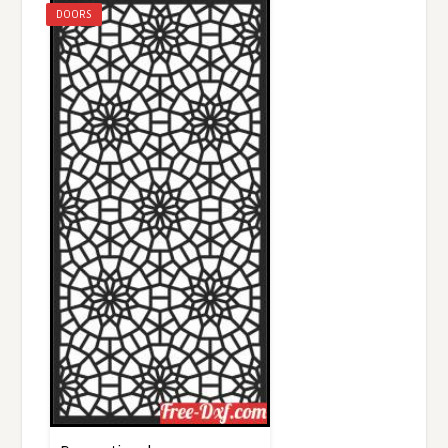
DOORS