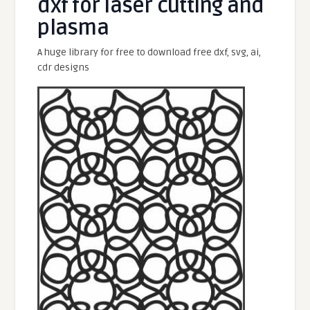
dxf for laser cutting and
plasma
A huge library for free to download free dxf, svg, ai,
cdr designs