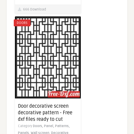
666 Download
DOORS
Door decorative screen
decorative pattern - Free
dxf files ready to cut
Category
Doors,
Panel,
Patterns,
Panels,
Wall screen,
Decorative,