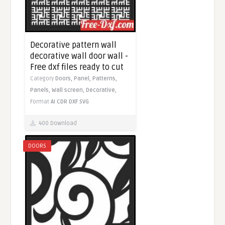
Decorative pattern wall
decorative wall door wall -
Free dxf files ready to cut
Category
Doors,
Panel,
Patterns,
Panels,
Wall screen,
Decorative,
Format
AI
CDR
DXF
SVG
400 Download
DOORS