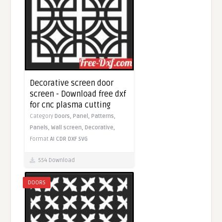
Decorative screen door
screen - Download free dxf
for cnc plasma cutting
Category
Doors,
Panel,
Patterns,
Panels,
Wall screen,
Decorative,
Format
AI
CDR
DXF
SVG
554 Download
DOORS