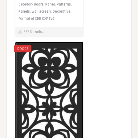
Category
Doors,
Panel,
Patterns,
Panels,
Wall screen,
Decorative,
Format
AI
CDR
DXF
SVG
352 Download
DOORS