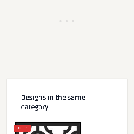
Designs in the same
category
DOORS