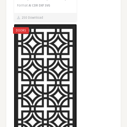
Format
AI
CDR
DXF
SVG
250 Download
DOORS