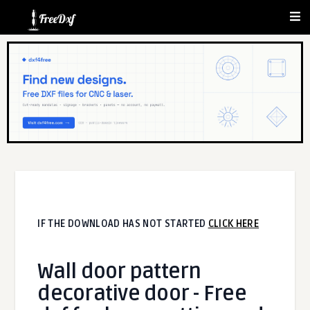
IF THE DOWNLOAD HAS NOT STARTED
CLICK HERE
Wall door pattern
decorative door - Free