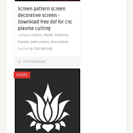
Screen pattern screen
decorative screen -
Download free dxf for cnc
plasma cutting
Category
Doors,
Panel,
Patterns,
Panels,
Wall screen,
Decorative,
Format
AI
CDR
DXF
SVG
303 Download
DOORS