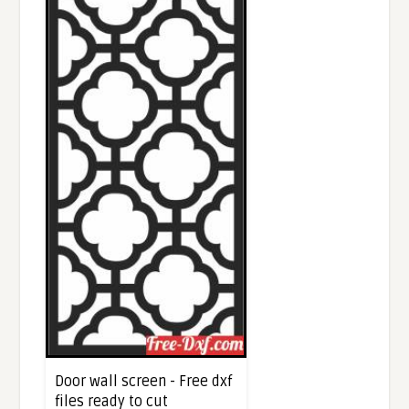
Door wall screen - Free dxf
files ready to cut