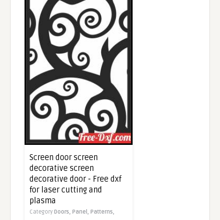
Screen door screen
decorative screen
decorative door - Free dxf
for laser cutting and
plasma
Category
Doors,
Panel,
Patterns,