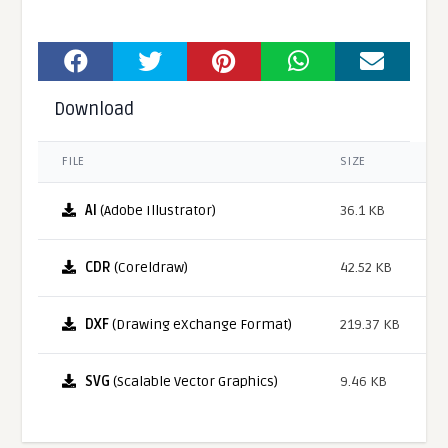
Download
FILE
SIZE
AI
(Adobe Illustrator)
36.1 KB
CDR
(Coreldraw)
42.52 KB
DXF
(Drawing eXchange Format)
219.37 KB
SVG
(Scalable Vector Graphics)
9.46 KB