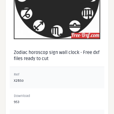
Zodiac horoscop sign wall clock - Free dxf
files ready to cut
Ref
X2BSo
Download
953