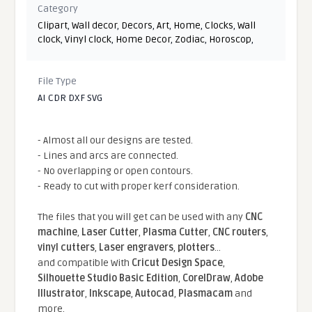
Category
Clipart
,
Wall decor
,
Decors
,
Art
,
Home
,
Clocks
,
Wall
clock
,
Vinyl clock
,
Home Decor
,
Zodiac
,
Horoscop
,
File Type
AI CDR DXF SVG
- Almost all our designs are tested.
- Lines and arcs are connected.
- No overlapping or open contours.
- Ready to cut with proper kerf consideration.
The files that you will get can be used with any
CNC
machine
,
Laser Cutter
,
Plasma Cutter
,
CNC routers
,
vinyl cutters
,
Laser engravers
,
plotters
...
and compatible With
Cricut Design Space
,
Silhouette Studio Basic Edition
,
CorelDraw
,
Adobe
Illustrator
,
Inkscape
,
Autocad
,
Plasmacam
and
more.