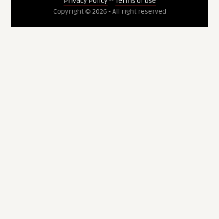
Privacy Policy
--
Terms of use
Copyright © 2026 - All right reserved