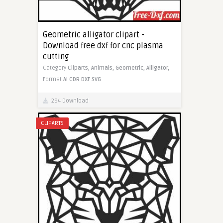
Geometric alligator clipart -
Download free dxf for cnc plasma
cutting
Category
Cliparts,
Animals,
Geometric,
Alligator,
Format
AI
CDR
DXF
SVG
294 Download
CLIPARTS