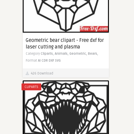
Geometric bear clipart - Free dxf for
laser cutting and plasma
Category
Cliparts,
Animals,
Geometric,
Bears,
Format
AI
CDR
DXF
SVG
426 Download
CLIPARTS