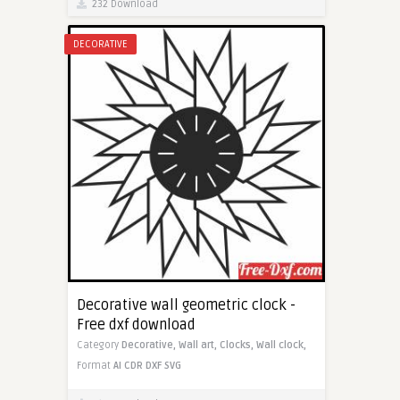
232 Download
DECORATIVE
Decorative wall geometric clock -
Free dxf download
Category
Decorative,
Wall art,
Clocks,
Wall clock,
Format
AI
CDR
DXF
SVG