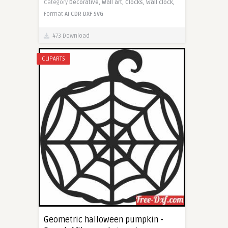
Category
Decorative,
Wall art,
Clocks,
Wall clock,
Format
AI
CDR
DXF
SVG
473 Download
CLIPARTS
Geometric halloween pumpkin -