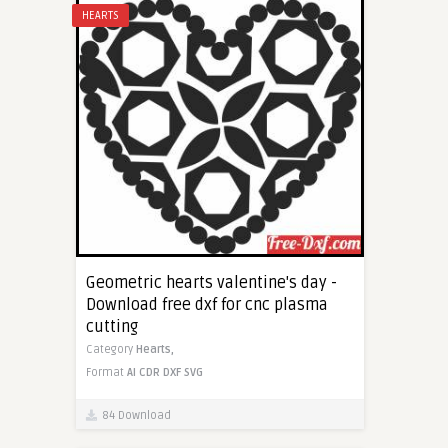
HEARTS
Geometric hearts valentine's day -
Download free dxf for cnc plasma
cutting
Category
Hearts,
Format
AI
CDR
DXF
SVG
84 Download