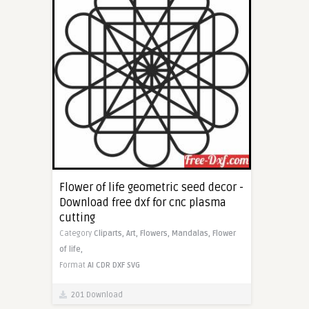
Flower of life geometric seed decor -
Download free dxf for cnc plasma
cutting
Category
Cliparts,
Art,
Flowers,
Mandalas,
Flower
of life,
Format
AI
CDR
DXF
SVG
201 Download