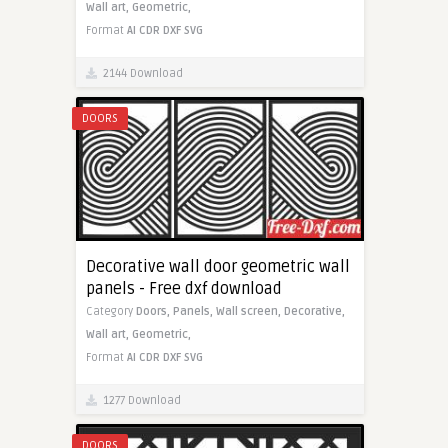
Wall art,
Geometric,
Format
AI
CDR
DXF
SVG
2144 Download
DOORS
Decorative wall door geometric wall
panels - Free dxf download
Category
Doors,
Panels,
Wall screen,
Decorative,
Wall art,
Geometric,
Format
AI
CDR
DXF
SVG
1277 Download
DOORS