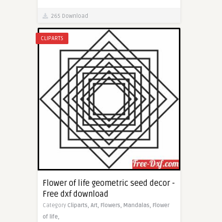
265 Download
CLIPARTS
Flower of life geometric seed decor -
Free dxf download
Category
Cliparts,
Art,
Flowers,
Mandalas,
Flower
of life,