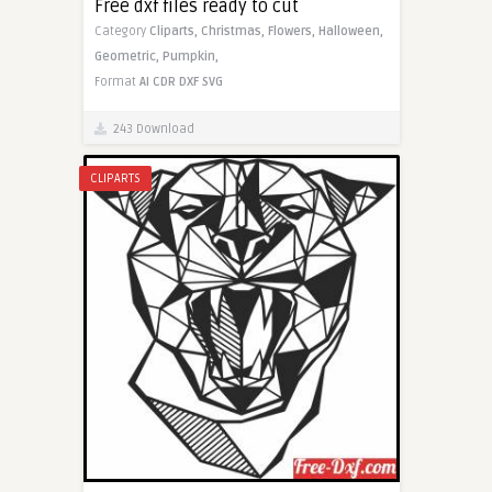
Free dxf files ready to cut
Category
Cliparts,
Christmas,
Flowers,
Halloween,
Geometric,
Pumpkin,
Format
AI
CDR
DXF
SVG
243 Download
CLIPARTS