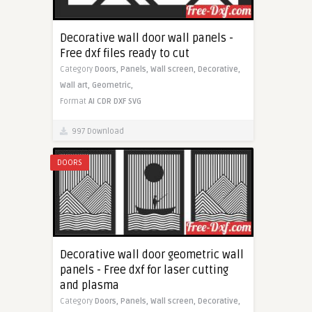
Decorative wall door wall panels -
Free dxf files ready to cut
Category
Doors,
Panels,
Wall screen,
Decorative,
Wall art,
Geometric,
Format
AI
CDR
DXF
SVG
997 Download
DOORS
Decorative wall door geometric wall
panels - Free dxf for laser cutting
and plasma
Category
Doors,
Panels,
Wall screen,
Decorative,