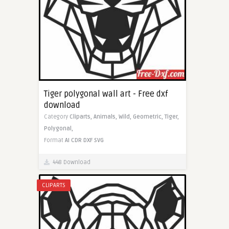
Tiger polygonal wall art - Free dxf
download
Category
Cliparts,
Animals,
Wild,
Geometric,
Tiger,
Polygonal,
Format
AI
CDR
DXF
SVG
448 Download
CLIPARTS