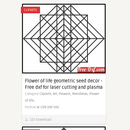
CLIPARTS
Flower of life geometric seed decor -
Free dxf for laser cutting and plasma
Category
Cliparts,
Art,
Flowers,
Mandalas,
Flower
of life,
Format
AI
CDR
DXF
SVG
225 Download