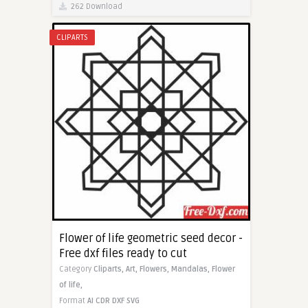
262 Download
CLIPARTS
Flower of life geometric seed decor -
Free dxf files ready to cut
Category
Cliparts,
Art,
Flowers,
Mandalas,
Flower
of life,
Format
AI
CDR
DXF
SVG