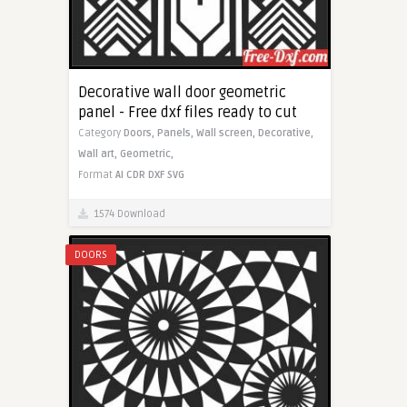
Decorative wall door geometric
panel - Free dxf files ready to cut
Category
Doors,
Panels,
Wall screen,
Decorative,
Wall art,
Geometric,
Format
AI
CDR
DXF
SVG
1574 Download
DOORS