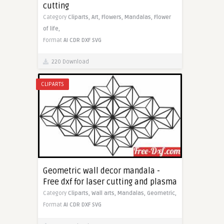
cutting
Category
Cliparts,
Art,
Flowers,
Mandalas,
Flower
of life,
Format
AI
CDR
DXF
SVG
220 Download
CLIPARTS
Geometric wall decor mandala -
Free dxf for laser cutting and plasma
Category
Cliparts,
Wall arts,
Mandalas,
Geometric,
Format
AI
CDR
DXF
SVG