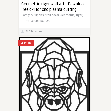
Geometric tiger wall art - Download
free dxf for cnc plasma cutting
Category
Cliparts,
Wall decor,
Geometric,
Tiger,
Format
AI
CDR
DXF
SVG
596 Download
CLIPARTS