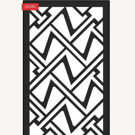
DOORS