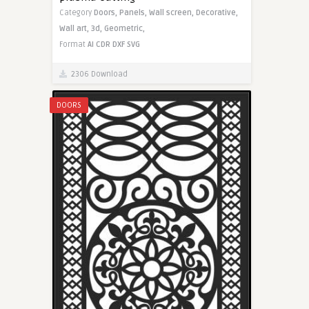
Category
Doors,
Panels,
Wall screen,
Decorative,
Wall art,
3d,
Geometric,
Format
AI
CDR
DXF
SVG
2306 Download
DOORS