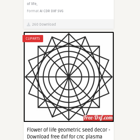
of life,
Format
AI
CDR
DXF
SVG
260 Download
CLIPARTS
Flower of life geometric seed decor -
Download free dxf for cnc plasma