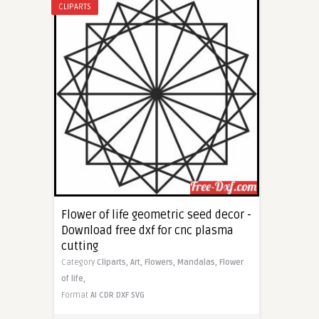
CLIPARTS
Flower of life geometric seed decor -
Download free dxf for cnc plasma
cutting
Category
Cliparts,
Art,
Flowers,
Mandalas,
Flower
of life,
Format
AI
CDR
DXF
SVG