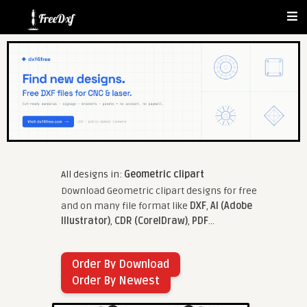
All designs in:
Geometric clipart
Download Geometric clipart designs for free
and on many file format like
DXF
,
AI (Adobe
Illustrator)
,
CDR (CorelDraw)
,
PDF
...
Order By Download
Order By Newest