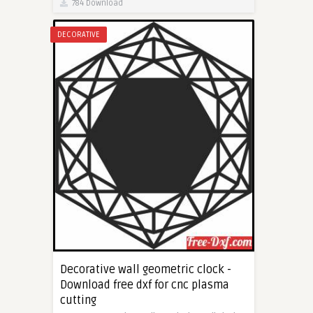
784 Download
DECORATIVE
Decorative wall geometric clock -
Download free dxf for cnc plasma
cutting