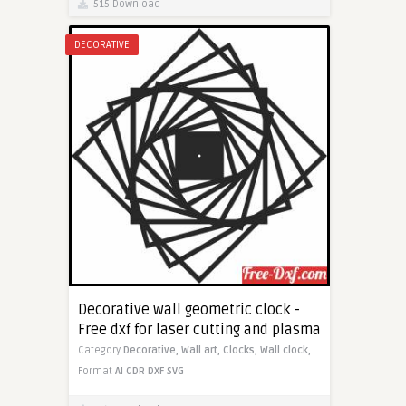
515 Download
DECORATIVE
Decorative wall geometric clock -
Free dxf for laser cutting and plasma
Category
Decorative,
Wall art,
Clocks,
Wall clock,
Format
AI
CDR
DXF
SVG