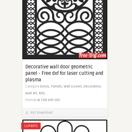
Decorative wall door geometric
panel - Free dxf for laser cutting and
plasma
Category
Doors,
Panels,
Wall screen,
Decorative,
Wall art,
Arts,
Format
AI
CDR
DXF
SVG
997 Download
CLIPARTS