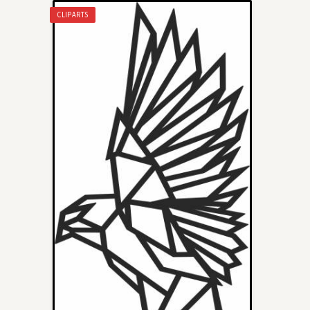
CLIPARTS