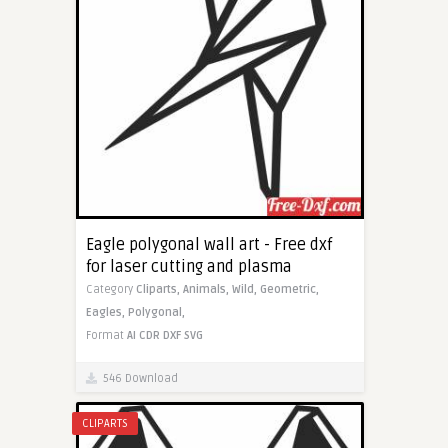
Eagle polygonal wall art - Free dxf
for laser cutting and plasma
Category
Cliparts,
Animals,
Wild,
Geometric,
Eagles,
Polygonal,
Format
AI
CDR
DXF
SVG
546 Download
CLIPARTS