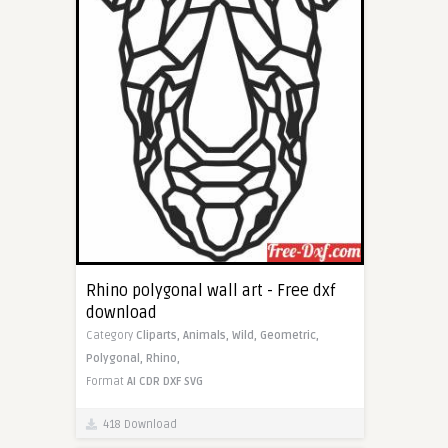
Rhino polygonal wall art - Free dxf
download
Category
Cliparts,
Animals,
Wild,
Geometric,
Polygonal,
Rhino,
Format
AI
CDR
DXF
SVG
418 Download