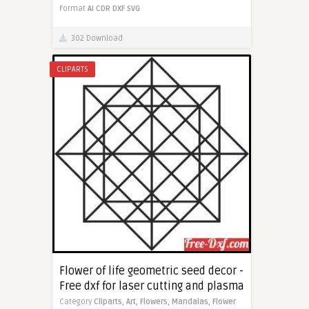
Format
AI
CDR
DXF
SVG
302 Download
CLIPARTS
Flower of life geometric seed decor -
Free dxf for laser cutting and plasma
Category
Cliparts,
Art,
Flowers,
Mandalas,
Flower