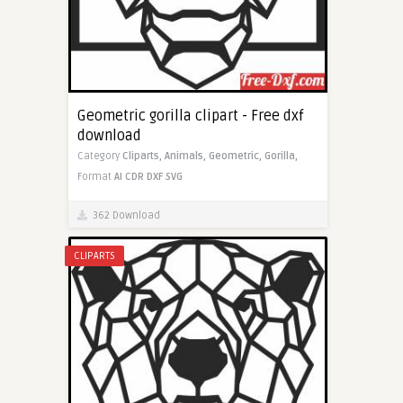
Geometric gorilla clipart - Free dxf
download
Category
Cliparts,
Animals,
Geometric,
Gorilla,
Format
AI
CDR
DXF
SVG
362 Download
CLIPARTS