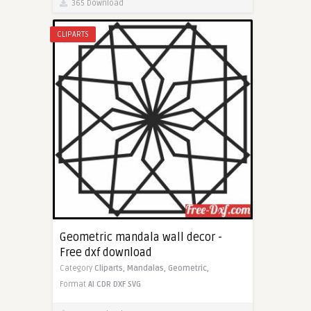
365 Download
CLIPARTS
Geometric mandala wall decor -
Free dxf download
Category
Cliparts,
Mandalas,
Geometric,
Format
AI
CDR
DXF
SVG