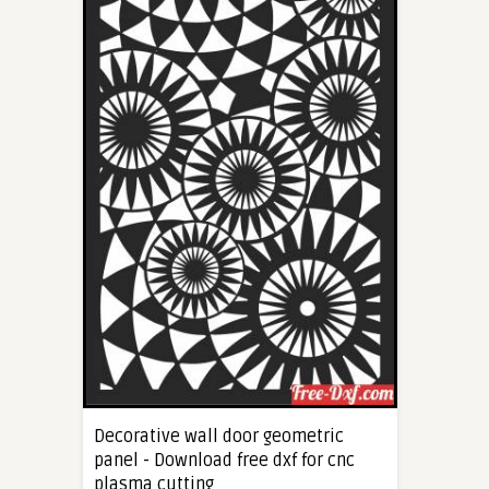
Decorative wall door geometric
panel - Download free dxf for cnc
plasma cutting