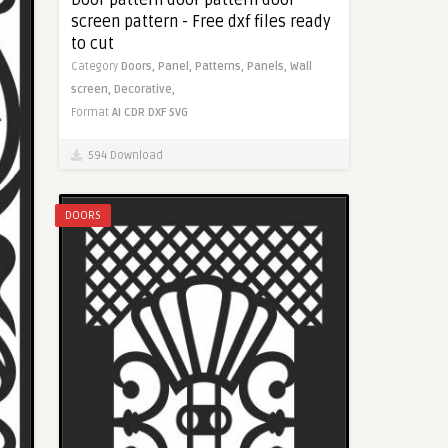
screen pattern - Free dxf files ready
to cut
Category
Doors,
Panel,
Patterns,
Panels,
Wall
screen,
Decorative,
Format
AI
CDR
DXF
SVG
594 Download
DOORS