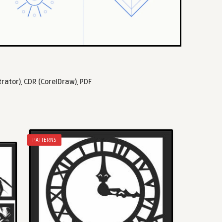
trator)
,
CDR (CorelDraw)
,
PDF
...
PATTERNS