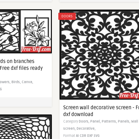
DOORS
rds on branches
Free dxf files ready
lowers,
Birds,
Canva,
G
Screen wall decorative screen - F
dxf download
Category
Doors,
Panel,
Patterns,
Panels,
Wall
screen,
Decorative,
Format
AI
CDR
DXF
SVG