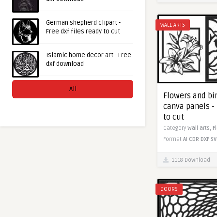
German shepherd clipart -
WALL ARTS
Free dxf files ready to cut
Islamic home decor art - Free
dxf download
All
Flowers and bi
canva panels - 
to cut
Category
Wall arts,
F
Format
AI
CDR
DXF
SV
1118 Download
DOORS