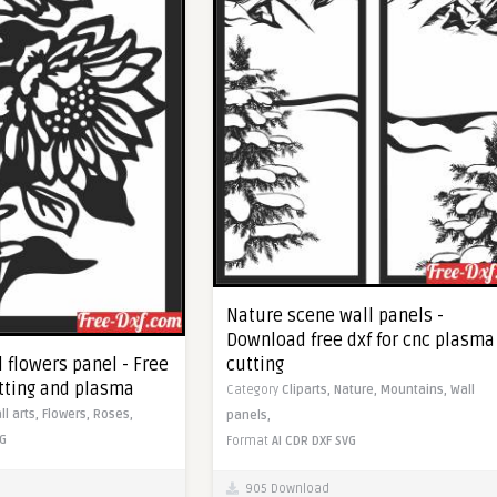
Nature scene wall panels -
Download free dxf for cnc plasma
cutting
 flowers panel - Free
utting and plasma
Category
Cliparts,
Nature,
Mountains,
Wall
ll arts,
Flowers,
Roses,
panels,
G
Format
AI
CDR
DXF
SVG
905 Download