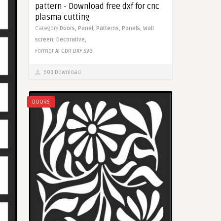
pattern - Download free dxf for cnc
plasma cutting
Category
Doors,
Panel,
Patterns,
Panels,
Wall
screen,
Decorative,
Format
AI
CDR
DXF
SVG
603 Download
DOORS