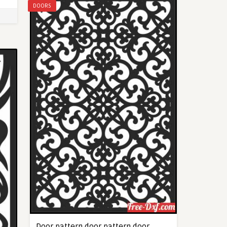
DOORS
Door pattern door pattern door