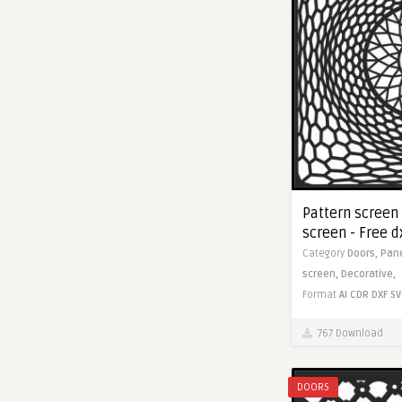
Pattern screen
screen - Free dx
Category
Doors,
Pan
screen,
Decorative,
Format
AI
CDR
DXF
SV
767 Download
DOORS