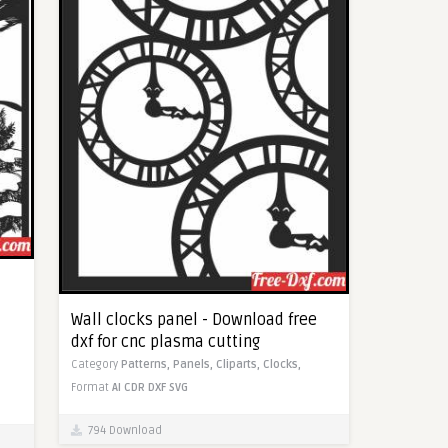
Wall clocks panel - Download free
dxf for cnc plasma cutting
Category
Patterns,
Panels,
Cliparts,
Clocks,
Format
AI
CDR
DXF
SVG
794 Download