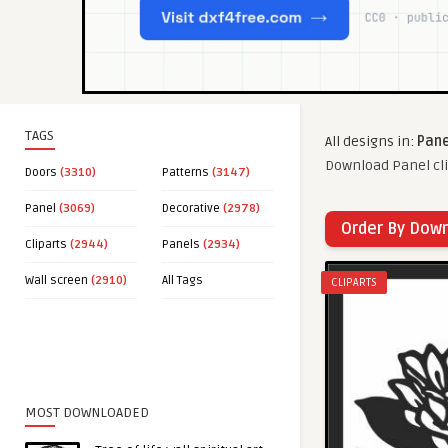
TAGS
All designs in:
Pane
Download Panel cli
Doors
(3310)
Patterns
(3147)
Panel
(3069)
Decorative
(2978)
Order By Dow
Cliparts
(2944)
Panels
(2934)
Wall screen
(2910)
All Tags
CLIPARTS
MOST DOWNLOADED