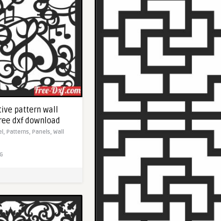
ive pattern wall
Free dxf download
el,
Patterns,
Panels,
Wall
G