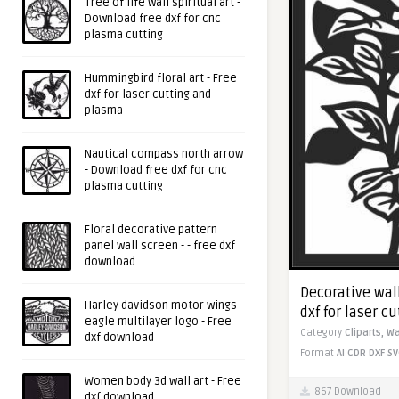
Tree of life wall spiritual art -
Download free dxf for cnc
plasma cutting
Hummingbird floral art - Free
dxf for laser cutting and
plasma
Nautical compass north arrow
- Download free dxf for cnc
plasma cutting
Floral decorative pattern
panel wall screen - - free dxf
download
Decorative wall
Harley davidson motor wings
dxf for laser c
eagle multilayer logo - Free
Category
Cliparts,
Wa
dxf download
Format
AI
CDR
DXF
SV
Women body 3d wall art - Free
867 Download
dxf download