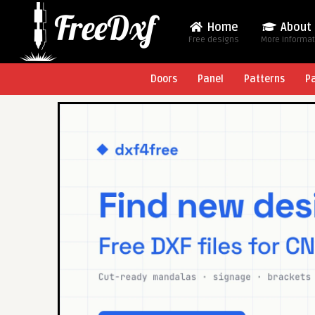
Home
About
Free designs
More Informa
Doors
Panel
Patterns
P