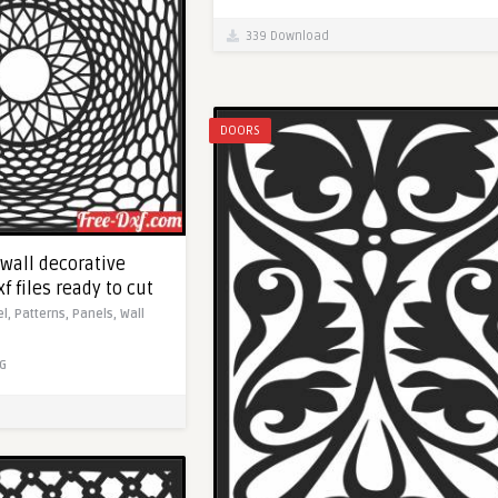
339 Download
DOORS
 wall decorative
f files ready to cut
el,
Patterns,
Panels,
Wall
G