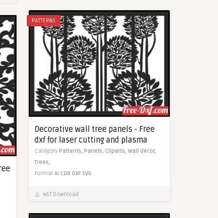
PATTERNS
Decorative wall tree panels - Free
dxf for laser cutting and plasma
Category
Patterns,
Panels,
Cliparts,
Wall decor,
Trees,
ree
Format
AI
CDR
DXF
SVG
467 Download