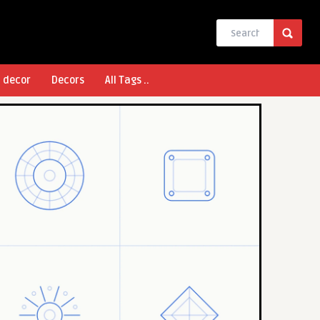
l decor
Decors
All Tags ..