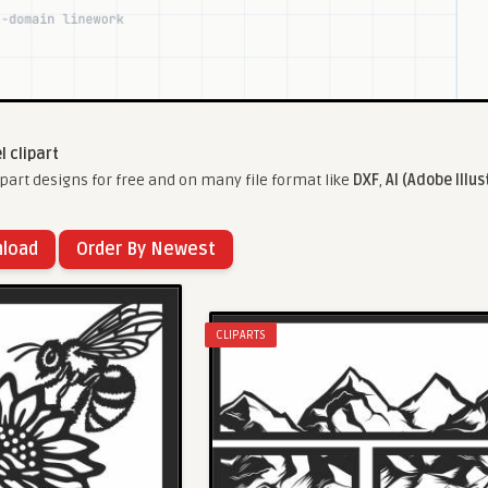
l clipart
part designs for free and on many file format like
DXF
,
AI (Adobe Illus
nload
Order By Newest
CLIPARTS