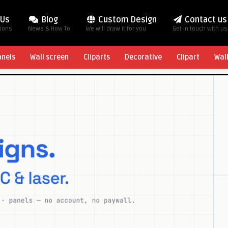
 Us
Blog
Custom Design
Contact us
tions
News & How To
We will draw it for you
Get in touch with us
anels
Wall screen
Cliparts
Decorative
Clipart
Wal