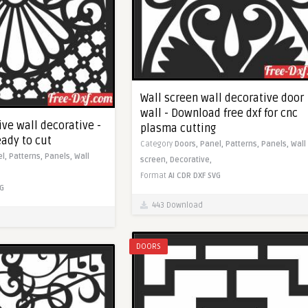
Wall screen wall decorative door
wall - Download free dxf for cnc
ve wall decorative -
plasma cutting
eady to cut
Category
Doors,
Panel,
Patterns,
Panels,
Wall
el,
Patterns,
Panels,
Wall
screen,
Decorative,
Format
AI
CDR
DXF
SVG
G
443 Download
DOORS