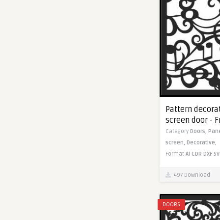
Pattern decorat
screen door - 
Category
Doors,
Pan
screen,
Decorative,
Format
AI
CDR
DXF
SV
497 Download
DOORS