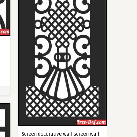
Screen decorative wall screen wall