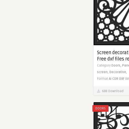
Screen decorati
Free dxf files r
Category
Doors,
Pan
screen,
Decorative,
Format
AI
CDR
DXF
SV
688 Download
DOORS