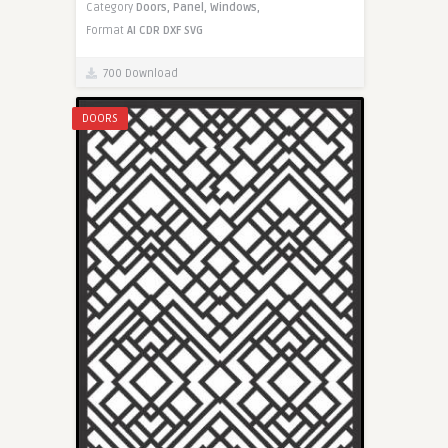
Category
Doors,
Panel,
Windows,
Format
AI
CDR
DXF
SVG
700 Download
DOORS