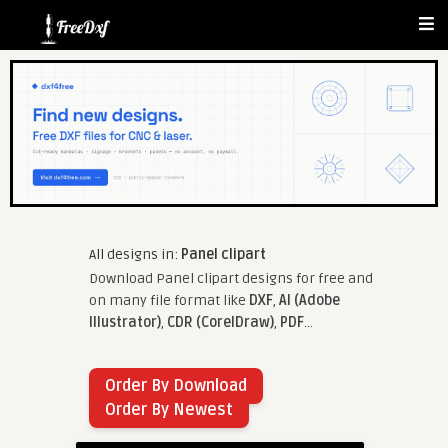
All designs in:
Panel clipart
Download Panel clipart designs for free and
on many file format like
DXF
,
AI (Adobe
Illustrator)
,
CDR (CorelDraw)
,
PDF
...
Order By Download
Order By Newest