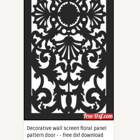
Decorative wall screen floral panel
pattern door - - free dxf download