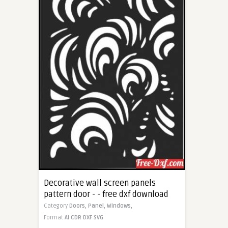
Decorative wall screen panels
pattern door - - free dxf download
Category
Doors,
Panel,
Windows,
Format
AI
CDR
DXF
SVG