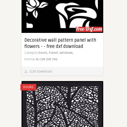
Decorative wall pattern panel with
flowers - - free dxf download
Category
Doors,
Panel,
Windows,
Format
AI
CDR
DXF
SVG
1135 Download
DOORS