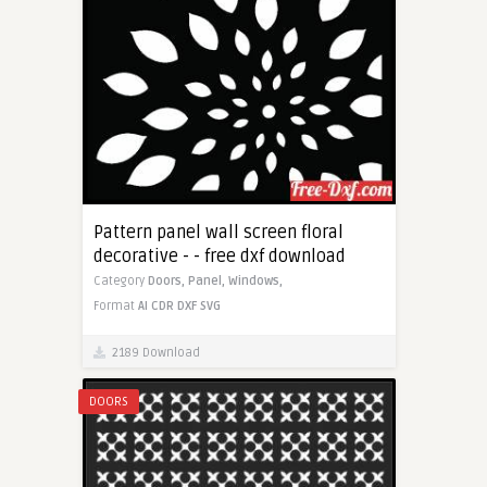
Pattern panel wall screen floral
decorative - - free dxf download
Category
Doors,
Panel,
Windows,
Format
AI
CDR
DXF
SVG
2189 Download
DOORS