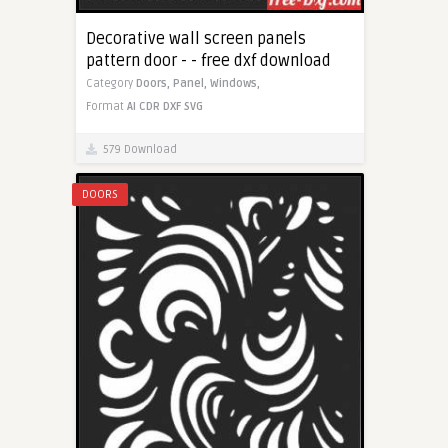
Decorative wall screen panels
pattern door - - free dxf download
Category
Doors,
Panel,
Windows,
Format
AI
CDR
DXF
SVG
579 Download
DOORS