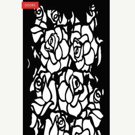
DOORS