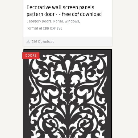
Decorative wall screen panels
pattern door - - free dxf download
Category
Doors,
Panel,
Windows,
Format
AI
CDR
DXF
SVG
736 Download
DOORS