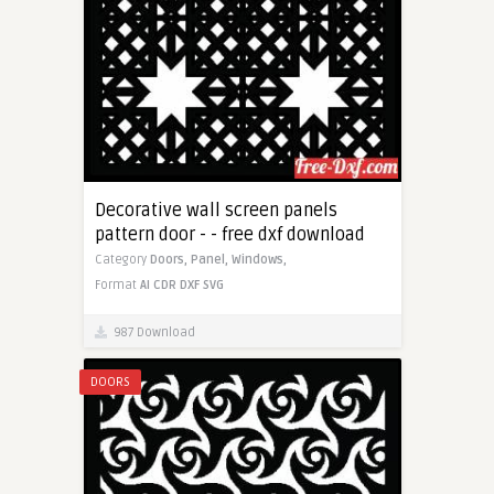
Decorative wall screen panels
pattern door - - free dxf download
Category
Doors,
Panel,
Windows,
Format
AI
CDR
DXF
SVG
987 Download
DOORS