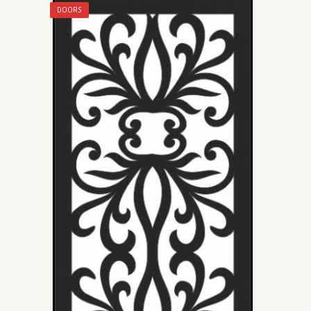
DOORS