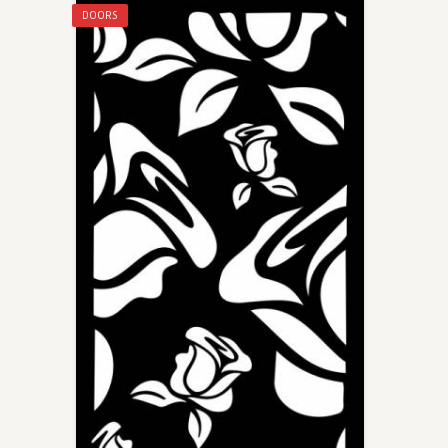
DOORS