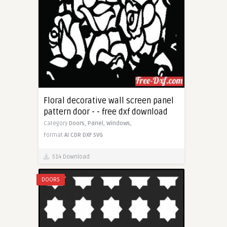
Floral decorative wall screen panel
pattern door - - free dxf download
Category
Doors,
Panel,
Windows,
Format
AI
CDR
DXF
SVG
514 Download
DOORS