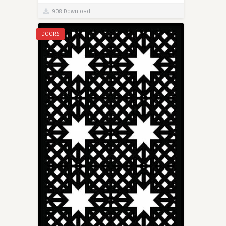
908 Download
DOORS