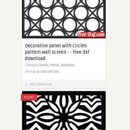
Decorative panel with circles
pattern wall screen - - free dxf
download
Category
Doors,
Panel,
Windows,
Format
AI
CDR
DXF
SVG
621 Download
DOORS