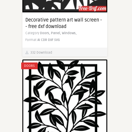
Decorative pattern art wall screen -
- free dxf download
Category
Doors,
Panel,
Windows,
Format
AI
CDR
DXF
SVG
332 Download
DOORS