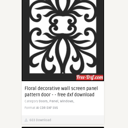
Floral decorative wall screen panel
pattern door - - free dxf download
Category
Doors,
Panel,
Windows,
Format
AI
CDR
DXF
SVG
603 Download