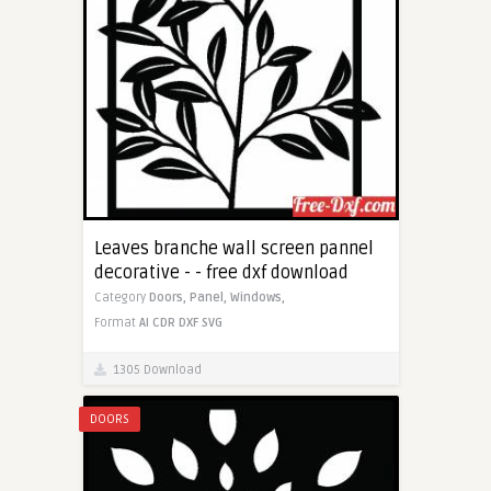
Leaves branche wall screen pannel
decorative - - free dxf download
Category
Doors,
Panel,
Windows,
Format
AI
CDR
DXF
SVG
1305 Download
DOORS