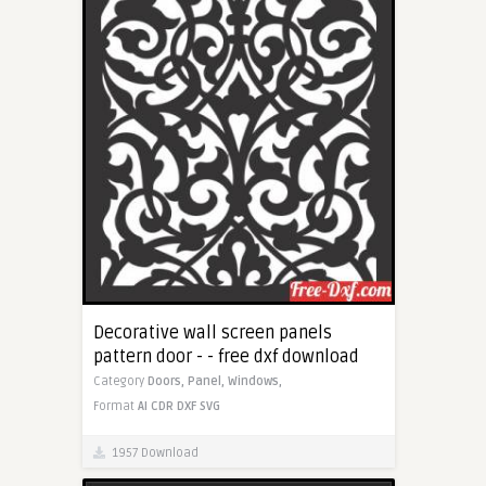
Decorative wall screen panels
pattern door - - free dxf download
Category
Doors,
Panel,
Windows,
Format
AI
CDR
DXF
SVG
1957 Download