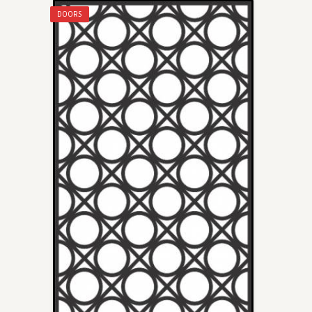
DOORS