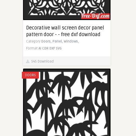
Decorative wall screen decor panel
pattern door - - free dxf download
Category
Doors,
Panel,
Windows,
Format
AI
CDR
DXF
SVG
545 Download
DOORS