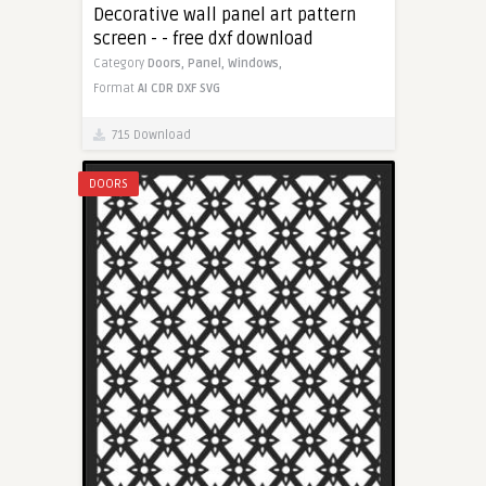
Decorative wall panel art pattern
screen - - free dxf download
Category
Doors,
Panel,
Windows,
Format
AI
CDR
DXF
SVG
715 Download
DOORS