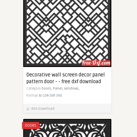
Decorative wall screen decor panel
pattern door - - free dxf download
Category
Doors,
Panel,
Windows,
Format
AI
CDR
DXF
SVG
804 Download
DOORS