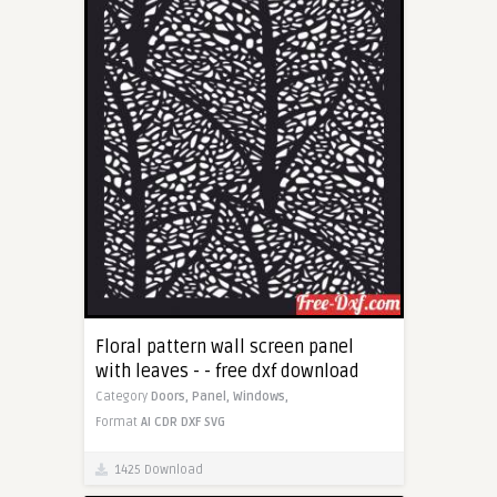
Floral pattern wall screen panel
with leaves - - free dxf download
Category
Doors,
Panel,
Windows,
Format
AI
CDR
DXF
SVG
1425 Download