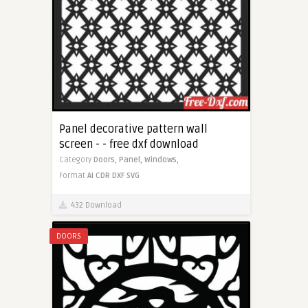
Panel decorative pattern wall
screen - - free dxf download
Category
Doors,
Panel,
Windows,
Format
AI
CDR
DXF
SVG
432 Download
DOORS