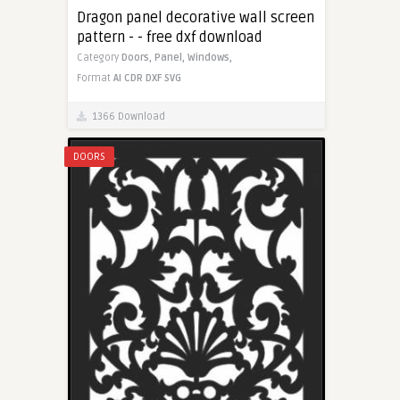
Dragon panel decorative wall screen
pattern - - free dxf download
Category
Doors,
Panel,
Windows,
Format
AI
CDR
DXF
SVG
1366 Download
DOORS