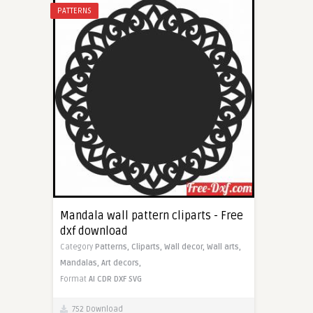
PATTERNS
Mandala wall pattern cliparts - Free
dxf download
Category
Patterns,
Cliparts,
Wall decor,
Wall arts,
Mandalas,
Art decors,
Format
AI
CDR
DXF
SVG
752 Download