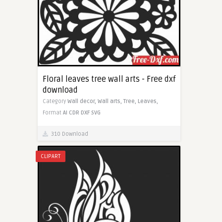
Floral leaves tree wall arts - Free dxf
download
Category
Wall decor,
Wall arts,
Tree,
Leaves,
Format
AI
CDR
DXF
SVG
310 Download
CLIPART