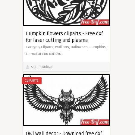
Pumpkin flowers cliparts - Free dxf
for laser cutting and plasma
Category
Cliparts,
Wall arts,
Halloween,
Pumpkins,
Format
AI
CDR
DXF
SVG
581 Download
CLIPARTS
Owl wall decor - Download free dxf