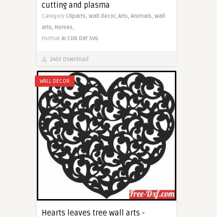
cutting and plasma
Category
Cliparts,
Wall decor,
Arts,
Animals,
Wall
arts,
Horses,
Format
AI
CDR
DXF
SVG
2455 Download
WALL DECOR
Hearts leaves tree wall arts -