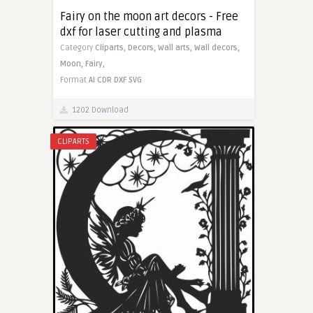
Fairy on the moon art decors - Free
dxf for laser cutting and plasma
Category
Cliparts,
Decors,
Wall arts,
Wall decors,
Moon,
Fairy,
Format
AI
CDR
DXF
SVG
1202 Download
CLIPARTS