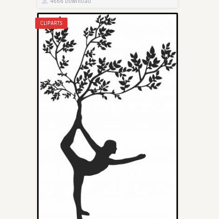
4666 Download
CLIPARTS