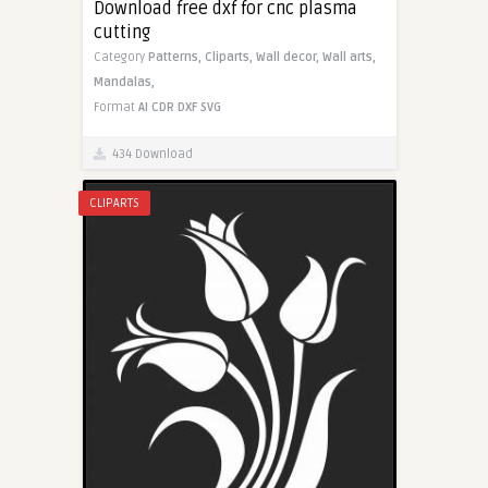
Download free dxf for cnc plasma
cutting
Category
Patterns,
Cliparts,
Wall decor,
Wall arts,
Mandalas,
Format
AI
CDR
DXF
SVG
434 Download
CLIPARTS