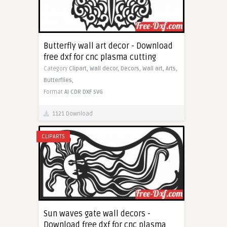
Butterfly wall art decor - Download
free dxf for cnc plasma cutting
Category
Clipart,
Wall decor,
Decors,
Wall art,
Arts,
Butterflies,
Format
AI
CDR
DXF
SVG
1121 Download
CLIPARTS
Sun waves gate wall decors -
Download free dxf for cnc plasma