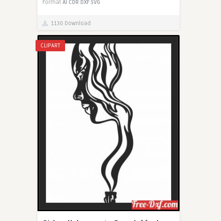
Format
AI
CDR
DXF
SVG
1130 Download
CLIPART