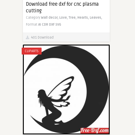
Download free dxf for cnc plasma
cutting
Category
Wall decor,
Love,
Tree,
Hearts,
Leaves,
Format
AI
CDR
DXF
SVG
401 Download
CLIPARTS