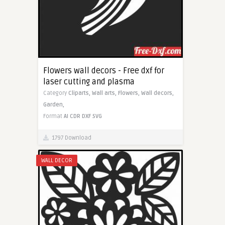
Flowers wall decors - Free dxf for
laser cutting and plasma
Category
Cliparts,
Wall arts,
Flowers,
Wall decors,
Garden,
Format
AI
CDR
DXF
SVG
1797 Download
WALL DECOR