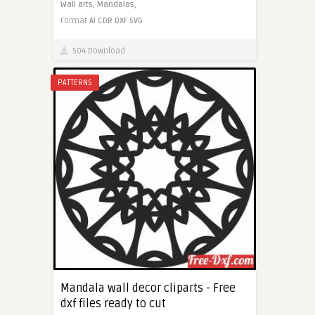
Wall arts,
Mandalas,
Format
AI
CDR
DXF
SVG
504 Download
PATTERNS
Mandala wall decor cliparts - Free
dxf files ready to cut