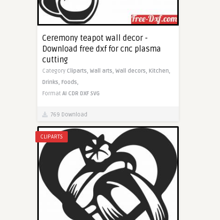
Ceremony teapot wall decor -
Download free dxf for cnc plasma
cutting
Category
Cliparts,
Wall arts,
Wall decors,
Kitchen,
Drinks,
Foods,
Format
AI
CDR
DXF
SVG
769 Download
CLIPARTS