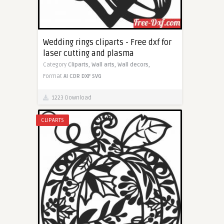
Wedding rings cliparts - Free dxf for
laser cutting and plasma
Category
Cliparts,
Wall arts,
Wall decors,
Format
AI
CDR
DXF
SVG
1223 Download
CLIPARTS