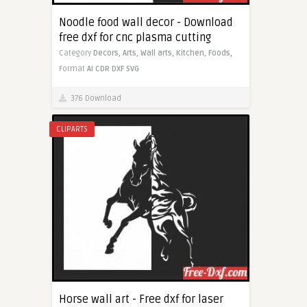
Noodle food wall decor - Download
free dxf for cnc plasma cutting
Category
Decors,
Arts,
Wall arts,
Kitchen,
Foods,
Format
AI
CDR
DXF
SVG
376 Download
CLIPARTS
Horse wall art - Free dxf for laser