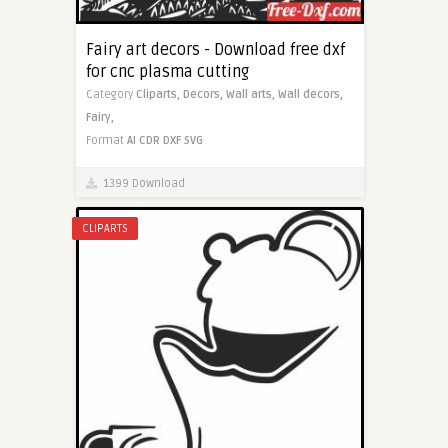
Fairy art decors - Download free dxf
for cnc plasma cutting
Category
Cliparts,
Decors,
Wall arts,
Wall decors,
Fairy,
Format
AI
CDR
DXF
SVG
1399 Download
CLIPARTS