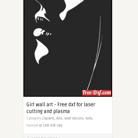
Girl wall art - Free dxf for laser
cutting and plasma
Category
Cliparts,
Arts,
Wall decors,
Girls,
Format
AI
CDR
DXF
SVG