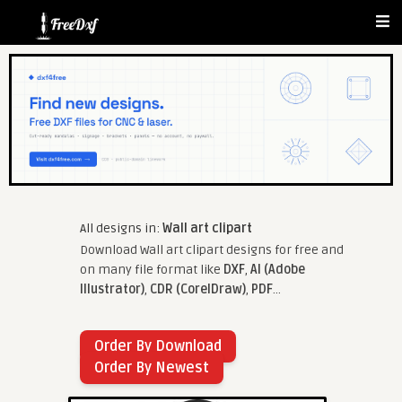
All designs in:
Wall art clipart
Download Wall art clipart designs for free and
on many file format like
DXF
,
AI (Adobe
Illustrator)
,
CDR (CorelDraw)
,
PDF
...
Order By Download
Order By Newest