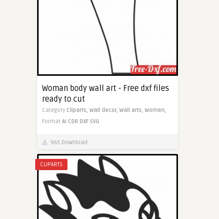
Woman body wall art - Free dxf files
ready to cut
Category
Cliparts,
Wall decor,
Wall arts,
Women,
Format
AI
CDR
DXF
SVG
965 Download
CLIPARTS