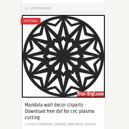
428 Download
PATTERNS
Mandala wall decor cliparts -
Download free dxf for cnc plasma
cutting
Category
Patterns,
Cliparts,
Wall decor,
Decors,