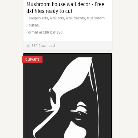
Mushroom house wall decor - Free
dxf files ready to cut
Category
Arts,
Wall arts,
Wall decors,
Mushroom,
Houses,
Format
AI
CDR
DXF
SVG
564 Download
CLIPARTS