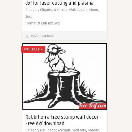
dxf for laser cutting and plasma
Category
Cliparts,
Wall arts,
Wall decors,
Moon,
Sun,
Format
AI
CDR
DXF
SVG
1568 Download
WALL DECOR
Rabbit on a tree stump wall decor -
Free dxf download
Category
Wall decor,
Animals,
Wall arts,
Garden,