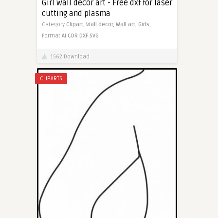
Girl wall decor art - Free dxf for laser
cutting and plasma
Category
Clipart,
Wall decor,
Wall art,
Girls,
Format
AI
CDR
DXF
SVG
1562 Download
CLIPARTS