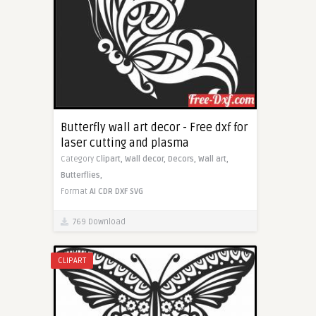
Butterfly wall art decor - Free dxf for
laser cutting and plasma
Category
Clipart,
Wall decor,
Decors,
Wall art,
Butterflies,
Format
AI
CDR
DXF
SVG
769 Download
CLIPART