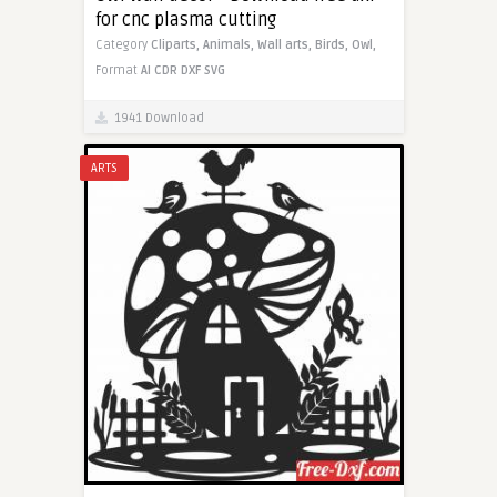
for cnc plasma cutting
Category
Cliparts,
Animals,
Wall arts,
Birds,
Owl,
Format
AI
CDR
DXF
SVG
1941 Download
ARTS