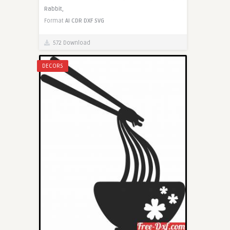
Rabbit,
Format
AI
CDR
DXF
SVG
572 Download
DECORS