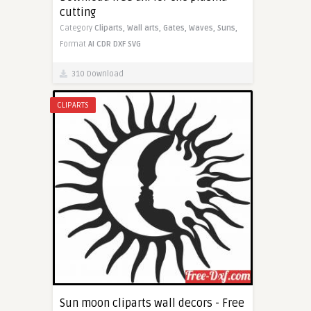
cutting
Category
Cliparts,
Wall arts,
Gates,
Waves,
Suns,
Format
AI
CDR
DXF
SVG
310 Download
CLIPARTS
Sun moon cliparts wall decors - Free