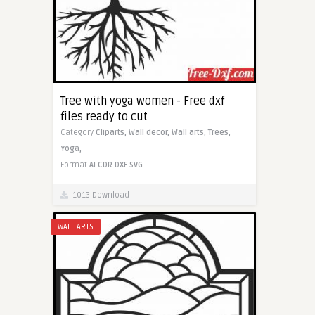
Tree with yoga women - Free dxf
files ready to cut
Category
Cliparts,
Wall decor,
Wall arts,
Trees,
Yoga,
Format
AI
CDR
DXF
SVG
1013 Download
WALL ARTS