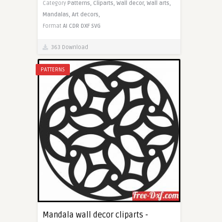
Category
Patterns,
Cliparts,
Wall decor,
Wall arts,
Mandalas,
Art decors,
Format
AI
CDR
DXF
SVG
363 Download
PATTERNS
Mandala wall decor cliparts -