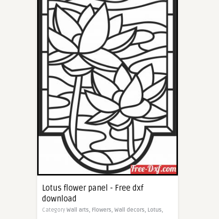
Lotus flower panel - Free dxf
download
Category
Wall arts,
Flowers,
Wall decors,
Lotus,