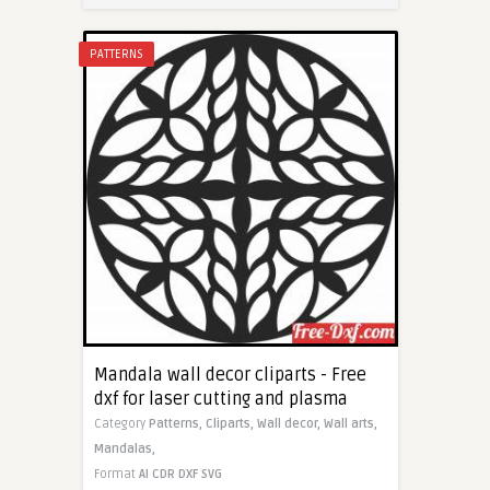
PATTERNS
Mandala wall decor cliparts - Free
dxf for laser cutting and plasma
Category
Patterns,
Cliparts,
Wall decor,
Wall arts,
Mandalas,
Format
AI
CDR
DXF
SVG