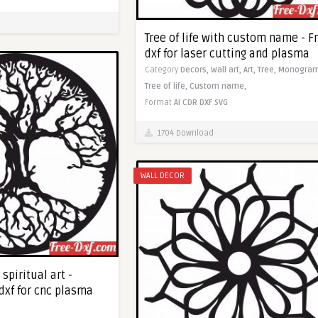
Tree of life with custom name - F
dxf for laser cutting and plasma
Category
Decors,
Wall art,
Art,
Tree,
Monogram
Tree of life,
Custom name,
Format
AI
CDR
DXF
SVG
1704 Download
WALL DECOR
 spiritual art -
dxf for cnc plasma