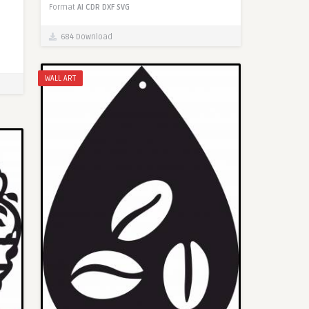
Format
AI
CDR
DXF
SVG
684 Download
WALL ART