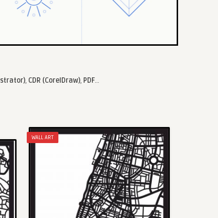
ustrator)
,
CDR (CorelDraw)
,
PDF
...
WALL ART