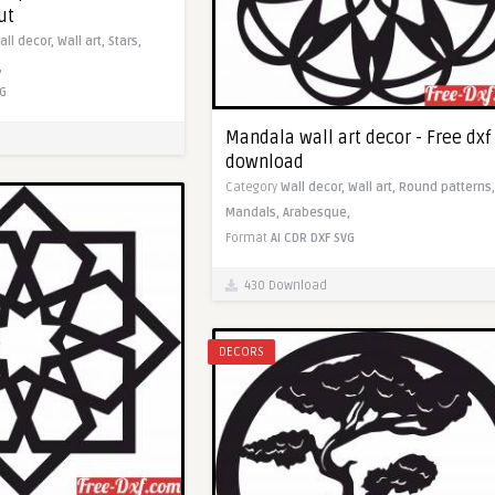
ut
all decor,
Wall art,
Stars,
,
G
Mandala wall art decor - Free dxf
download
Category
Wall decor,
Wall art,
Round patterns,
Mandals,
Arabesque,
Format
AI
CDR
DXF
SVG
430 Download
DECORS