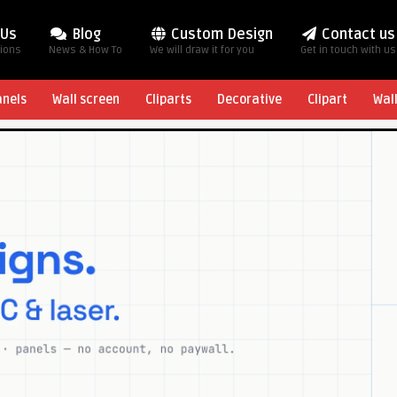
 Us
Blog
Custom Design
Contact us
tions
News & How To
We will draw it for you
Get in touch with us
anels
Wall screen
Cliparts
Decorative
Clipart
Wal