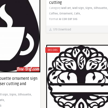
cutting
Category
Wall art,
Wall sign,
Signs,
Silhouette,
Coffee,
Ornament,
Cafe,
Format
AI
CDR
DXF
SVG
570 Download
DECORS
houette ornament sign
aser cutting and
ll sign,
Signs,
Silhouette,
afe,
G