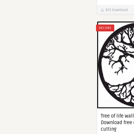
871 Download
DECORS
Tree of life wall
Download free 
cutting