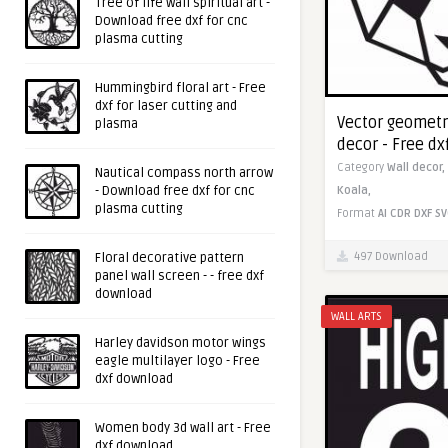
Tree of life wall spiritual art -
Download free dxf for cnc
plasma cutting
Hummingbird floral art - Free
dxf for laser cutting and
Vector geometr
plasma
decor - Free d
Category
Wall decor,
Nautical compass north arrow
- Download free dxf for cnc
Koala,
plasma cutting
Format
AI
CDR
DXF
SV
497 Download
Floral decorative pattern
panel wall screen - - free dxf
download
WALL ARTS
Harley davidson motor wings
eagle multilayer logo - Free
dxf download
Women body 3d wall art - Free
dxf download