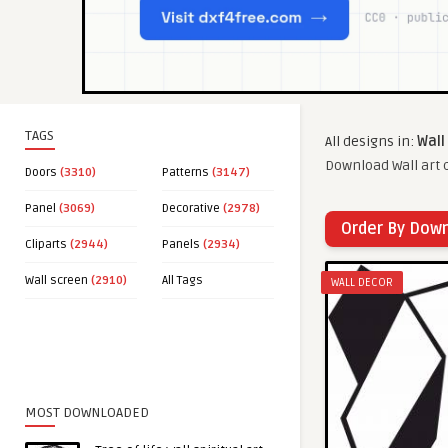
TAGS
All designs in:
Wall
Download Wall art c
Doors
(3310)
Patterns
(3147)
Panel
(3069)
Decorative
(2978)
Order By Dow
Cliparts
(2944)
Panels
(2934)
Wall screen
(2910)
All Tags
WALL DECOR
MOST DOWNLOADED