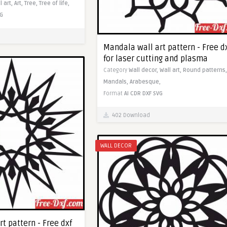
l art,
Art,
Tree,
Tree of life,
G
Mandala wall art pattern - Free d
for laser cutting and plasma
Category
Wall decor,
Wall art,
Round patterns,
Mandals,
Arabesque,
Format
AI
CDR
DXF
SVG
402 Download
WALL DECOR
t pattern - Free dxf