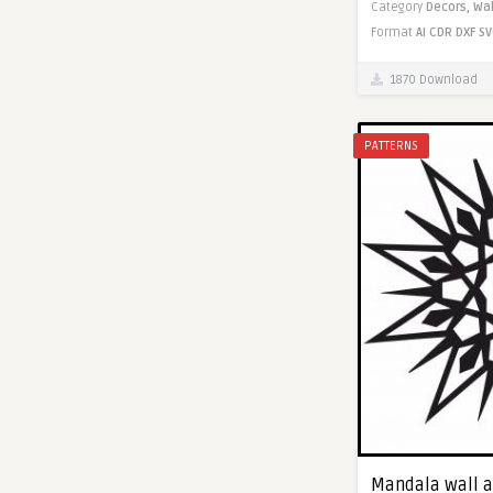
Category
Decors,
Wal
Format
AI
CDR
DXF
SV
1870 Download
PATTERNS
Mandala wall ar