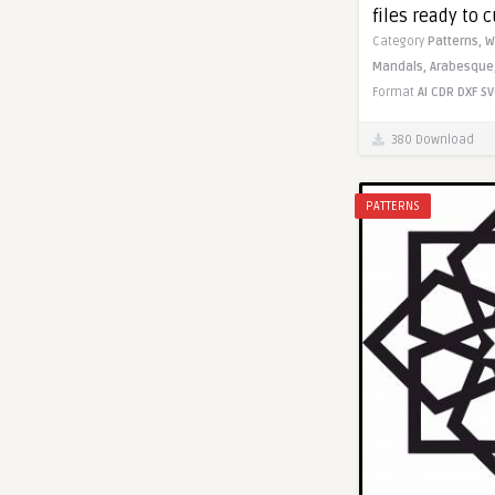
files ready to c
Category
Patterns,
W
Mandals,
Arabesque
Format
AI
CDR
DXF
SV
380 Download
PATTERNS