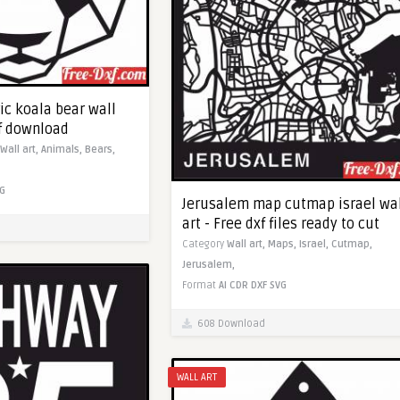
ic koala bear wall
xf download
Wall art,
Animals,
Bears,
G
Jerusalem map cutmap israel wa
art - Free dxf files ready to cut
Category
Wall art,
Maps,
Israel,
Cutmap,
Jerusalem,
Format
AI
CDR
DXF
SVG
608 Download
WALL ART