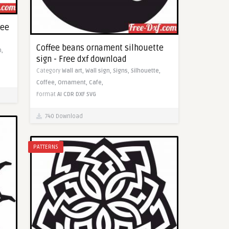
ree
Coffee beans ornament silhouette
,
sign - Free dxf download
Category
Wall art,
Wall sign,
Signs,
Silhouette,
Coffee,
Ornament,
Cafe,
Format
AI
CDR
DXF
SVG
740 Download
PATTERNS