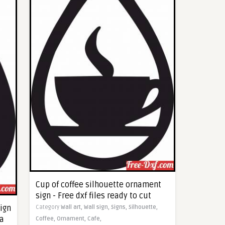
Cup of coffee silhouette ornament
sign - Free dxf files ready to cut
ign
Category
Wall art,
Wall sign,
Signs,
Silhouette,
ma
Coffee,
Ornament,
Cafe,