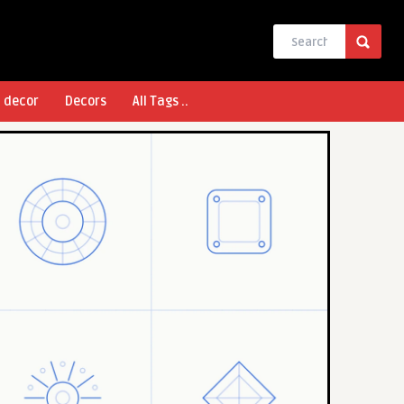
l decor
Decors
All Tags ..