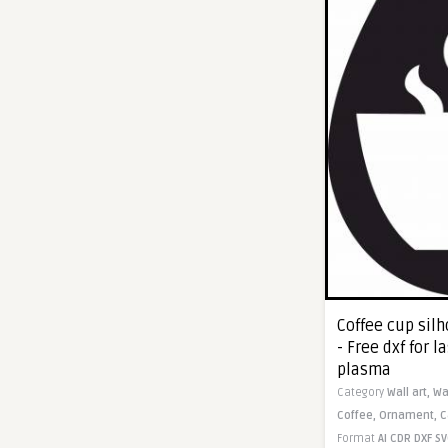
Coffee cup sil
- Free dxf for l
plasma
Category
Wall art,
Wa
Coffee,
Ornament,
C
Format
AI
CDR
DXF
SV