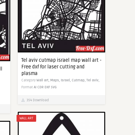
Tel aviv cutmap israel map wall art -
Free dxf for laser cutting and
ll
plasma
Category
Wall art,
Maps,
Israel,
Cutmap,
Tel aviv,
Format
AI
CDR
DXF
SVG
354 Download
WALL ART