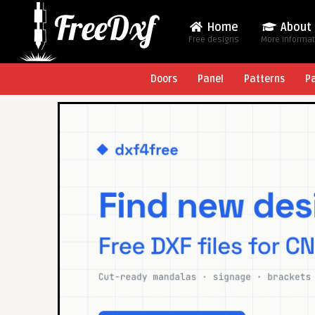
Home
About
Free designs
More Informa
Doors
Panel
Patterns
P