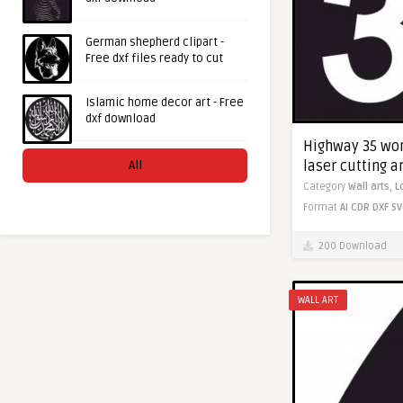
German shepherd clipart -
Free dxf files ready to cut
Islamic home decor art - Free
dxf download
Highway 35 worl
laser cutting 
All
Category
Wall arts,
L
Format
AI
CDR
DXF
SV
200 Download
WALL ART