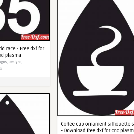
d race - Free dxf for
and plasma
ogos,
Designs,
G
Coffee cup ornament silhouette s
- Download free dxf for cnc plas