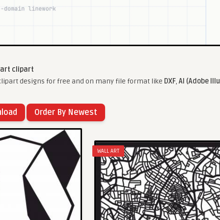
 art clipart
lipart designs for free and on many file format like
DXF
,
AI (Adobe Ill
nload
Order By Newest
WALL ART