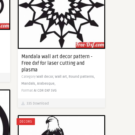
Mandala wall art decor pattern -
Free dxf for laser cutting and
plasma
Category
Wall decor,
Wall art,
Round patterns,
Mandals,
Arabesque,
Format
AI
CDR
DXF
SVG
335 Download
DECORS