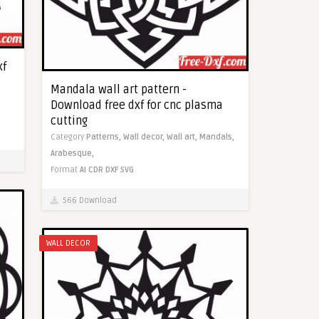
xf
Mandala wall art pattern -
Download free dxf for cnc plasma
cutting
Category
Patterns,
Wall decor,
Wall art,
Mandals,
Arabesque,
Format
AI
CDR
DXF
SVG
566 Download
WALL DECOR