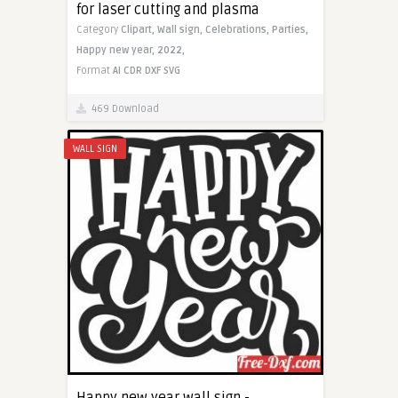
for laser cutting and plasma
Category
Clipart,
Wall sign,
Celebrations,
Parties,
Happy new year,
2022,
Format
AI
CDR
DXF
SVG
469 Download
WALL SIGN
Happy new year wall sign -