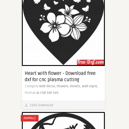
Heart with flower - Download free
dxf for cnc plasma cutting
Category
Wall decor,
Flowers,
Hearts,
Wall signs,
Format
AI
CDR
DXF
SVG
1106 Download
ANIMALS