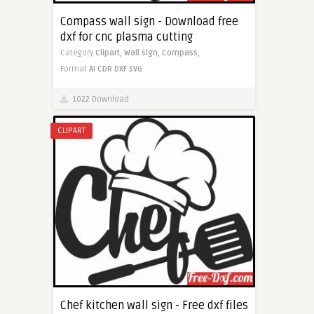
Compass wall sign - Download free
dxf for cnc plasma cutting
Category
Clipart,
Wall sign,
Compass,
Format
AI
CDR
DXF
SVG
1022 Download
CLIPART
Chef kitchen wall sign - Free dxf files