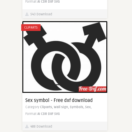
Format
AI
CDR
DXF
SVG
543 Download
CLIPARTS
Sex symbol - Free dxf download
Category
Cliparts,
Wall sign,
Symbols,
Sex,
Format
AI
CDR
DXF
SVG
488 Download