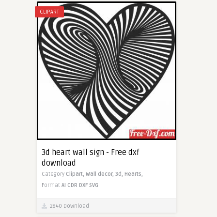
CLIPART
3d heart wall sign - Free dxf
download
Category
Clipart,
Wall decor,
3d,
Hearts,
Format
AI
CDR
DXF
SVG
2840 Download