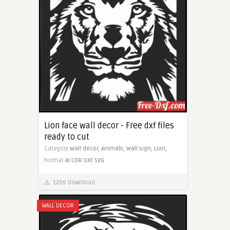
Lion face wall decor - Free dxf files
ready to cut
Category
Wall decor,
Animals,
Wall sign,
Lion,
Format
AI
CDR
DXF
SVG
1206 Download
WALL DECOR