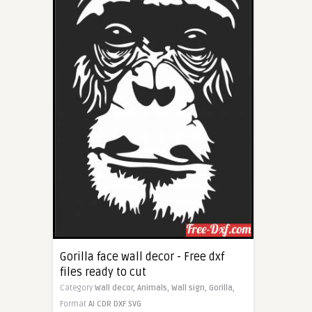
Gorilla face wall decor - Free dxf
files ready to cut
Category
Wall decor,
Animals,
Wall sign,
Gorilla,
Format
AI
CDR
DXF
SVG