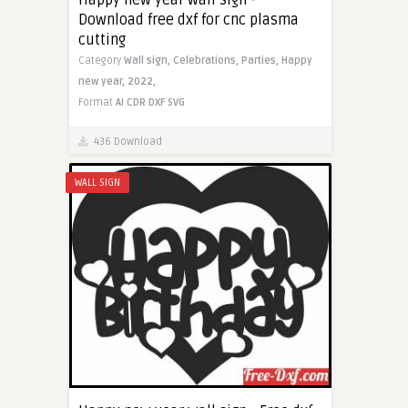
Download free dxf for cnc plasma
cutting
Category
Wall sign,
Celebrations,
Parties,
Happy
new year,
2022,
Format
AI
CDR
DXF
SVG
436 Download
WALL SIGN