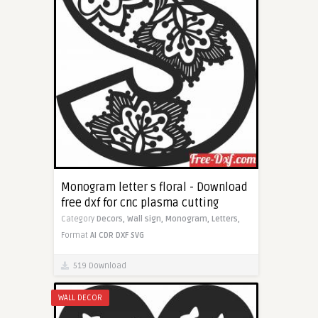
Monogram letter s floral - Download
free dxf for cnc plasma cutting
Category
Decors,
Wall sign,
Monogram,
Letters,
Format
AI
CDR
DXF
SVG
519 Download
WALL DECOR