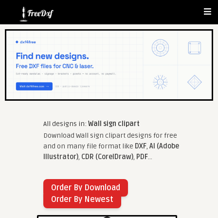
All designs in:
Wall sign clipart
Download Wall sign clipart designs for free
and on many file format like
DXF
,
AI (Adobe
Illustrator)
,
CDR (CorelDraw)
,
PDF
...
Order By Download
Order By Newest