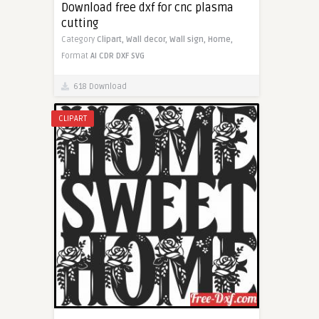
Download free dxf for cnc plasma
cutting
Category
Clipart,
Wall decor,
Wall sign,
Home,
Format
AI
CDR
DXF
SVG
618 Download
CLIPART