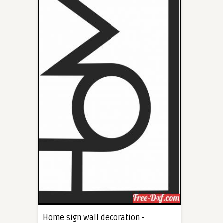
Home sign wall decoration -