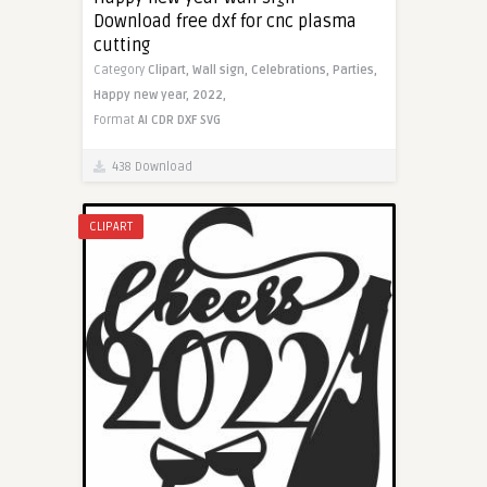
Download free dxf for cnc plasma
cutting
Category
Clipart,
Wall sign,
Celebrations,
Parties,
Happy new year,
2022,
Format
AI
CDR
DXF
SVG
438 Download
CLIPART