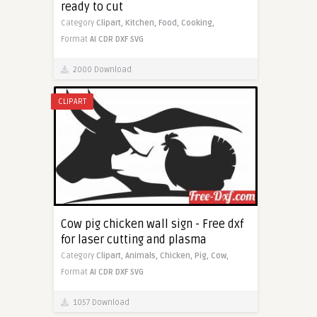
ready to cut
Category
Clipart,
Kitchen,
Food,
Cooking,
Format
AI
CDR
DXF
SVG
2000 Download
CLIPART
Cow pig chicken wall sign - Free dxf
for laser cutting and plasma
Category
Clipart,
Animals,
Chicken,
Pig,
Cow,
Format
AI
CDR
DXF
SVG
1057 Download