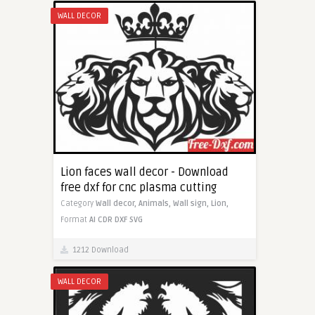
WALL DECOR
Lion faces wall decor - Download
free dxf for cnc plasma cutting
Category
Wall decor,
Animals,
Wall sign,
Lion,
Format
AI
CDR
DXF
SVG
1212 Download
WALL DECOR