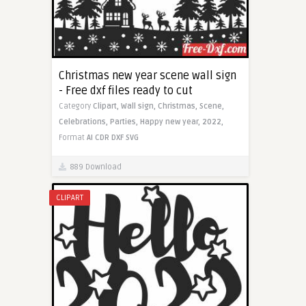
Christmas new year scene wall sign
- Free dxf files ready to cut
Category
Clipart,
Wall sign,
Christmas,
Scene,
Celebrations,
Parties,
Happy new year,
2022,
Format
AI
CDR
DXF
SVG
889 Download
CLIPART