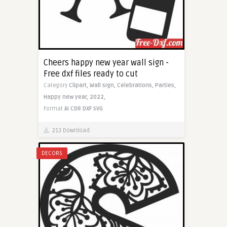
Cheers happy new year wall sign -
Free dxf files ready to cut
Category
Clipart,
Wall sign,
Celebrations,
Parties,
Happy new year,
2022,
Format
AI
CDR
DXF
SVG
213 Download
DECORS