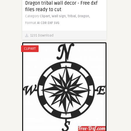
Dragon tribal wall decor - Free dxf
files ready to cut
Category
Clipart,
Wall sign,
Tribal,
Dragon,
Format
AI
CDR
DXF
SVG
1231 Download
CLIPART