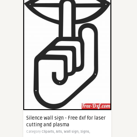
Silence wall sign - Free dxf for laser
cutting and plasma
Category
Cliparts,
Arts,
Wall sign,
Signs,