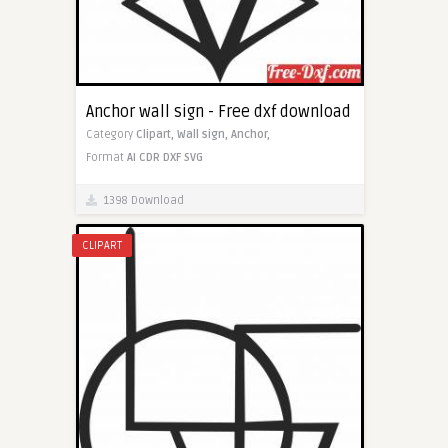
Anchor wall sign - Free dxf download
Category
Clipart,
Wall sign,
Anchor,
Format
AI
CDR
DXF
SVG
1398 Download
CLIPART