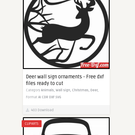
Deer wall sign ornaments - Free dxf
files ready to cut
Category
Animals,
Wall sign,
Christmas,
Deer,
Format
AI
CDR
DXF
SVG
403 Download
CLIPARTS