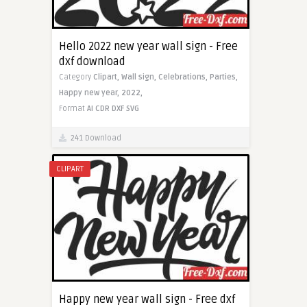
Hello 2022 new year wall sign - Free
dxf download
Category
Clipart,
Wall sign,
Celebrations,
Parties,
Happy new year,
2022,
Format
AI
CDR
DXF
SVG
241 Download
CLIPART
Happy new year wall sign - Free dxf