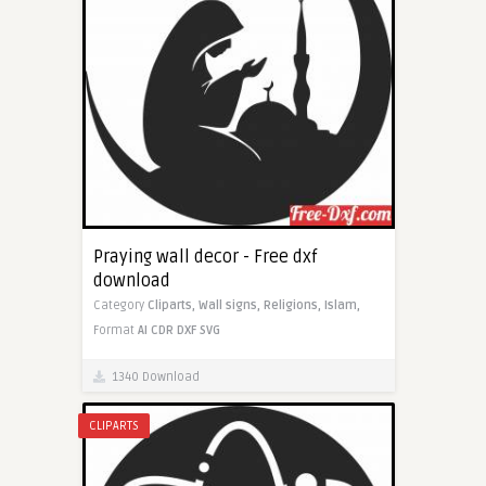
Praying wall decor - Free dxf
download
Category
Cliparts,
Wall signs,
Religions,
Islam,
Format
AI
CDR
DXF
SVG
1340 Download
CLIPARTS