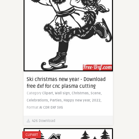
Ski christmas new year - Download
free dxf for cnc plasma cutting
Category
Clipart,
Wall sign,
Christmas,
Scene,
Celebrations,
Parties,
Happy new year,
2022,
Format
AI
CDR
DXF
SVG
426 Download
CLIPART