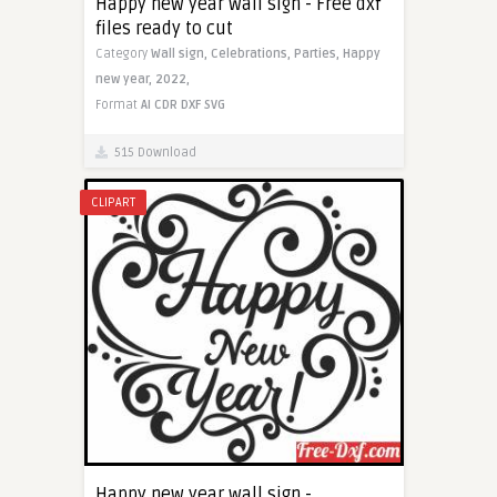
Happy new year wall sign - Free dxf
files ready to cut
Category
Wall sign,
Celebrations,
Parties,
Happy
new year,
2022,
Format
AI
CDR
DXF
SVG
515 Download
CLIPART
Happy new year wall sign -