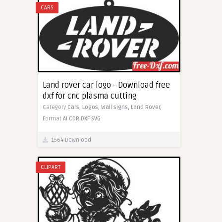
CARS
Land rover car logo - Download free
dxf for cnc plasma cutting
Category
Cars,
Logos,
Wall signs,
Land Rover,
Format
AI
CDR
DXF
SVG
1564 Download
CLIPART