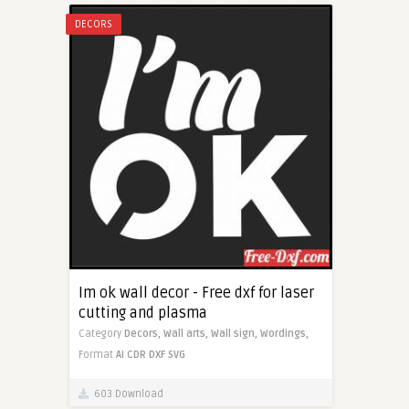
DECORS
Im ok wall decor - Free dxf for laser
cutting and plasma
Category
Decors,
Wall arts,
Wall sign,
Wordings,
Format
AI
CDR
DXF
SVG
603 Download