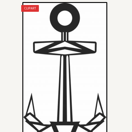
CLIPART