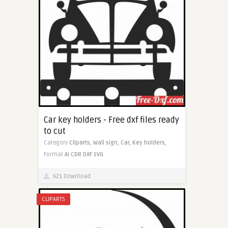
Car key holders - Free dxf files ready
to cut
Category
Cliparts,
Wall sign,
Car,
Key holders,
Format
AI
CDR
DXF
SVG
921 Download
CLIPARTS