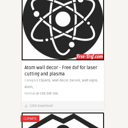
Atom wall decor - Free dxf for laser
cutting and plasma
Category
Cliparts,
Wall decor,
Decors,
Wall signs,
Atom,
Format
AI
CDR
DXF
SVG
1390 Download
CLIPARTS