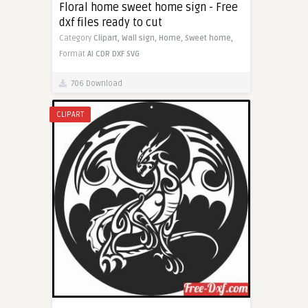
Floral home sweet home sign - Free
dxf files ready to cut
Category
Clipart,
Wall sign,
Home,
Sweet home,
Format
AI
CDR
DXF
SVG
706 Download
CLIPART