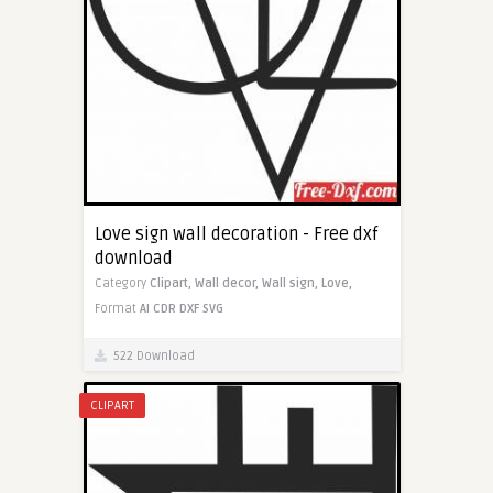
Love sign wall decoration - Free dxf
download
Category
Clipart,
Wall decor,
Wall sign,
Love,
Format
AI
CDR
DXF
SVG
522 Download
CLIPART