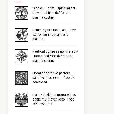
Tree of life wall spiritual art -
Download free dxf for cnc
plasma cutting
Hummingbird floral art - Free
dxf for laser cutting and
plasma
Nautical compass north arrow
- Download free dxf for cnc
plasma cutting
Floral decorative pattern
panel wall screen - - free dxf
download
Harley davidson motor wings
eagle multilayer logo - Free
dxf download