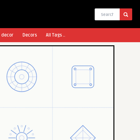
l decor
Decors
All Tags ..