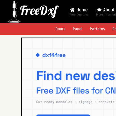
Home
About
Free designs
More Informa
Doors
Panel
Patterns
P