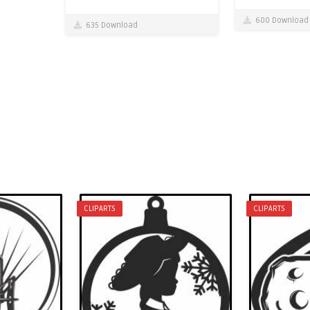
600 Download
635 Download
CLIPARTS
CLIPARTS