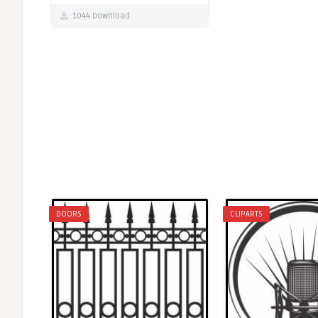
1044 Download
DOORS
CLIPARTS