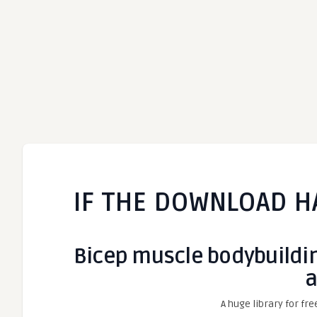
IF THE DOWNLOAD H
Bicep muscle bodybuilding 
a
A huge library for fre