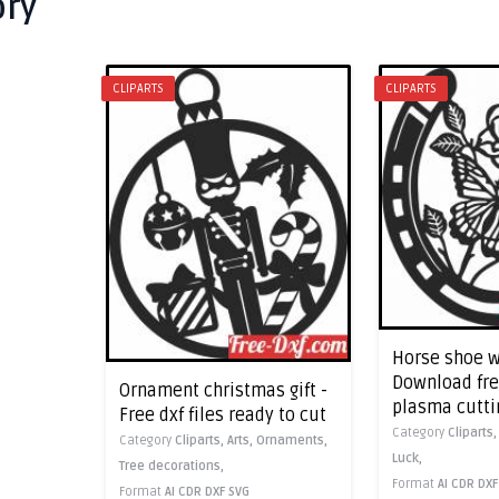
ory
CLIPARTS
CLIPARTS
Horse shoe w
Download free
Ornament christmas gift -
plasma cutti
Free dxf files ready to cut
Category
Cliparts
Category
Cliparts,
Arts,
Ornaments,
Luck,
Tree decorations,
Format
AI
CDR
DXF
Format
AI
CDR
DXF
SVG