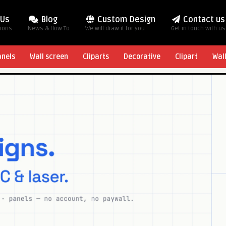
 Us
Blog
Custom Design
Contact us
tions
News & How To
We will draw it for you
Get in touch with us
anels
Wall screen
Cliparts
Decorative
Clipart
Wal