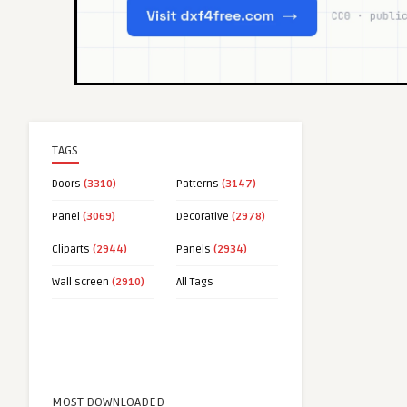
TAGS
Doors
(3310)
Patterns
(3147)
Panel
(3069)
Decorative
(2978)
Cliparts
(2944)
Panels
(2934)
Wall screen
(2910)
All Tags
MOST DOWNLOADED