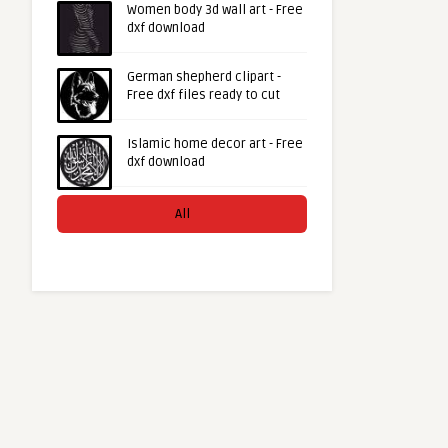
Women body 3d wall art - Free
dxf download
German shepherd clipart -
Free dxf files ready to cut
Islamic home decor art - Free
dxf download
All