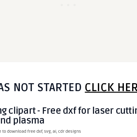
AS NOT STARTED
CLICK HE
clipart - Free dxf for laser cutti
nd plasma
e to download free dxf, svg, ai, cdr designs