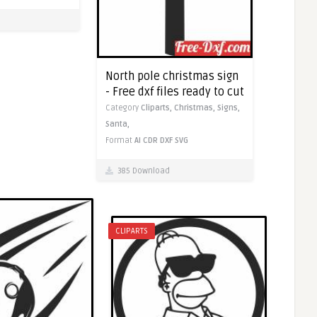
North pole christmas sign
- Free dxf files ready to cut
Category
Cliparts,
Christmas,
Signs,
Santa,
Format
AI
CDR
DXF
SVG
385 Download
CLIPARTS