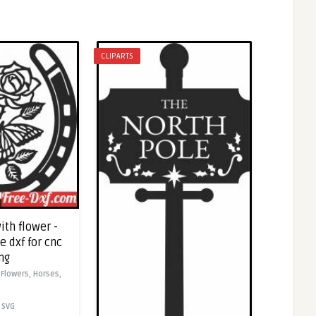
CLIPARTS
ith flower -
 dxf for cnc
ng
,
Flowers,
Horses,
SVG