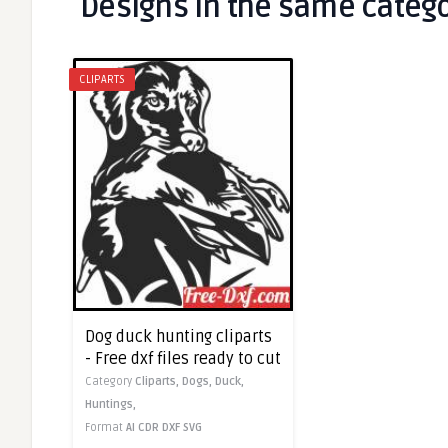
Designs in the same categ
CLIPARTS
Dog duck hunting cliparts
- Free dxf files ready to cut
Category
Cliparts,
Dogs,
Duck,
Huntings,
Format
AI
CDR
DXF
SVG