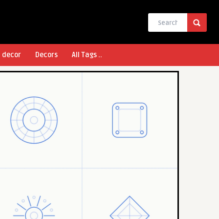
l decor
Decors
All Tags ..