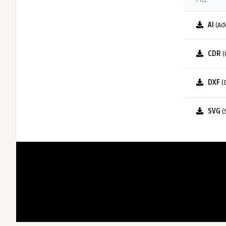
FILE
AI
(Ad
CDR
(
DXF
(
SVG
(