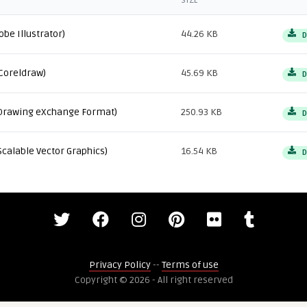
SIZE
obe Illustrator)
44.26 KB
D
Coreldraw)
45.69 KB
D
Drawing eXchange Format)
250.93 KB
D
Scalable Vector Graphics)
16.54 KB
D
Privacy Policy
--
Terms of use
Copyright © 2026 - All right reserved