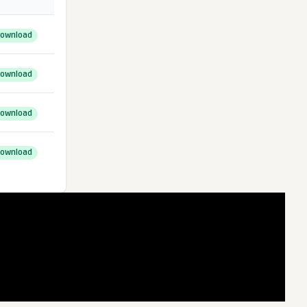
ownload
ownload
ownload
ownload