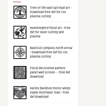
Tree of life wall spiritual art -
Download free dxf for cnc
plasma cutting
Hummingbird floral art - Free
dxf for laser cutting and
plasma
Nautical compass north arrow
- Download free dxf for cnc
plasma cutting
Floral decorative pattern
panel wall screen - - free dxf
download
Harley davidson motor wings
eagle multilayer logo - Free
dxf download