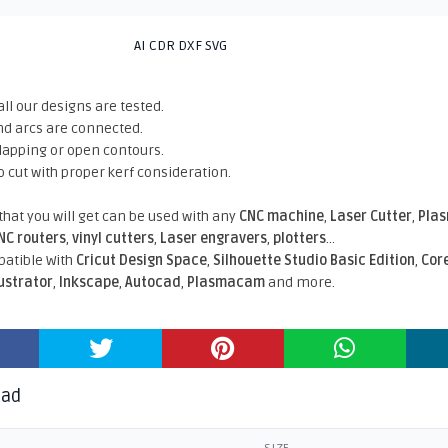
AI CDR DXF SVG
all our designs are tested.
nd arcs are connected.
rlapping or open contours.
o cut with proper kerf consideration.
 that you will get can be used with any
CNC machine
,
Laser Cutter
,
Pla
NC routers
,
vinyl cutters
,
Laser engravers
,
plotters
...
atible With
Cricut Design Space
,
Silhouette Studio Basic Edition
,
Cor
lustrator
,
Inkscape
,
Autocad
,
Plasmacam
and more.
oad