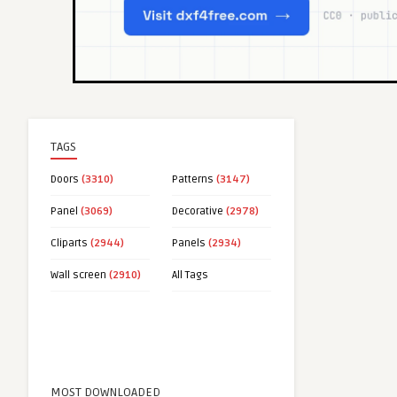
TAGS
Doors
(3310)
Patterns
(3147)
Panel
(3069)
Decorative
(2978)
Cliparts
(2944)
Panels
(2934)
Wall screen
(2910)
All Tags
MOST DOWNLOADED