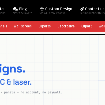
 Us
Blog
Custom Design
Contact us
tions
News & How To
We will draw it for you
Get in touch with us
anels
Wall screen
Cliparts
Decorative
Clipart
Wal