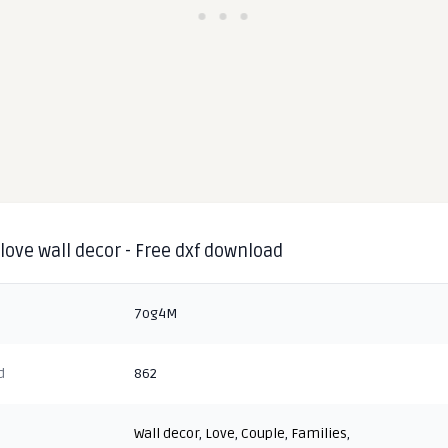
love wall decor - Free dxf download
7og4M
d
862
Wall decor
,
Love
,
Couple
,
Families
,