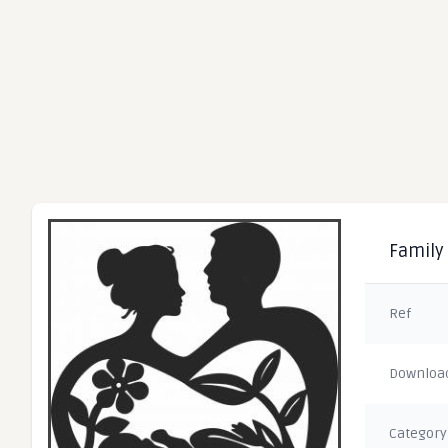
Family 
Ref
Downloa
Category