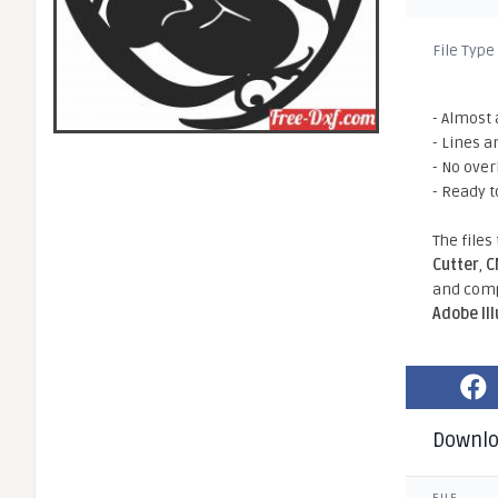
File Type
- Almost 
- Lines a
- No ove
- Ready t
The files
Cutter
,
C
and comp
Adobe Il
Downl