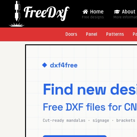
Home
About
Free designs
More Informa
Doors
Panel
Patterns
P