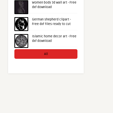
Women body 3d wall art - Free
dxf download
German shepherd clipart -
Free dxf files ready to cut
Islamic home decor art - Free
dxf download
All