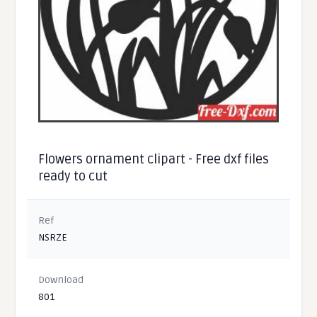
Flowers ornament clipart - Free dxf files
ready to cut
Ref
NSRZE
Download
801