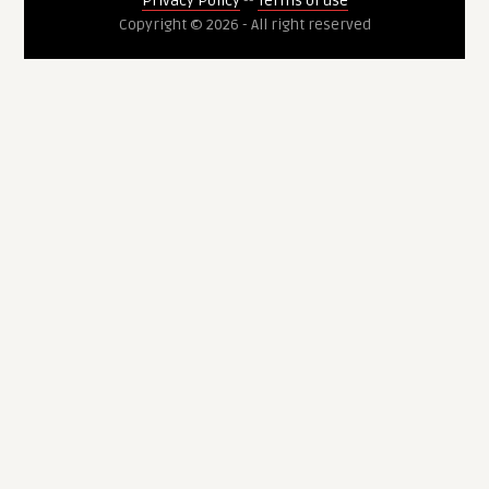
Privacy Policy
--
Terms of use
Copyright © 2026 - All right reserved