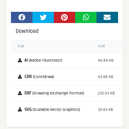
Download
FILE
SIZE
AI
(Adobe Illustrator)
40.84 KB
CDR
(Coreldraw)
41.88 KB
DXF
(Drawing eXchange Format)
215.63 KB
SVG
(Scalable Vector Graphics)
10.83 KB