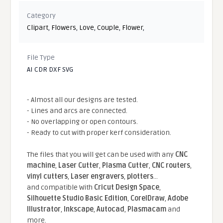
Category
Clipart
,
Flowers
,
Love
,
Couple
,
Flower
,
File Type
AI CDR DXF SVG
- Almost all our designs are tested.
- Lines and arcs are connected.
- No overlapping or open contours.
- Ready to cut with proper kerf consideration.
The files that you will get can be used with any
CNC
machine
,
Laser Cutter
,
Plasma Cutter
,
CNC routers
,
vinyl cutters
,
Laser engravers
,
plotters
...
and compatible With
Cricut Design Space
,
Silhouette Studio Basic Edition
,
CorelDraw
,
Adobe
Illustrator
,
Inkscape
,
Autocad
,
Plasmacam
and
more.