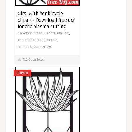
Girsl with her bicycle
clipart - Download free dxf
for cnc plasma cutting
Category
Clipart,
Decors,
Wall art,
Arts,
Home Decor,
Bicycle,
Format
AI
CDR
DXF
SVG
712 Download
CLIPART