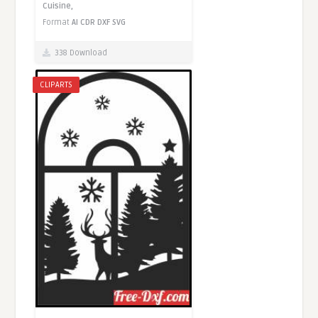
Cuisine,
Format
AI
CDR
DXF
SVG
338 Download
CLIPARTS