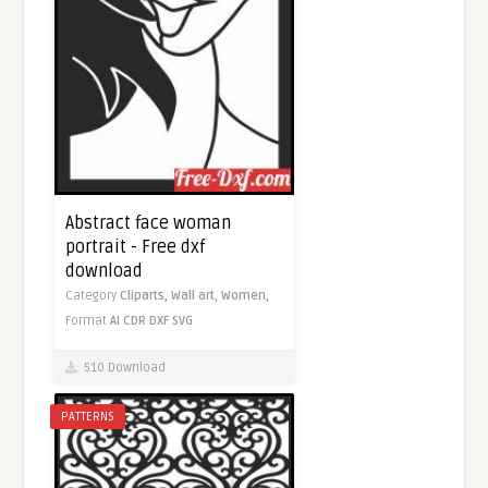
Abstract face woman
portrait - Free dxf
download
Category
Cliparts,
Wall art,
Women,
Format
AI
CDR
DXF
SVG
510 Download
PATTERNS