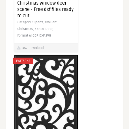
Christmas window deer
scene - Free dxf files ready
to cut
Category
Cliparts,
Wall art,
Christmas,
Santa,
Deer,
Format
AI
CDR
DXF
SVG
362 Download
PATTERNS