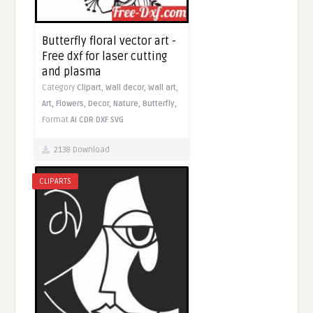
Butterfly floral vector art -
Free dxf for laser cutting
and plasma
Category
Clipart,
Wall decor,
Wall art,
Art,
Flowers,
Decor,
Nature,
Butterfly,
Format
AI
CDR
DXF
SVG
2138 Download
CLIPARTS