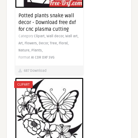
Potted plants snake wall
decor - Download free dxf
for cnc plasma cutting
Category
Clipart,
Wall decor,
Wall art,
Art,
Flowers,
Decor,
Tree,
Floral,
Nature,
Plants,
Format
AI
CDR
DXF
SVG
687 Download
CLIPART