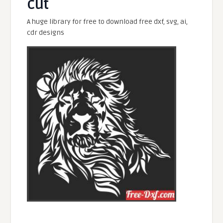
cut
A huge library for free to download free dxf, svg, ai,
cdr designs