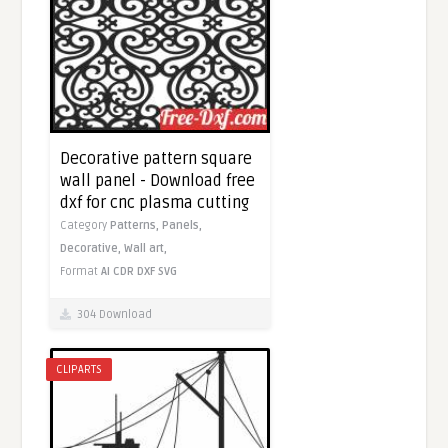
Decorative pattern square
wall panel - Download free
dxf for cnc plasma cutting
Category
Patterns,
Panels,
Decorative,
Wall art,
Format
AI
CDR
DXF
SVG
304 Download
CLIPARTS