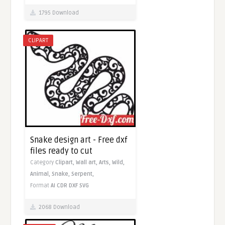
1795 Download
CLIPART
Snake design art - Free dxf
files ready to cut
Category
Clipart,
Wall art,
Arts,
Wild,
Animal,
Snake,
Serpent,
Format
AI
CDR
DXF
SVG
2068 Download