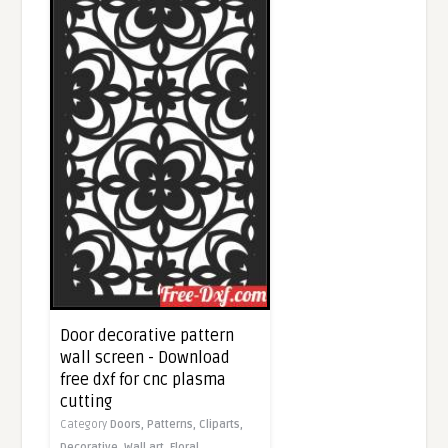
Door decorative pattern
wall screen - Download
free dxf for cnc plasma
cutting
Category
Doors,
Patterns,
Cliparts,
Decorative,
Wall art,
Floral,