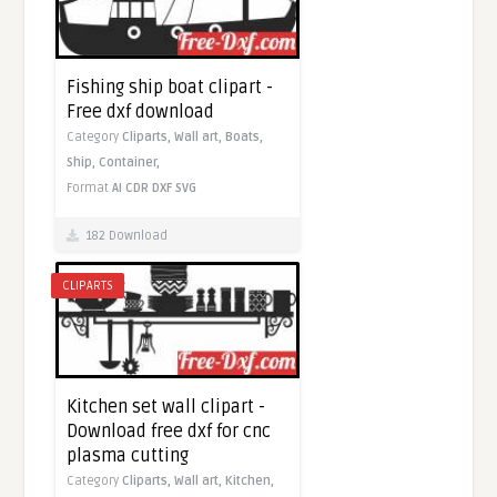
Fishing ship boat clipart -
Free dxf download
Category
Cliparts,
Wall art,
Boats,
Ship,
Container,
Format
AI
CDR
DXF
SVG
182 Download
CLIPARTS
Kitchen set wall clipart -
Download free dxf for cnc
plasma cutting
Category
Cliparts,
Wall art,
Kitchen,