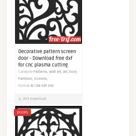
Decorative pattern screen
door - Download free dxf
for cnc plasma cutting
Category
Patterns,
Wall art,
Art,
Door,
Partition,
Screens,
Format
AI
CDR
DXF
SVG
859 Download
DOORS