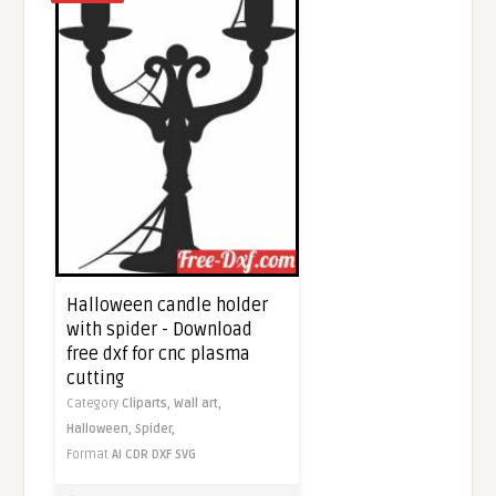
Halloween candle holder
with spider - Download
free dxf for cnc plasma
cutting
Category
Cliparts,
Wall art,
Halloween,
Spider,
Format
AI
CDR
DXF
SVG