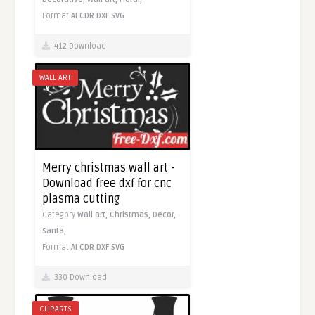
Format
AI
CDR
DXF
SVG
412 Download
WALL ART
Merry christmas wall art -
Download free dxf for cnc
plasma cutting
Category
Wall art,
Christmas,
Decor,
Santa,
Format
AI
CDR
DXF
SVG
330 Download
CLIPARTS