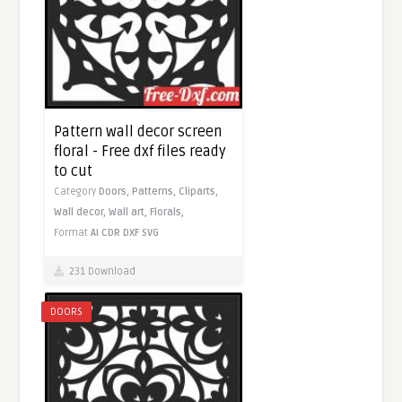
Pattern wall decor screen
floral - Free dxf files ready
to cut
Category
Doors,
Patterns,
Cliparts,
Wall decor,
Wall art,
Florals,
Format
AI
CDR
DXF
SVG
231 Download
DOORS