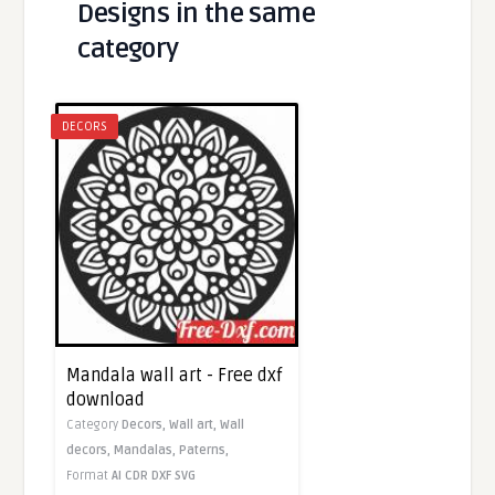
Designs in the same
category
DECORS
Mandala wall art - Free dxf
download
Category
Decors,
Wall art,
Wall
decors,
Mandalas,
Paterns,
Format
AI
CDR
DXF
SVG