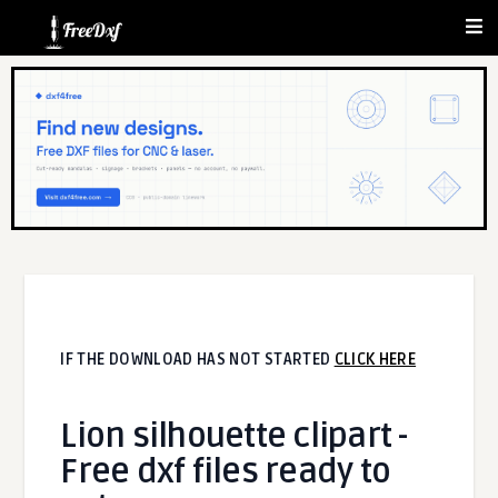
IF THE DOWNLOAD HAS NOT STARTED
CLICK HERE
Lion silhouette clipart -
Free dxf files ready to