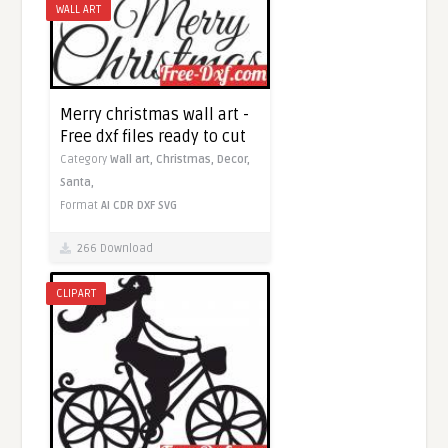
WALL ART
Merry christmas wall art -
Free dxf files ready to cut
Category
Wall art,
Christmas,
Decor,
Santa,
Format
AI
CDR
DXF
SVG
266 Download
CLIPART