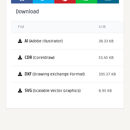
Download
FILE
SIZE
AI
(Adobe Illustrator)
38.33 KB
CDR
(Coreldraw)
51.45 KB
DXF
(Drawing eXchange Format)
195.37 KB
SVG
(Scalable Vector Graphics)
8.95 KB