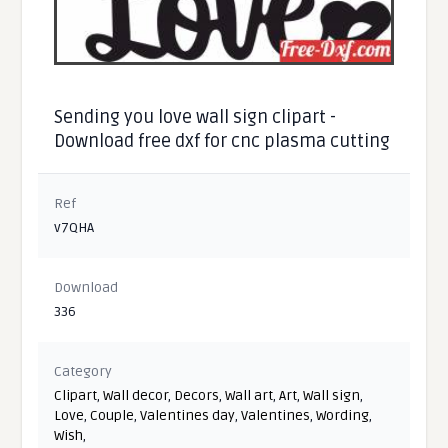
Sending you love wall sign clipart -
Download free dxf for cnc plasma cutting
Ref
v7QHA
Download
336
Category
Clipart
,
Wall decor
,
Decors
,
Wall art
,
Art
,
Wall sign
,
Love
,
Couple
,
Valentines day
,
Valentines
,
Wording
,
Wish
,