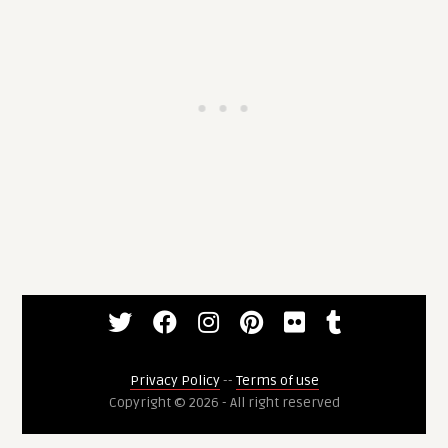
Privacy Policy
--
Terms of use
Copyright © 2026 - All right reserved