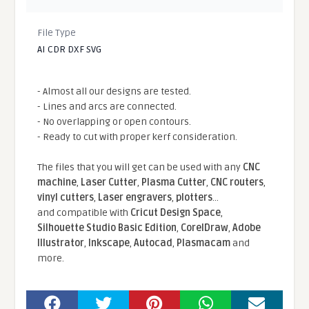
File Type
AI CDR DXF SVG
- Almost all our designs are tested.
- Lines and arcs are connected.
- No overlapping or open contours.
- Ready to cut with proper kerf consideration.
The files that you will get can be used with any
CNC
machine
,
Laser Cutter
,
Plasma Cutter
,
CNC routers
,
vinyl cutters
,
Laser engravers
,
plotters
...
and compatible With
Cricut Design Space
,
Silhouette Studio Basic Edition
,
CorelDraw
,
Adobe
Illustrator
,
Inkscape
,
Autocad
,
Plasmacam
and
more.