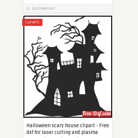
143 Download
CLIPARTS
Halloween scary house clipart - Free
dxf for laser cutting and plasma