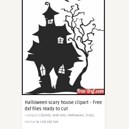
Halloween scary house clipart - Free
dxf files ready to cut
Category
Cliparts,
Wall arts,
Halloween,
Scary,
Format
AI
CDR
DXF
SVG