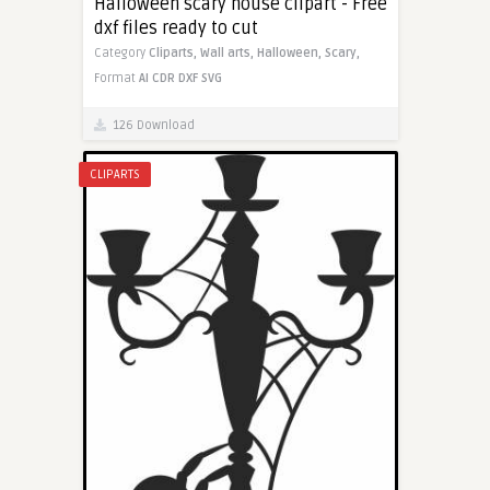
Halloween scary house clipart - Free
dxf files ready to cut
Category
Cliparts,
Wall arts,
Halloween,
Scary,
Format
AI
CDR
DXF
SVG
126 Download
CLIPARTS