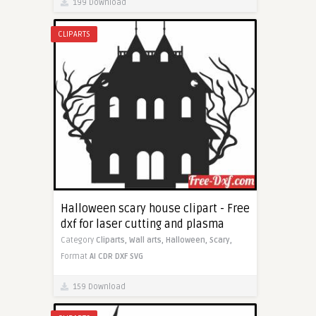
199 Download
CLIPARTS
Halloween scary house clipart - Free
dxf for laser cutting and plasma
Category
Cliparts,
Wall arts,
Halloween,
Scary,
Format
AI
CDR
DXF
SVG
159 Download