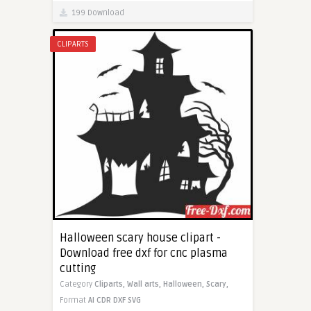
199 Download
CLIPARTS
Halloween scary house clipart -
Download free dxf for cnc plasma
cutting
Category
Cliparts,
Wall arts,
Halloween,
Scary,
Format
AI
CDR
DXF
SVG