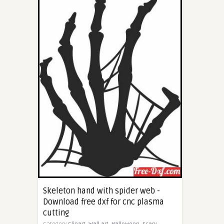
Skeleton hand with spider web -
Download free dxf for cnc plasma
cutting