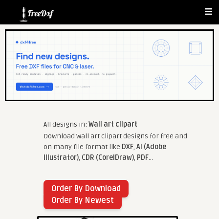
All designs in:
Wall art clipart
Download Wall art clipart designs for free and
on many file format like
DXF
,
AI (Adobe
Illustrator)
,
CDR (CorelDraw)
,
PDF
...
Order By Download
Order By Newest