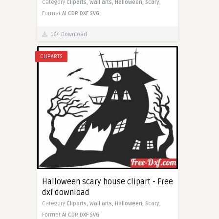
Category
Cliparts,
Wall arts,
Halloween,
Scary,
Format
AI
CDR
DXF
SVG
164 Download
CLIPARTS
Halloween scary house clipart - Free
dxf download
Category
Cliparts,
Wall arts,
Halloween,
Scary,
Format
AI
CDR
DXF
SVG