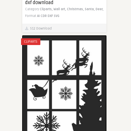
dxf download
Category
Cliparts,
Wall art,
Christmas,
Santa,
Deer,
Format
AI
CDR
DXF
SVG
512 Download
CLIPARTS