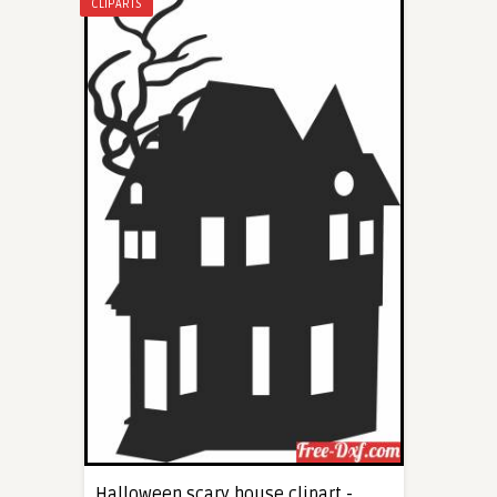
CLIPARTS
Halloween scary house clipart -