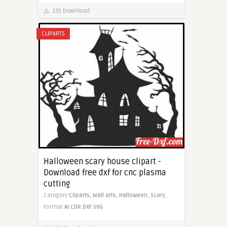
135 Download
CLIPARTS
Halloween scary house clipart -
Download free dxf for cnc plasma
cutting
Category
Cliparts,
Wall arts,
Halloween,
Scary,
Format
AI
CDR
DXF
SVG