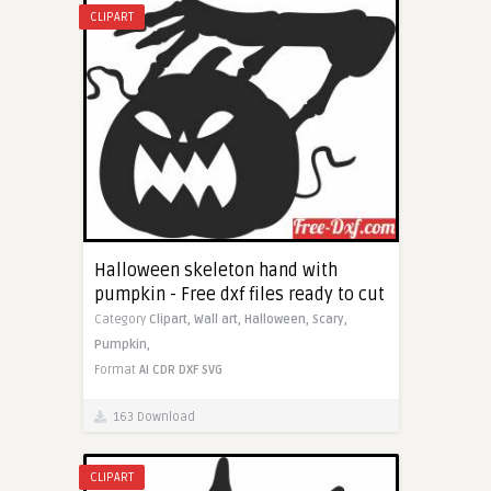
CLIPART
Halloween skeleton hand with
pumpkin - Free dxf files ready to cut
Category
Clipart,
Wall art,
Halloween,
Scary,
Pumpkin,
Format
AI
CDR
DXF
SVG
163 Download
CLIPART