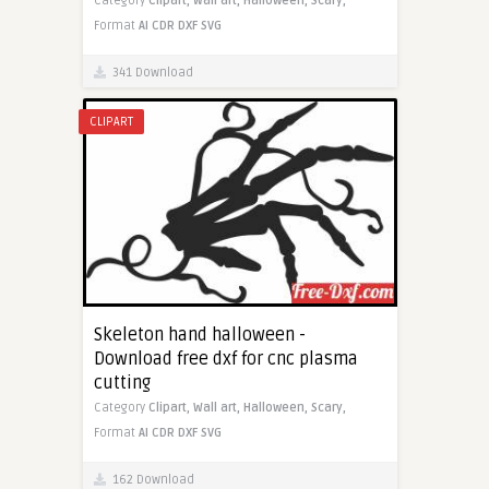
Category
Clipart,
Wall art,
Halloween,
Scary,
Format
AI
CDR
DXF
SVG
341 Download
CLIPART
Skeleton hand halloween -
Download free dxf for cnc plasma
cutting
Category
Clipart,
Wall art,
Halloween,
Scary,
Format
AI
CDR
DXF
SVG
162 Download