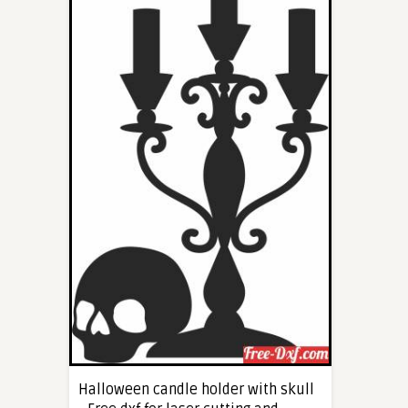
Halloween candle holder with skull