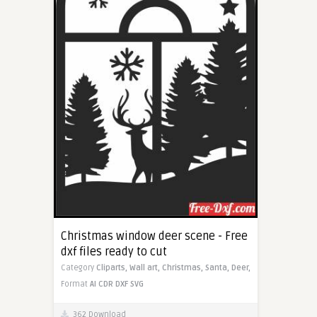
Christmas window deer scene - Free
dxf files ready to cut
Category
Cliparts,
Wall art,
Christmas,
Santa,
Deer,
Format
AI
CDR
DXF
SVG
362 Download