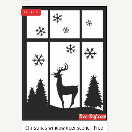
CLIPARTS
Christmas window deer scene - Free