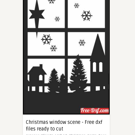
Christmas window scene - Free dxf
files ready to cut