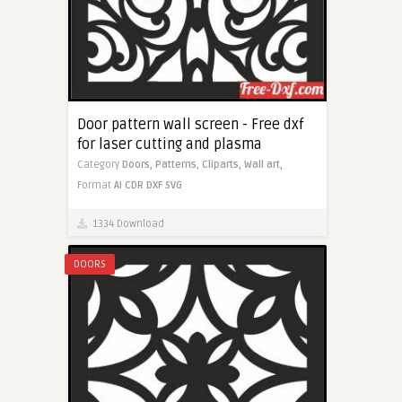
Door pattern wall screen - Free dxf
for laser cutting and plasma
Category
Doors,
Patterns,
Cliparts,
Wall art,
Format
AI
CDR
DXF
SVG
1334 Download
DOORS