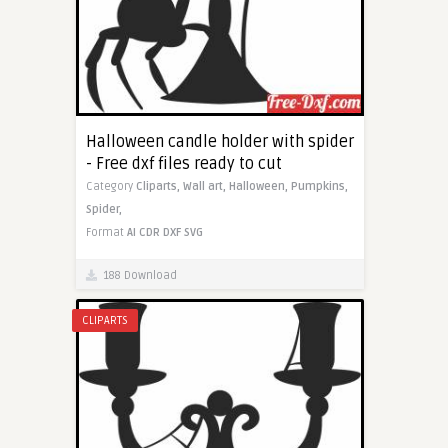
Halloween candle holder with spider
- Free dxf files ready to cut
Category
Cliparts,
Wall art,
Halloween,
Pumpkins,
Spider,
Format
AI
CDR
DXF
SVG
188 Download
CLIPARTS