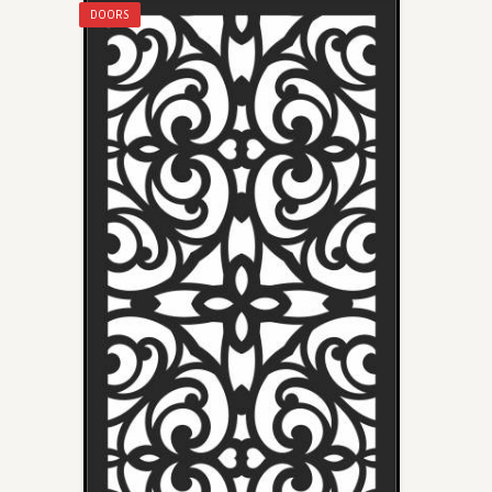
DOORS