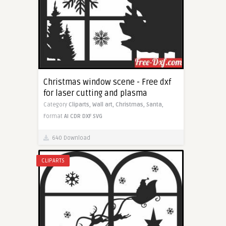
Christmas window scene - Free dxf
for laser cutting and plasma
Category
Cliparts,
Wall art,
Christmas,
Santa,
Format
AI
CDR
DXF
SVG
640 Download
CLIPARTS