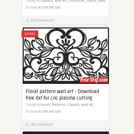
Category
Cliparts,
Wall art,
Christmas,
Santa,
Deer,
Format
AI
CDR
DXF
SVG
260 Download
DOORS
Floral pattern wall art - Download
free dxf for cnc plasma cutting
Category
Doors,
Patterns,
Cliparts,
Wall art,
Format
AI
CDR
DXF
SVG
780 Download