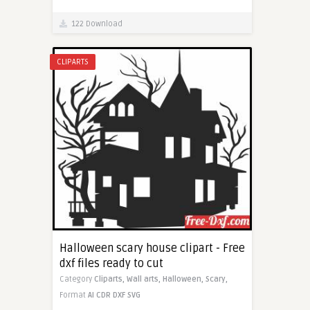
122 Download
CLIPARTS
Halloween scary house clipart - Free
dxf files ready to cut
Category
Cliparts,
Wall arts,
Halloween,
Scary,
Format
AI
CDR
DXF
SVG