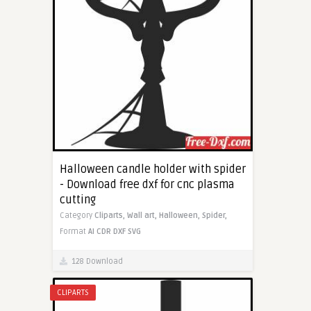
Halloween candle holder with spider
- Download free dxf for cnc plasma
cutting
Category
Cliparts,
Wall art,
Halloween,
Spider,
Format
AI
CDR
DXF
SVG
128 Download
CLIPARTS