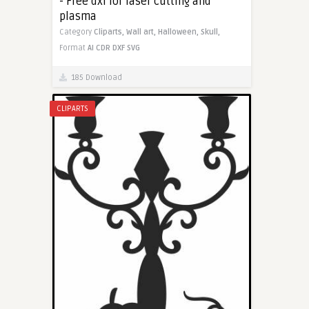
- Free dxf for laser cutting and
plasma
Category
Cliparts,
Wall art,
Halloween,
Skull,
Format
AI
CDR
DXF
SVG
185 Download
CLIPARTS