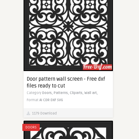
Door pattern wall screen - Free dxf
files ready to cut
Category
Doors,
Patterns,
Cliparts,
Wall art,
Format
AI
CDR
DXF
SVG
1179 Download
DOORS