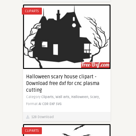
CLIPARTS
Halloween scary house clipart -
Download free dxf for cnc plasma
cutting
Category
Cliparts,
Wall arts,
Halloween,
Scary,
Format
AI
CDR
DXF
SVG
128 Download
CLIPARTS