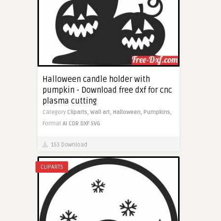
Halloween candle holder with
pumpkin - Download free dxf for cnc
plasma cutting
Category
Cliparts,
Wall art,
Halloween,
Pumpkins,
Format
AI
CDR
DXF
SVG
153 Download
CLIPARTS