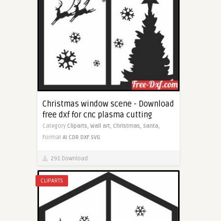
Christmas window scene - Download
free dxf for cnc plasma cutting
Category
Cliparts,
Wall art,
Christmas,
Santa,
Format
AI
CDR
DXF
SVG
291 Download
CLIPARTS