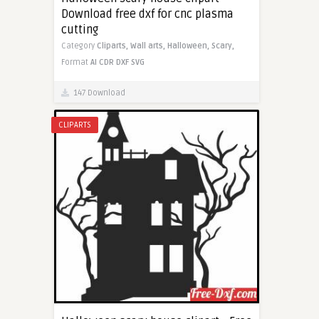
Download free dxf for cnc plasma
cutting
Category
Cliparts,
Wall arts,
Halloween,
Scary,
Format
AI
CDR
DXF
SVG
147 Download
CLIPARTS