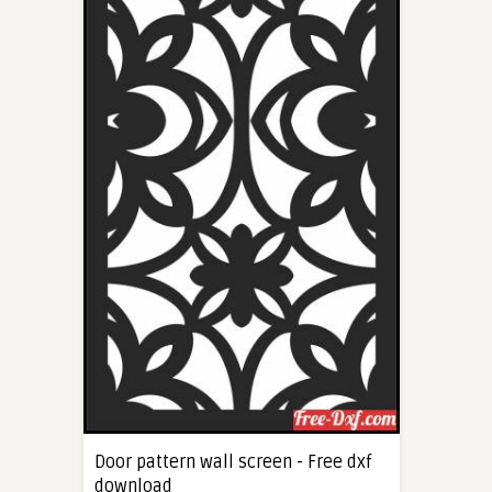
Door pattern wall screen - Free dxf
download