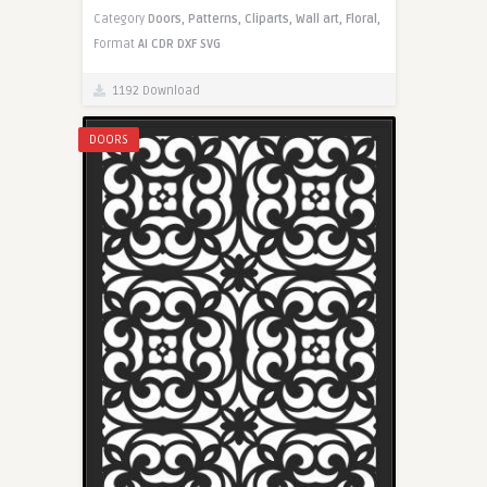
Category
Doors,
Patterns,
Cliparts,
Wall art,
Floral,
Format
AI
CDR
DXF
SVG
1192 Download
DOORS