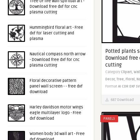
Tree of life wall spiritual art -
Download free dxf for cnc
plasma cutting
Hummingbird floral art - Free
dxf for laser cutting and
plasma
Potted plants s
Nautical compass north arrow
Download free 
- Download free dxf for cnc
cutting
plasma cutting
Category
Clipart,
Wal
Decor,
Tree,
Floral,
N
Floral decorative pattern
panel wall screen - - free dxf
Format
AI
CDR
DXF
SV
download
687 Download
Harley davidson motor wings
eagle multilayer logo - Free
dxf download
PANELS
Women body 3d wall art - Free
dxf download