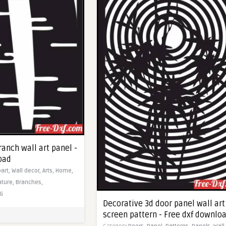
ranch wall art panel -
oad
part,
Wall decor,
Arts,
Home,
ature,
Branches,
G
Decorative 3d door panel wall art
screen pattern - Free dxf downlo