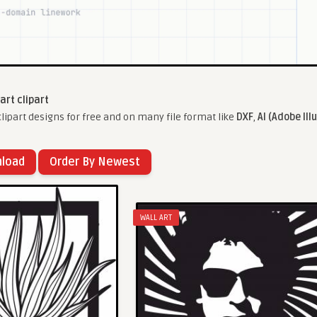
 art clipart
lipart designs for free and on many file format like
DXF
,
AI (Adobe Ill
nload
Order By Newest
WALL ART