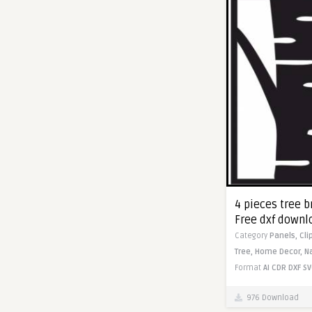
4 pieces tree b
Free dxf downl
Category
Panels,
Cli
Tree,
Home Decor,
N
Format
AI
CDR
DXF
SV
976 Download