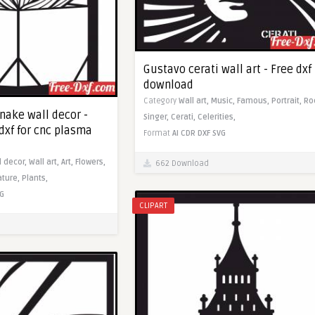
Gustavo cerati wall art - Free dxf
download
Category
Wall art,
Music,
Famous,
Portrait,
Ro
nake wall decor -
Singer,
Cerati,
Celerities,
dxf for cnc plasma
Format
AI
CDR
DXF
SVG
l decor,
Wall art,
Art,
Flowers,
662 Download
ature,
Plants,
G
CLIPART