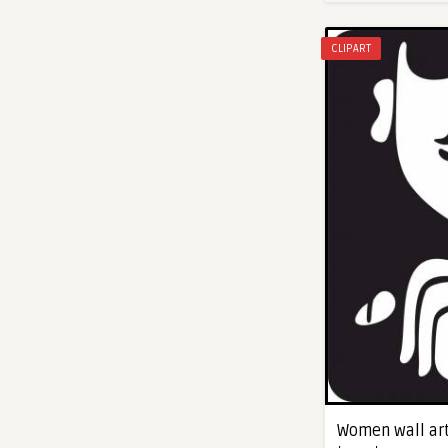
CLIPART
Women wall art 