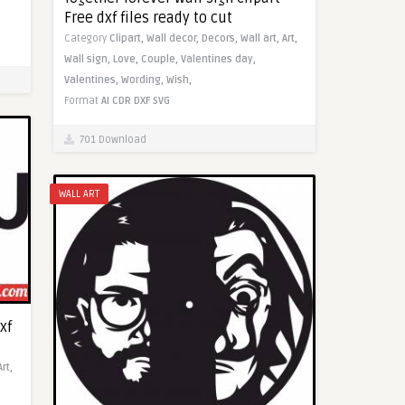
Free dxf files ready to cut
Category
Clipart,
Wall decor,
Decors,
Wall art,
Art,
Wall sign,
Love,
Couple,
Valentines day,
Valentines,
Wording,
Wish,
Format
AI
CDR
DXF
SVG
701 Download
WALL ART
xf
Art,