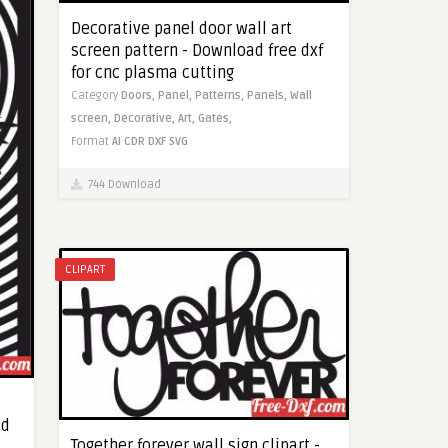
Decorative panel door wall art
screen pattern - Download free dxf
for cnc plasma cutting
Category
Doors,
Panel,
Patterns,
Panels,
Wall
screen,
Decorative,
Art,
Gates,
Format
AI
CDR
DXF
SVG
744 Download
CLIPART
ad
Together forever wall sign clipart -