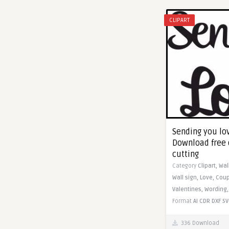
CLIPART
Sending you lov
Download free 
cutting
Category
Clipart,
Wal
Wall sign,
Love,
Coup
Valentines,
Wording
Format
AI
CDR
DXF
SV
336 Download