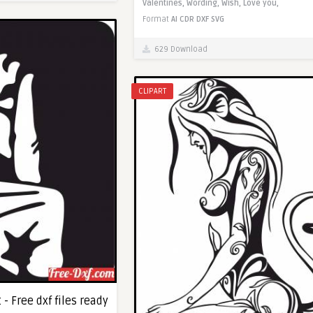
Valentines,
Wording,
Wish,
Love you,
Format
AI
CDR
DXF
SVG
629 Download
CLIPART
- Free dxf files ready