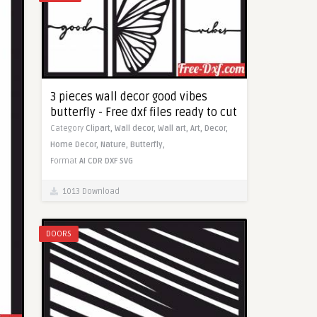
3 pieces wall decor good vibes
butterfly - Free dxf files ready to cut
Category
Clipart,
Wall decor,
Wall art,
Art,
Decor,
Home Decor,
Nature,
Butterfly,
Format
AI
CDR
DXF
SVG
1013 Download
DOORS