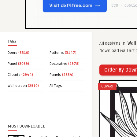
TAGS
All designs in:
Wall
Download Wall art c
Doors
(3310)
Patterns
(3147)
Panel
(3069)
Decorative
(2978)
Order By Dow
Cliparts
(2944)
Panels
(2934)
Wall screen
(2910)
All Tags
CLIPART
MOST DOWNLOADED