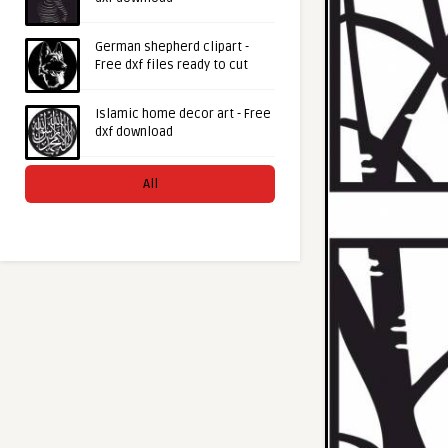
German shepherd clipart -
Free dxf files ready to cut
Islamic home decor art - Free
dxf download
All