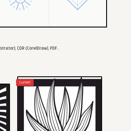
ustrator)
,
CDR (CorelDraw)
,
PDF
...
CLIPART