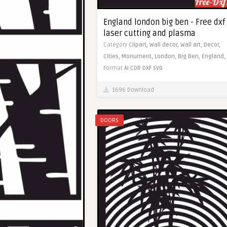
England london big ben - Free dxf 
laser cutting and plasma
Category
Clipart,
Wall decor,
Wall art,
Decor,
Cities,
Monument,
London,
Big Ben,
England,
Format
AI
CDR
DXF
SVG
1696 Download
DOORS