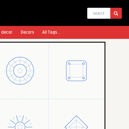
l decor
Decors
All Tags ..