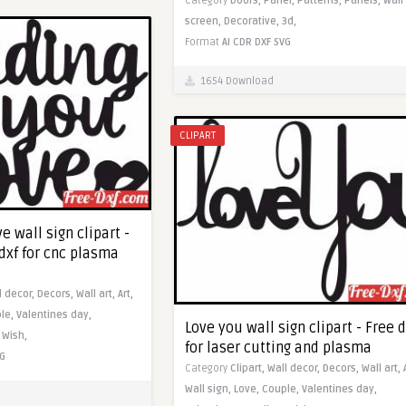
Category
Doors,
Panel,
Patterns,
Panels,
Wall
screen,
Decorative,
3d,
Format
AI
CDR
DXF
SVG
1654 Download
CLIPART
e wall sign clipart -
dxf for cnc plasma
l decor,
Decors,
Wall art,
Art,
le,
Valentines day,
Love you wall sign clipart - Free d
,
Wish,
for laser cutting and plasma
G
Category
Clipart,
Wall decor,
Decors,
Wall art,
Wall sign,
Love,
Couple,
Valentines day,