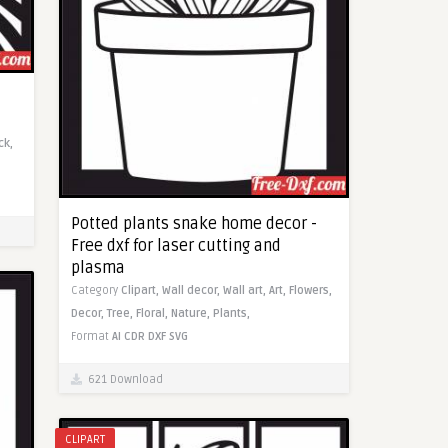
ck,
Potted plants snake home decor -
Free dxf for laser cutting and
plasma
Category
Clipart,
Wall decor,
Wall art,
Art,
Flowers,
Decor,
Tree,
Floral,
Nature,
Plants,
Format
AI
CDR
DXF
SVG
621 Download
CLIPART