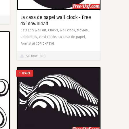
La casa de papel wall clock - Free
dxf download
Category
Wall art,
Clocks,
Wall clock,
Movies,
Celebrities,
Vinyl clocks,
La casa de papel,
Format
AI
CDR
DXF
SVG
728 Download
CLIPART