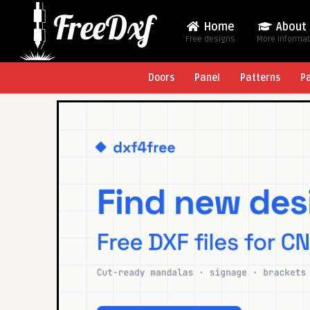
Home
About
Free designs
More Informa
Doors
Panel
Patterns
P