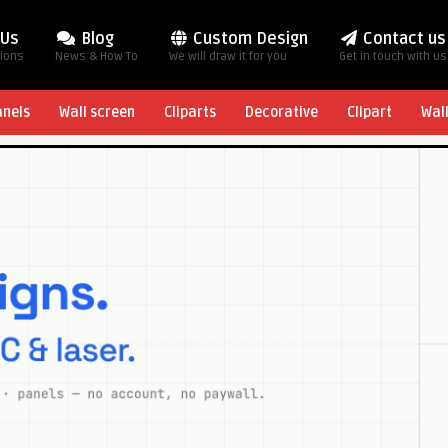
 Us
Blog
Custom Design
Contact us
tions
News & How To
We will draw it for you
Get in touch with us
anels
Wall screen
Cliparts
Decorative
Clipart
Wal