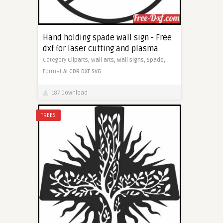
Hand holding spade wall sign - Free
dxf for laser cutting and plasma
Category
Cliparts,
Wall arts,
Wall signs,
Spade,
Format
AI
CDR
DXF
SVG
187 Download
TREES