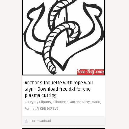
Anchor silhouette with rope wall
sign - Download free dxf for cnc
plasma cutting
Category
Cliparts,
Silhouette,
Anchor,
Navy,
Marin,
Format
AI
CDR
DXF
SVG
518 Download