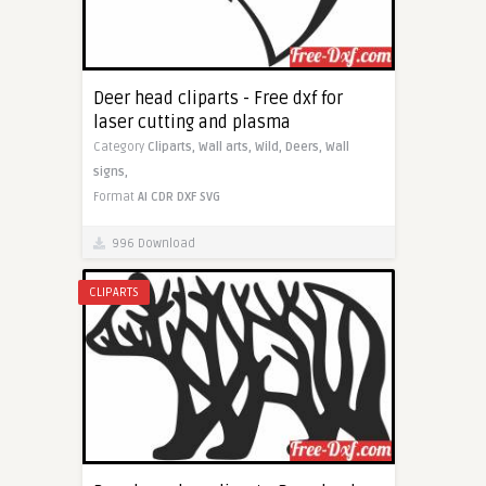
Deer head cliparts - Free dxf for
laser cutting and plasma
Category
Cliparts,
Wall arts,
Wild,
Deers,
Wall
signs,
Format
AI
CDR
DXF
SVG
996 Download
CLIPARTS