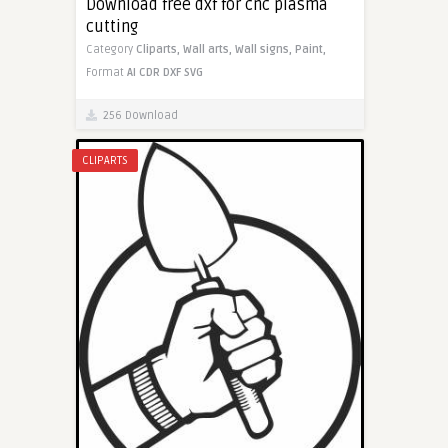
Download free dxf for cnc plasma
cutting
Category
Cliparts,
Wall arts,
Wall signs,
Paint,
Format
AI
CDR
DXF
SVG
256 Download
CLIPARTS