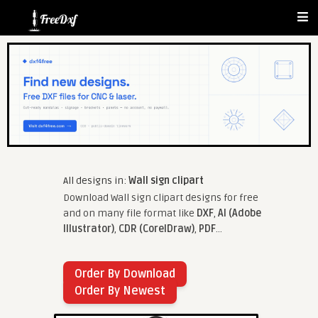
All designs in:
Wall sign clipart
Download Wall sign clipart designs for free
and on many file format like
DXF
,
AI (Adobe
Illustrator)
,
CDR (CorelDraw)
,
PDF
...
Order By Download
Order By Newest