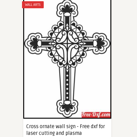
WALL ARTS
Cross ornate wall sign - Free dxf for
laser cutting and plasma