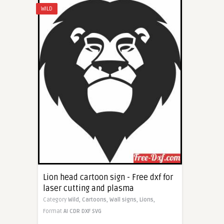
WILD
Lion head cartoon sign - Free dxf for
laser cutting and plasma
Category
Wild,
Cartoons,
Wall signs,
Lions,
Format
AI
CDR
DXF
SVG