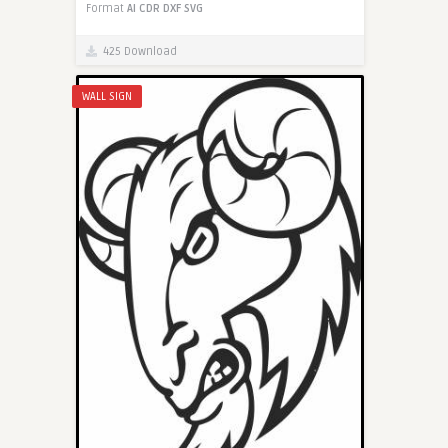
Format
AI
CDR
DXF
SVG
425 Download
WALL SIGN