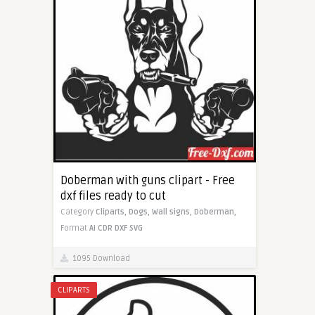
Doberman with guns clipart - Free
dxf files ready to cut
Category
Cliparts,
Dogs,
Wall signs,
Doberman,
Format
AI
CDR
DXF
SVG
1095 Download
CLIPARTS