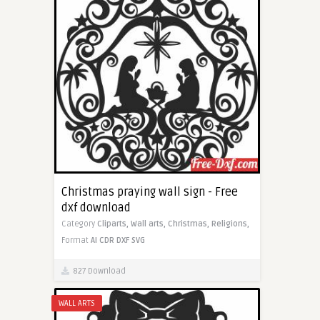
Christmas praying wall sign - Free
dxf download
Category
Cliparts,
Wall arts,
Christmas,
Religions,
Format
AI
CDR
DXF
SVG
827 Download
WALL ARTS