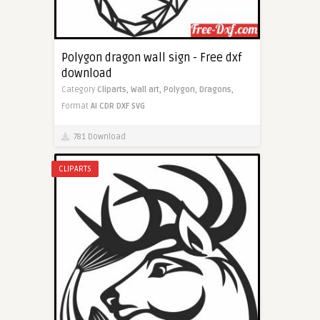
Polygon dragon wall sign - Free dxf
download
Category
Cliparts,
Wall art,
Polygon,
Dragons,
Format
AI
CDR
DXF
SVG
781 Download
CLIPARTS