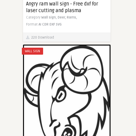
Angry ram wall sign - Free dxf for
laser cutting and plasma
Category
Wall sign,
Deer,
Rams,
Format
AI
CDR
DXF
SVG
220 Download
WALL SIGN