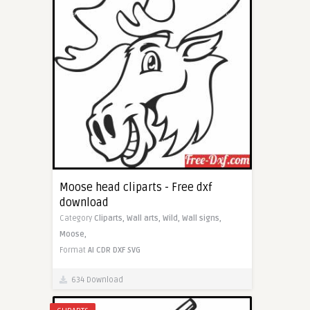
Moose head cliparts - Free dxf
download
Category
Cliparts,
Wall arts,
Wild,
Wall signs,
Moose,
Format
AI
CDR
DXF
SVG
634 Download