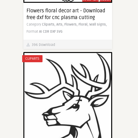
Flowers floral decor art - Download
free dxf for cnc plasma cutting
Category
Cliparts,
Arts,
Flowers,
Floral,
Wall signs,
Format
AI
CDR
DXF
SVG
396 Download
CLIPARTS