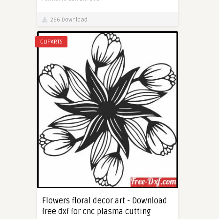
266 Download
CLIPARTS
Flowers floral decor art - Download
free dxf for cnc plasma cutting