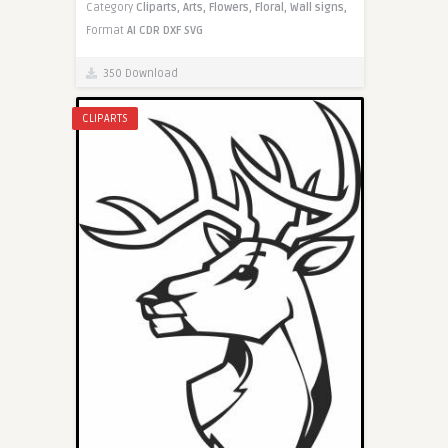
Category
Cliparts,
Arts,
Flowers,
Floral,
Wall signs,
Format
AI
CDR
DXF
SVG
350 Download
CLIPARTS