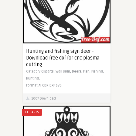
Hunting and fishing sign deer -
Download free dxf for cnc plasma
cutting
Category
Cliparts,
Wall sign,
Deers,
Fish,
Fishing,
Hunting,
Format
AI
CDR
DXF
SVG
1007 Download
CLIPARTS