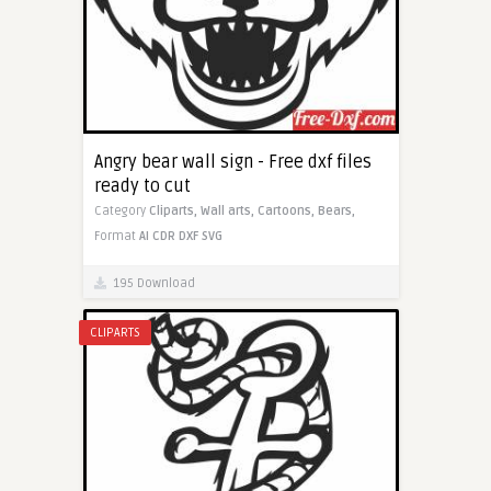
Angry bear wall sign - Free dxf files
ready to cut
Category
Cliparts,
Wall arts,
Cartoons,
Bears,
Format
AI
CDR
DXF
SVG
195 Download
CLIPARTS