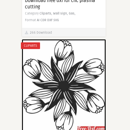
Download free dxf for cnc plasma
cutting
Category
Cliparts,
Wall sign,
Gas,
Format
AI
CDR
DXF
SVG
266 Download
CLIPARTS