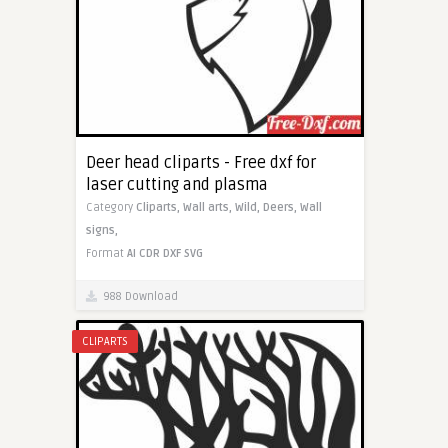
Deer head cliparts - Free dxf for
laser cutting and plasma
Category
Cliparts,
Wall arts,
Wild,
Deers,
Wall
signs,
Format
AI
CDR
DXF
SVG
988 Download
CLIPARTS