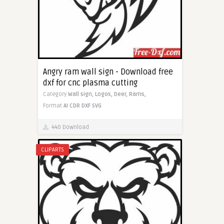
Angry ram wall sign - Download free
dxf for cnc plasma cutting
Category
Wall sign,
Logos,
Deer,
Rams,
Format
AI
CDR
DXF
SVG
440 Download
CLIPARTS