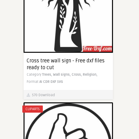
Cross tree wall sign - Free dxf files
ready to cut
Category
Trees,
Wall signs,
Cross,
Religion,
Format
AI
CDR
DXF
SVG
570 Download
CLIPARTS