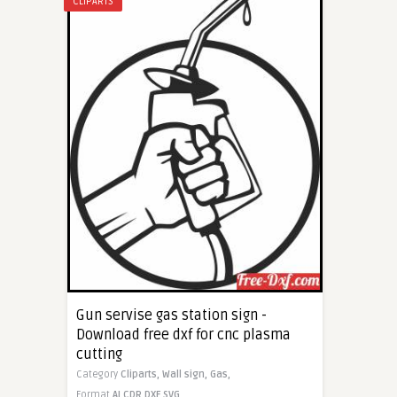
CLIPARTS
Gun servise gas station sign -
Download free dxf for cnc plasma
cutting
Category
Cliparts,
Wall sign,
Gas,
Format
AI
CDR
DXF
SVG