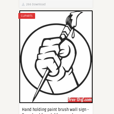
266 Download
CLIPARTS
Hand holding paint brush wall sign -