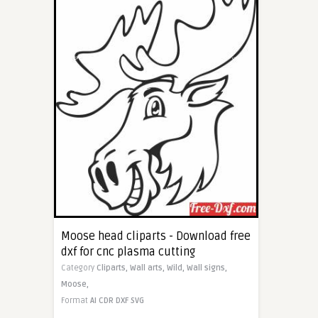
Moose head cliparts - Download free
dxf for cnc plasma cutting
Category
Cliparts,
Wall arts,
Wild,
Wall signs,
Moose,
Format
AI
CDR
DXF
SVG