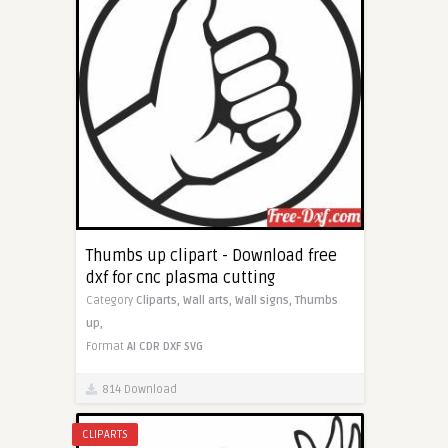
Thumbs up clipart - Download free
dxf for cnc plasma cutting
Category
Cliparts,
Wall arts,
Wall signs,
Thumbs
up,
Format
AI
CDR
DXF
SVG
814 Download
CLIPARTS