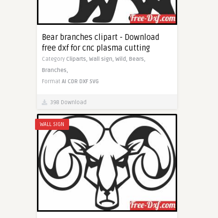
Bear branches clipart - Download
free dxf for cnc plasma cutting
Category
Cliparts,
Wall sign,
Wild,
Bears,
Branches,
Format
AI
CDR
DXF
SVG
398 Download
WALL SIGN