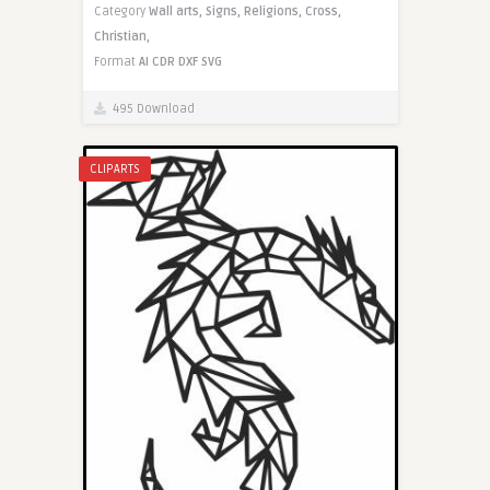
Category
Wall arts,
Signs,
Religions,
Cross,
Christian,
Format
AI
CDR
DXF
SVG
495 Download
CLIPARTS