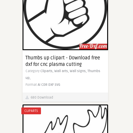
Thumbs up clipart - Download free
dxf for cnc plasma cutting
Category
Cliparts,
Wall arts,
Wall signs,
Thumbs
up,
Format
AI
CDR
DXF
SVG
680 Download
CLIPARTS