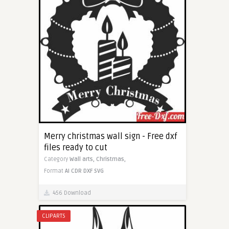
Merry christmas wall sign - Free dxf
files ready to cut
Category
Wall arts,
Christmas,
Format
AI
CDR
DXF
SVG
456 Download
CLIPARTS