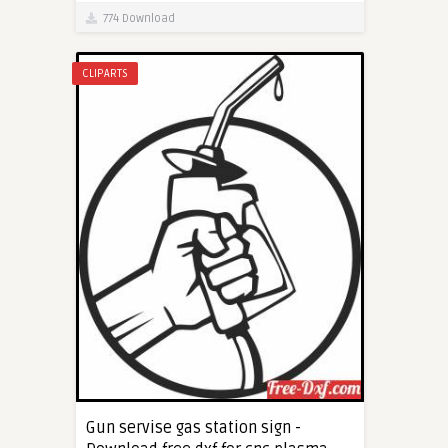
774 Download
CLIPARTS
Gun servise gas station sign -