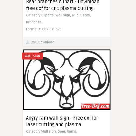
Bear branches clipart - Download
free dxf for cnc plasma cutting
Category
Cliparts,
Wall sign,
Wild,
Bears,
Branches,
Format
AI
CDR
DXF
SVG
290 Download
WALL SIGN
Angry ram wall sign - Free dxf for
laser cutting and plasma
Category
Wall sign,
Deer,
Rams,