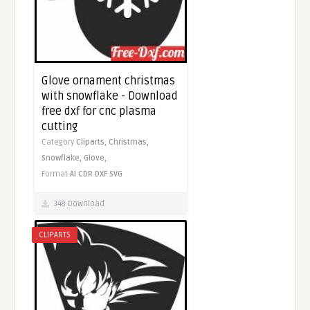
Glove ornament christmas
with snowflake - Download
free dxf for cnc plasma
cutting
Category
Cliparts,
Christmas,
Snowflake,
Glove,
Format
AI
CDR
DXF
SVG
348 Download
CLIPARTS