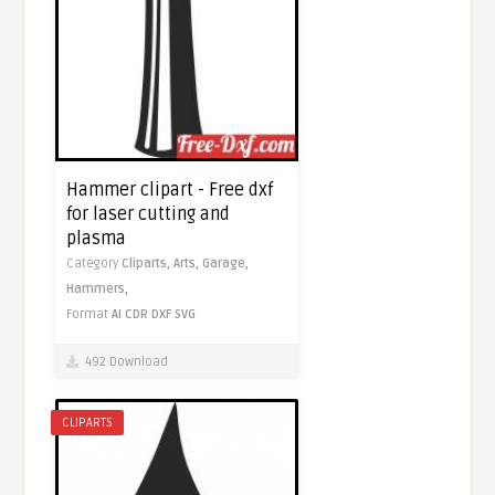
Hammer clipart - Free dxf
for laser cutting and
plasma
Category
Cliparts,
Arts,
Garage,
Hammers,
Format
AI
CDR
DXF
SVG
492 Download
CLIPARTS