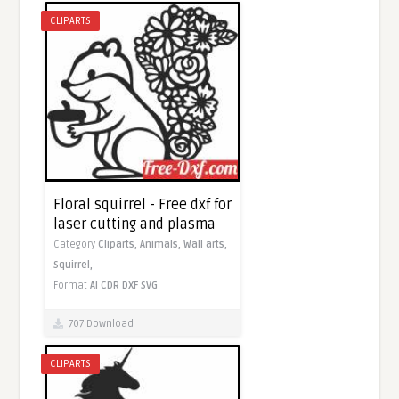
CLIPARTS
Floral squirrel - Free dxf for
laser cutting and plasma
Category
Cliparts,
Animals,
Wall arts,
Squirrel,
Format
AI
CDR
DXF
SVG
707 Download
CLIPARTS