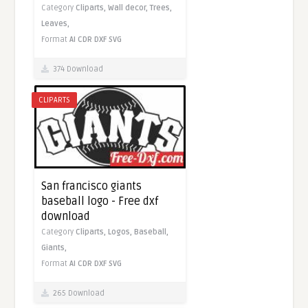
Category
Cliparts,
Wall decor,
Trees,
Leaves,
Format
AI
CDR
DXF
SVG
374 Download
CLIPARTS
San francisco giants
baseball logo - Free dxf
download
Category
Cliparts,
Logos,
Baseball,
Giants,
Format
AI
CDR
DXF
SVG
265 Download