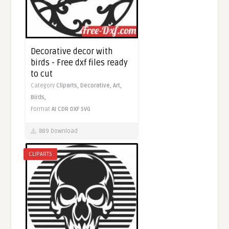
Decorative decor with
birds - Free dxf files ready
to cut
Category
Cliparts,
Decorative,
Art,
Birds,
Format
AI
CDR
DXF
SVG
889 Download
CLIPARTS