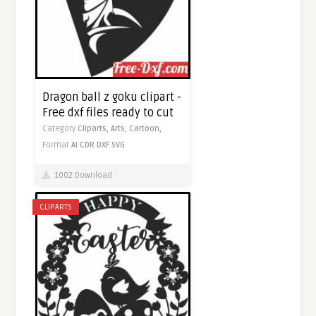
Dragon ball z goku clipart -
Free dxf files ready to cut
Category
Cliparts,
Arts,
Cartoon,
Format
AI
CDR
DXF
SVG
1002 Download
CLIPARTS