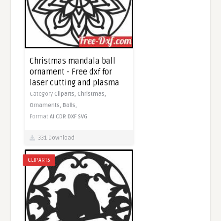
Christmas mandala ball
ornament - Free dxf for
laser cutting and plasma
Category
Cliparts,
Christmas,
Ornaments,
Balls,
Format
AI
CDR
DXF
SVG
331 Download
CLIPARTS