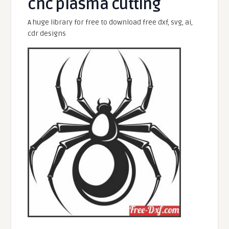
cnc plasma cutting
A huge library for free to download free dxf, svg, ai,
cdr designs