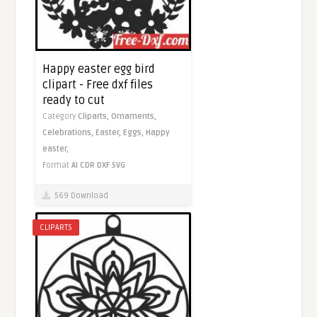
Happy easter egg bird
clipart - Free dxf files
ready to cut
Category
Cliparts,
Ornaments,
Celebrations,
Easter,
Eggs,
Happy
easter,
Format
AI
CDR
DXF
SVG
569 Download
CLIPARTS