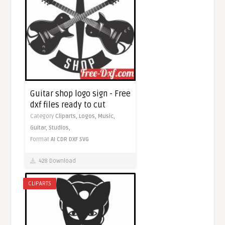
Guitar shop logo sign - Free
dxf files ready to cut
Category
Cliparts,
Logos,
Music,
Guitar,
Studios,
Format
AI
CDR
DXF
SVG
428 Download
CLIPARTS