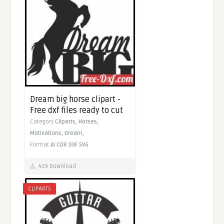
Dream big horse clipart -
Free dxf files ready to cut
Category
Cliparts,
Horses,
Motivations,
Dream,
Format
AI
CDR
DXF
SVG
439 Download
CLIPARTS