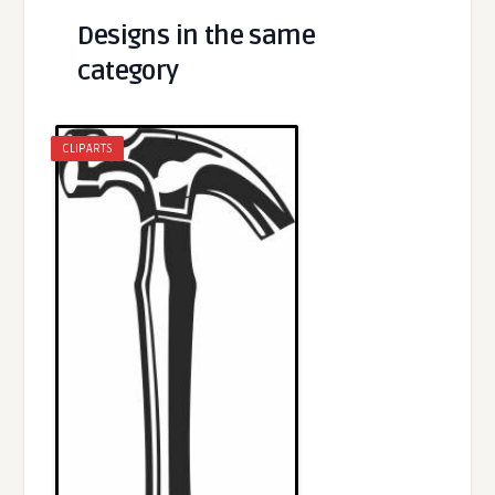
Designs in the same
category
CLIPARTS