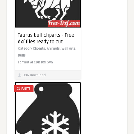
Taurus bull cliparts - Free
dxf files ready to cut
Category
Cliparts,
Animals,
Wall arts,
Bulls,
Format
AI
CDR
DXF
SVG
396 Download
CLIPARTS