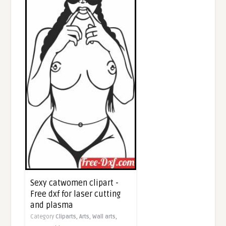
Sexy catwomen clipart -
Free dxf for laser cutting
and plasma
Category
Cliparts,
Arts,
Wall arts,