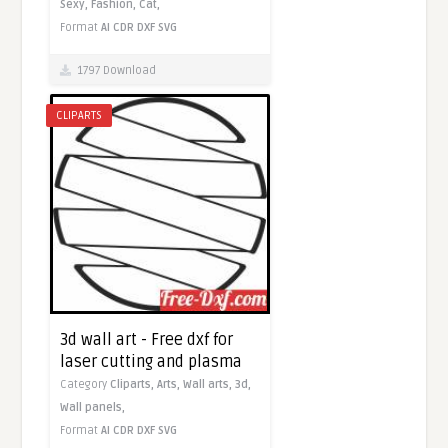
Sexy,
Fashion,
Cat,
Format
AI
CDR
DXF
SVG
1797 Download
CLIPARTS
3d wall art - Free dxf for
laser cutting and plasma
Category
Cliparts,
Arts,
Wall arts,
3d,
Wall panels,
Format
AI
CDR
DXF
SVG