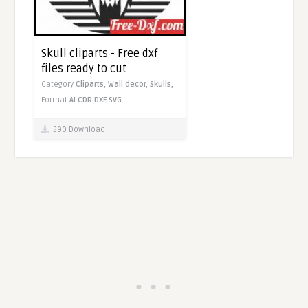
Skull cliparts - Free dxf
files ready to cut
Category
Cliparts,
Wall decor,
Skulls,
Format
AI
CDR
DXF
SVG
390 Download