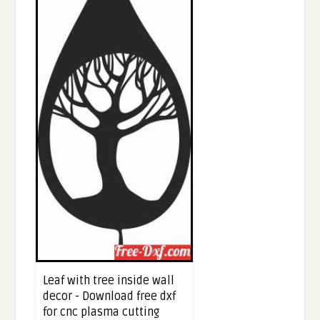
Leaf with tree inside wall
decor - Download free dxf
for cnc plasma cutting