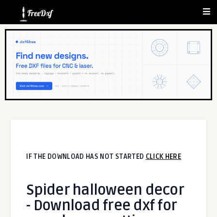
IF THE DOWNLOAD HAS NOT STARTED
CLICK HERE
Spider halloween decor
- Download free dxf for