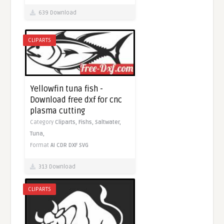
639 Download
CLIPARTS
Yellowfin tuna fish -
Download free dxf for cnc
plasma cutting
Category
Cliparts,
Fishs,
Saltwater,
Tuna,
Format
AI
CDR
DXF
SVG
313 Download
CLIPARTS