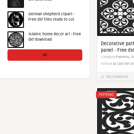
German shepherd clipart -
Free dxf files ready to cut
Islamic home decor art - Free
dxf download
Decorative pat
panel - Free d
All
Category
Patterns,
D
Format
AI
CDR
DXF
SV
302 Download
PATTERNS