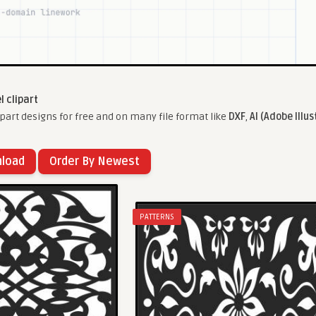
l clipart
part designs for free and on many file format like
DXF
,
AI (Adobe Illus
nload
Order By Newest
PATTERNS