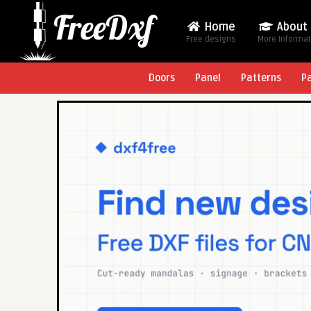
Home
About
Free designs
More Informa
Doors
Panel
Patterns
P