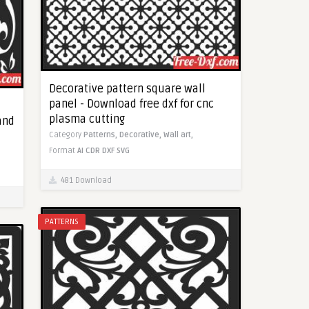
Decorative pattern square wall
panel - Download free dxf for cnc
plasma cutting
 and
Category
Patterns,
Decorative,
Wall art,
Format
AI
CDR
DXF
SVG
481 Download
PATTERNS