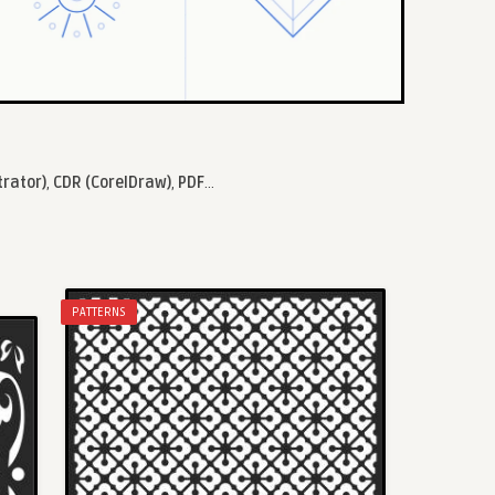
trator)
,
CDR (CorelDraw)
,
PDF
...
PATTERNS