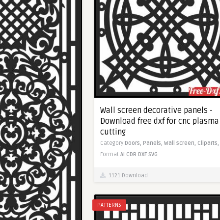
Wall screen decorative panels -
Download free dxf for cnc plasma
cutting
Category
Doors,
Panels,
Wall screen,
Cliparts,
Format
AI
CDR
DXF
SVG
1121 Download
PATTERNS