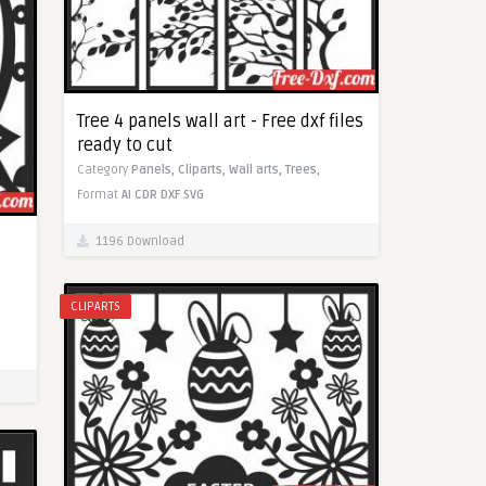
Tree 4 panels wall art - Free dxf files
ready to cut
Category
Panels,
Cliparts,
Wall arts,
Trees,
Format
AI
CDR
DXF
SVG
1196 Download
CLIPARTS