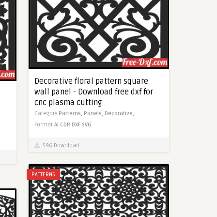
Decorative floral pattern square
wall panel - Download free dxf for
cnc plasma cutting
Category
Patterns,
Panels,
Decorative,
Format
AI
CDR
DXF
SVG
596 Download
PATTERNS