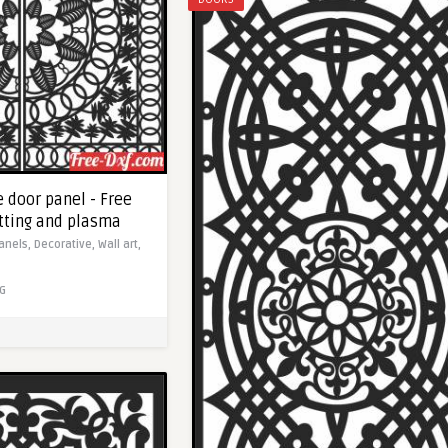
 door panel - Free
utting and plasma
anels,
Decorative,
Wall art,
G