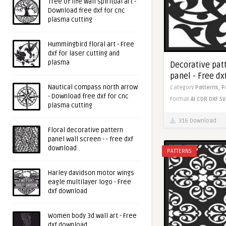
Tree of life wall spiritual art -
Download free dxf for cnc
plasma cutting
Hummingbird floral art - Free
dxf for laser cutting and
plasma
Decorative pat
panel - Free dxf
Nautical compass north arrow
Category
Patterns,
P
- Download free dxf for cnc
Format
AI
CDR
DXF
SV
plasma cutting
316 Download
Floral decorative pattern
panel wall screen - - free dxf
download
PATTERNS
Harley davidson motor wings
eagle multilayer logo - Free
dxf download
Women body 3d wall art - Free
dxf download