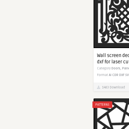
Wall screen dec
dxf for laser c
Category
Doors,
Pan
Format
AI
CDR
DXF
SV
1483 Download
PATTERNS