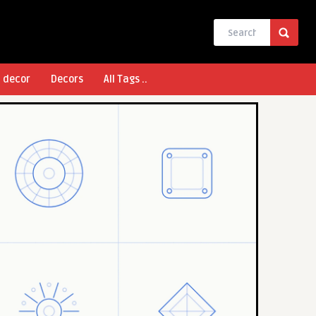
l decor
Decors
All Tags ..