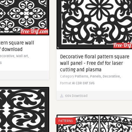
tern square wall
xf download
Decorative floral pattern square
ecorative,
Wall art,
wall panel - Free dxf for laser
G
cutting and plasma
Category
Patterns,
Panels,
Decorative,
Format
AI
CDR
DXF
SVG
664 Download
PATTERNS