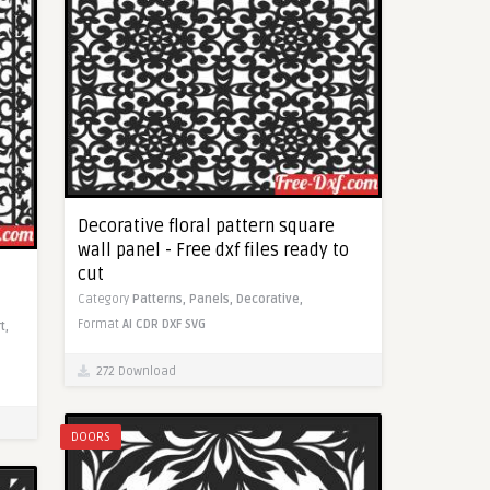
Decorative floral pattern square
wall panel - Free dxf files ready to
cut
Category
Patterns,
Panels,
Decorative,
Format
AI
CDR
DXF
SVG
t,
272 Download
DOORS