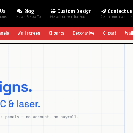
 Us
Blog
Custom Design
Contact us
tions
News & How To
We will draw it for you
Get in touch with us
anels
Wall screen
Cliparts
Decorative
Clipart
Wal