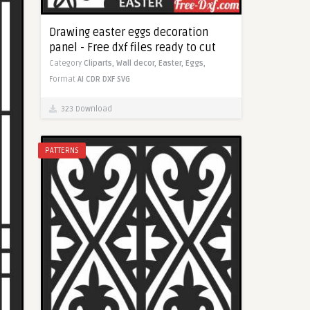
Drawing easter eggs decoration
panel - Free dxf files ready to cut
Category
Cliparts,
Wall decor,
Easter,
Eggs,
Format
AI
CDR
DXF
SVG
323 Download
PATTERNS