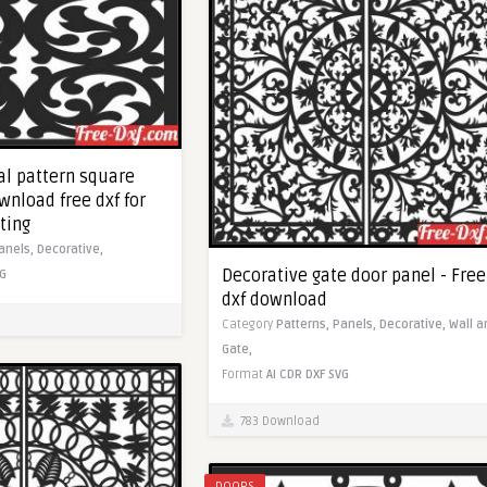
al pattern square
wnload free dxf for
ting
anels,
Decorative,
Decorative gate door panel - Free
G
dxf download
Category
Patterns,
Panels,
Decorative,
Wall ar
Gate,
Format
AI
CDR
DXF
SVG
783 Download
DOORS