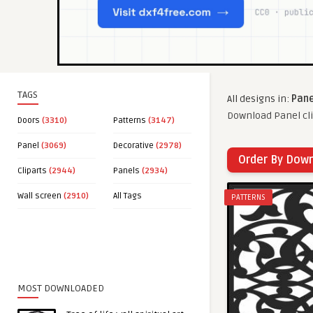
TAGS
All designs in:
Pane
Download Panel cli
Doors
(3310)
Patterns
(3147)
Panel
(3069)
Decorative
(2978)
Order By Dow
Cliparts
(2944)
Panels
(2934)
Wall screen
(2910)
All Tags
PATTERNS
MOST DOWNLOADED