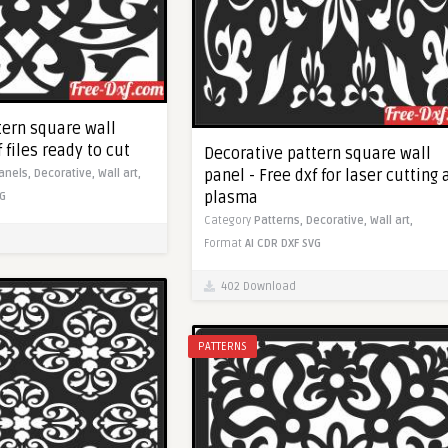
tern square wall
 files ready to cut
Decorative pattern square wall
panel - Free dxf for laser cutting
anels,
Decorative,
Wall art,
plasma
G
Category
Patterns,
Decorative,
Wall art,
Format
AI
CDR
DXF
SVG
402 Download
PATTERNS