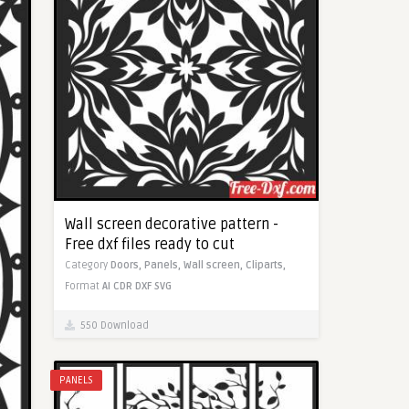
Wall screen decorative pattern -
Free dxf files ready to cut
Category
Doors,
Panels,
Wall screen,
Cliparts,
Format
AI
CDR
DXF
SVG
550 Download
PANELS