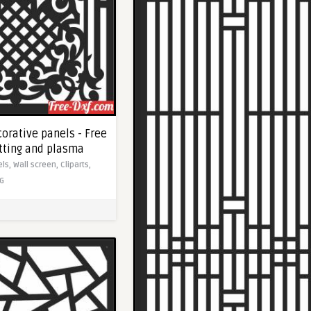
orative panels - Free
utting and plasma
els,
Wall screen,
Cliparts,
G