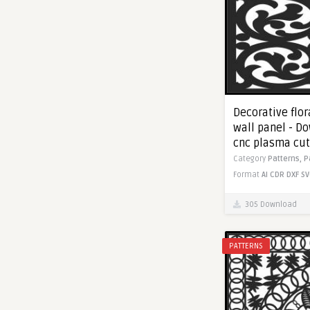
Decorative flor
wall panel - Do
cnc plasma cut
Category
Patterns,
P
Format
AI
CDR
DXF
SV
305 Download
PATTERNS