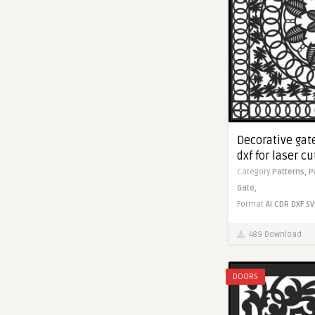
Decorative gate
dxf for laser c
Category
Patterns,
P
Gate,
Format
AI
CDR
DXF
SV
489 Download
DOORS