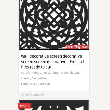
Wall decorative screen decorative
screen screen decorative - Free dxf
files ready to cut
Category
Doors,
Panel,
Patterns,
Panels,
Wall
screen,
Decorative,
Format
AI
CDR
DXF
SVG
495 Download
DOORS