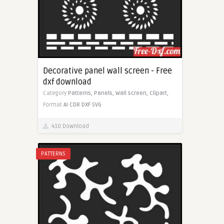
Decorative panel wall screen - Free
dxf download
Category
Patterns,
Panels,
Wall screen,
Clipart,
Format
AI
CDR
DXF
SVG
410 Download
PATTERNS