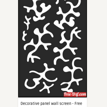
Decorative panel wall screen - Free