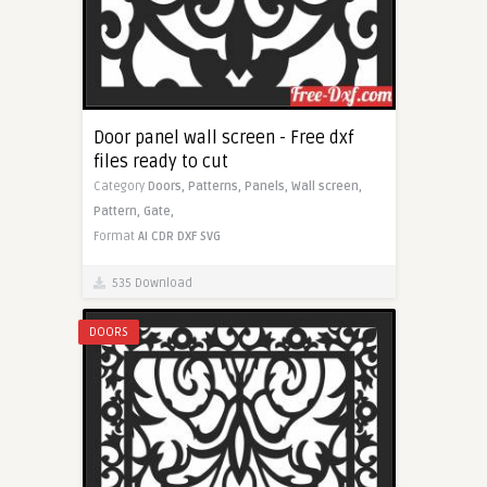
Door panel wall screen - Free dxf
files ready to cut
Category
Doors,
Patterns,
Panels,
Wall screen,
Pattern,
Gate,
Format
AI
CDR
DXF
SVG
535 Download
DOORS