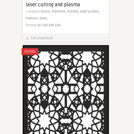
laser cutting and plasma
Category
Doors,
Patterns,
Panels,
Wall screen,
Pattern,
Gate,
Format
AI
CDR
DXF
SVG
534 Download
DOORS