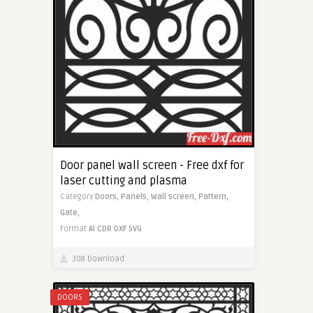
Door panel wall screen - Free dxf for
laser cutting and plasma
Category
Doors,
Panels,
Wall screen,
Pattern,
Gate,
Format
AI
CDR
DXF
SVG
308 Download
DOORS