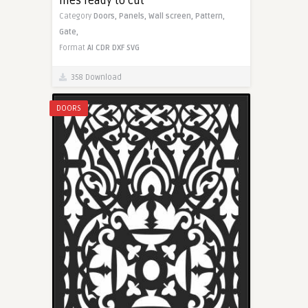
files ready to cut
Category
Doors,
Panels,
Wall screen,
Pattern,
Gate,
Format
AI
CDR
DXF
SVG
358 Download
DOORS