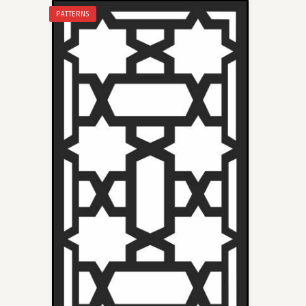
PATTERNS