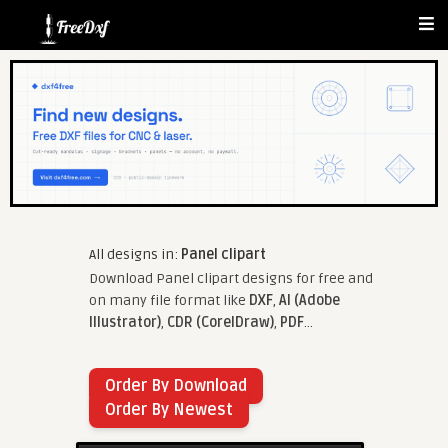
All designs in:
Panel clipart
Download Panel clipart designs for free and
on many file format like
DXF
,
AI (Adobe
Illustrator)
,
CDR (CorelDraw)
,
PDF
...
Order By Download
Order By Newest