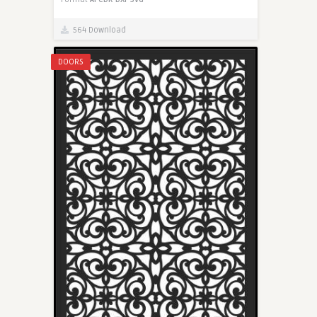
564 Download
DOORS