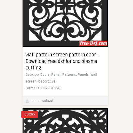
Wall pattern screen pattern door -
Download free dxf for cnc plasma
cutting
Category
Doors,
Panel,
Patterns,
Panels,
Wall
screen,
Decorative,
Format
AI
CDR
DXF
SVG
500 Download
DOORS