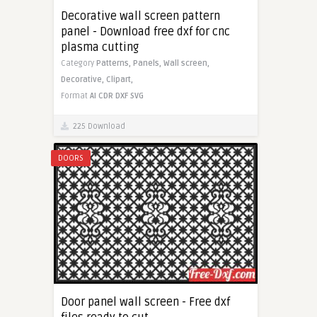
Decorative wall screen pattern
panel - Download free dxf for cnc
plasma cutting
Category
Patterns,
Panels,
Wall screen,
Decorative,
Clipart,
Format
AI
CDR
DXF
SVG
225 Download
DOORS
Door panel wall screen - Free dxf