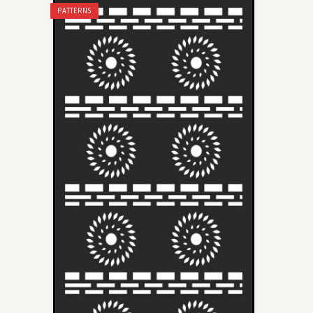
PATTERNS