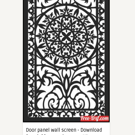
Door panel wall screen - Download