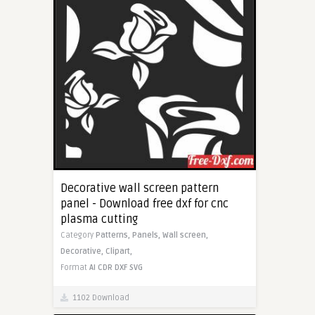
Decorative wall screen pattern
panel - Download free dxf for cnc
plasma cutting
Category
Patterns,
Panels,
Wall screen,
Decorative,
Clipart,
Format
AI
CDR
DXF
SVG
1102 Download