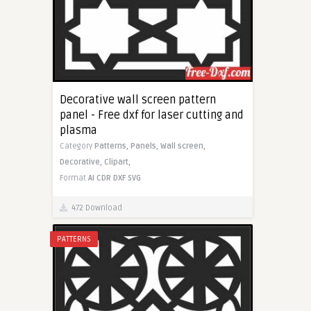
Decorative wall screen pattern
panel - Free dxf for laser cutting and
plasma
Category
Patterns,
Panels,
Wall screen,
Decorative,
Clipart,
Format
AI
CDR
DXF
SVG
472 Download
PATTERNS