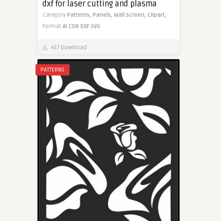
dxf for laser cutting and plasma
Category
Patterns,
Panels,
Wall screen,
Clipart,
Format
AI
CDR
DXF
SVG
457 Download
PATTERNS