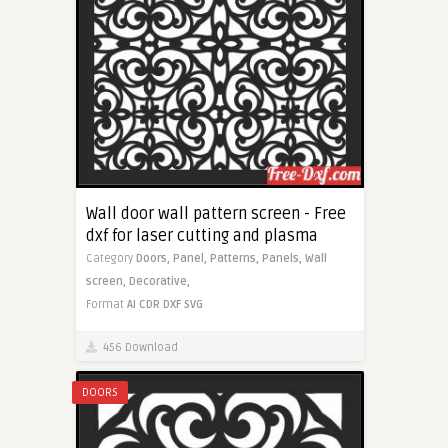
Wall door wall pattern screen - Free
dxf for laser cutting and plasma
Category
Doors,
Panel,
Patterns,
Panels,
Wall
screen,
Decorative,
Format
AI
CDR
DXF
SVG
456 Download
DOORS