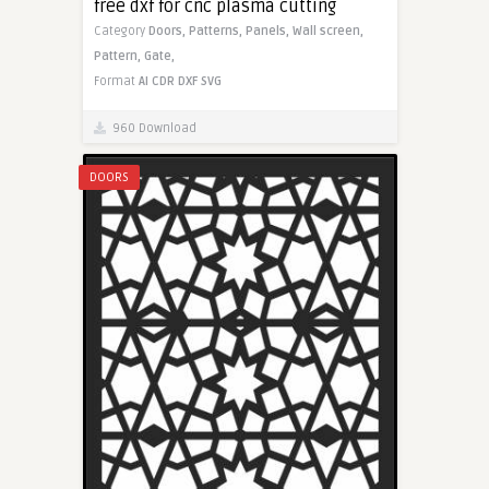
free dxf for cnc plasma cutting
Category
Doors,
Patterns,
Panels,
Wall screen,
Pattern,
Gate,
Format
AI
CDR
DXF
SVG
960 Download
DOORS