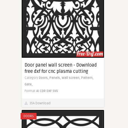
Door panel wall screen - Download
free dxf for cnc plasma cutting
Category
Doors,
Panels,
Wall screen,
Pattern,
Gate,
Format
AI
CDR
DXF
SVG
354 Download
DOORS