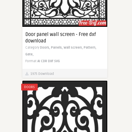
Door panel wall screen - Free dxf
download
Category
Doors,
Panels,
Wall screen,
Pattern,
Gate,
Format
AI
CDR
DXF
SVG
1975 Download
DOORS