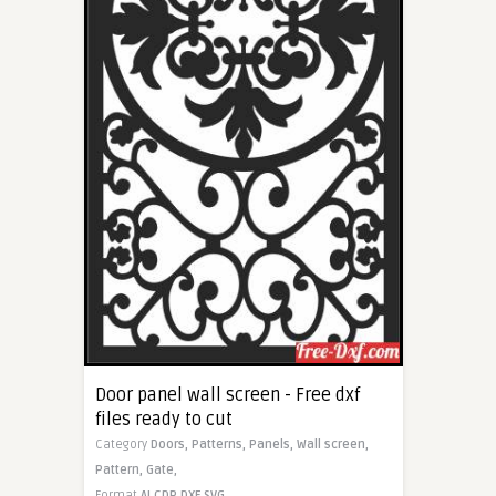
Door panel wall screen - Free dxf
files ready to cut
Category
Doors,
Patterns,
Panels,
Wall screen,
Pattern,
Gate,
Format
AI
CDR
DXF
SVG