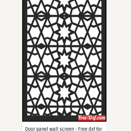
Door panel wall screen - Free dxf for