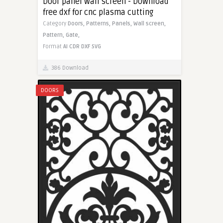
Door panel wall screen - Download
free dxf for cnc plasma cutting
Category
Doors,
Patterns,
Panels,
Wall screen,
Pattern,
Gate,
Format
AI
CDR
DXF
SVG
386 Download
DOORS