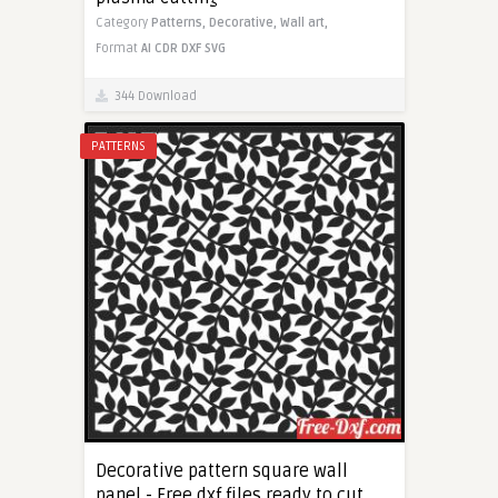
Category
Patterns,
Decorative,
Wall art,
Format
AI
CDR
DXF
SVG
344 Download
PATTERNS
Decorative pattern square wall
panel - Free dxf files ready to cut