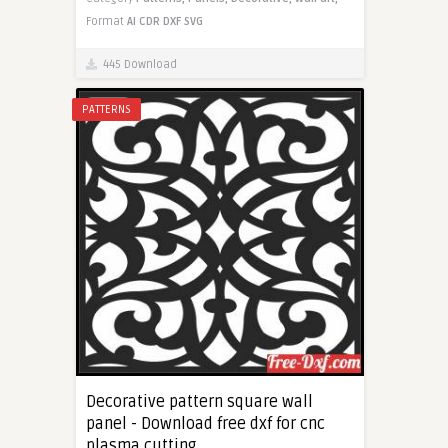
Format
AI
CDR
DXF
SVG
445 Download
PATTERNS
Decorative pattern square wall
panel - Download free dxf for cnc
plasma cutting