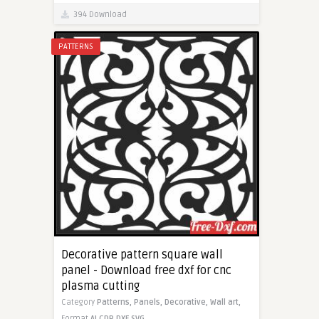
394 Download
PATTERNS
Decorative pattern square wall
panel - Download free dxf for cnc
plasma cutting
Category
Patterns,
Panels,
Decorative,
Wall art,
Format
AI
CDR
DXF
SVG