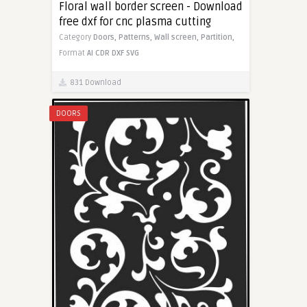
Floral wall border screen - Download
free dxf for cnc plasma cutting
Category
Doors,
Patterns,
Wall screen,
Partition,
Format
AI
CDR
DXF
SVG
831 Download
DOORS