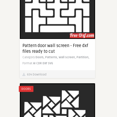
Pattern door wall screen - Free dxf
files ready to cut
Category
Doors,
Patterns,
Wall screen,
Partition,
Format
AI
CDR
DXF
SVG
654 Download
DOORS