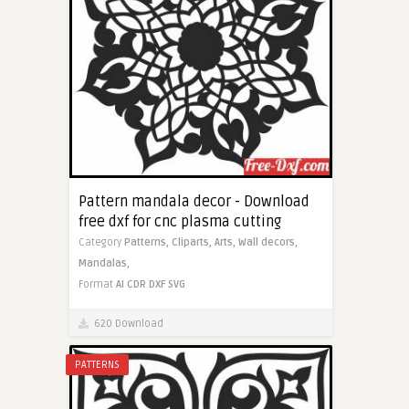
Pattern mandala decor - Download
free dxf for cnc plasma cutting
Category
Patterns,
Cliparts,
Arts,
Wall decors,
Mandalas,
Format
AI
CDR
DXF
SVG
620 Download
PATTERNS