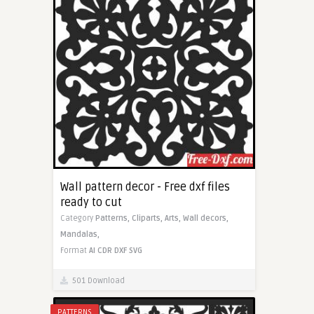
Wall pattern decor - Free dxf files
ready to cut
Category
Patterns,
Cliparts,
Arts,
Wall decors,
Mandalas,
Format
AI
CDR
DXF
SVG
501 Download
PATTERNS