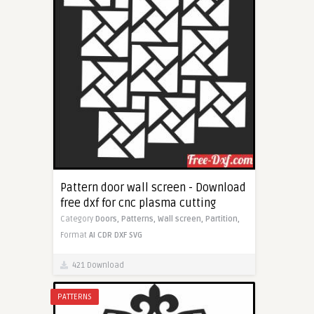
Pattern door wall screen - Download
free dxf for cnc plasma cutting
Category
Doors,
Patterns,
Wall screen,
Partition,
Format
AI
CDR
DXF
SVG
421 Download
PATTERNS