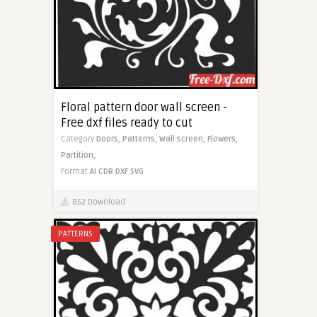
Floral pattern door wall screen -
Free dxf files ready to cut
Category
Doors,
Patterns,
Wall screen,
Flowers,
Partition,
Format
AI
CDR
DXF
SVG
852 Download
PATTERNS