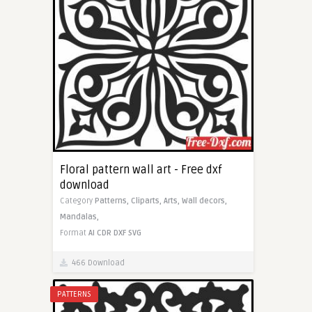
Floral pattern wall art - Free dxf
download
Category
Patterns,
Cliparts,
Arts,
Wall decors,
Mandalas,
Format
AI
CDR
DXF
SVG
466 Download
PATTERNS