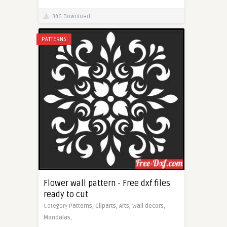
346 Download
PATTERNS
Flower wall pattern - Free dxf files
ready to cut
Category
Patterns,
Cliparts,
Arts,
Wall decors,
Mandalas,