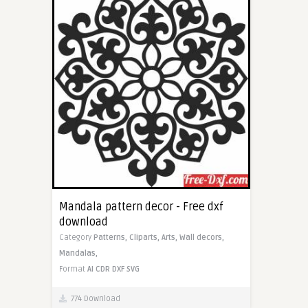
Mandala pattern decor - Free dxf
download
Category
Patterns,
Cliparts,
Arts,
Wall decors,
Mandalas,
Format
AI
CDR
DXF
SVG
774 Download