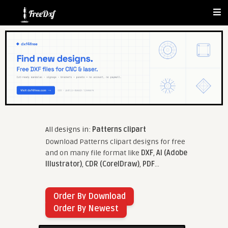
All designs in:
Patterns clipart
Download Patterns clipart designs for free
and on many file format like
DXF
,
AI (Adobe
Illustrator)
,
CDR (CorelDraw)
,
PDF
...
Order By Download
Order By Newest