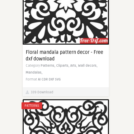
Floral mandala pattern decor - Free
dxf download
Category
Patterns,
Cliparts,
Arts,
Wall decors,
Mandalas,
Format
AI
CDR
DXF
SVG
339 Download
PATTERNS