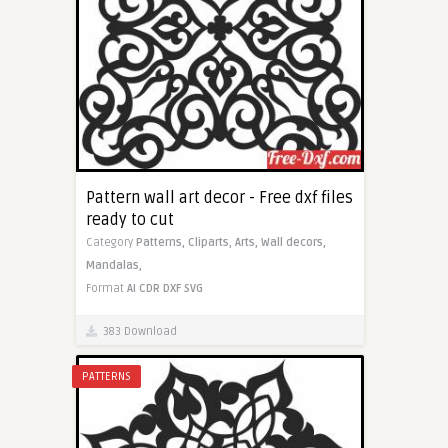
Pattern wall art decor - Free dxf files
ready to cut
Category
Patterns,
Cliparts,
Arts,
Wall decors,
Mandalas,
Format
AI
CDR
DXF
SVG
383 Download
PATTERNS