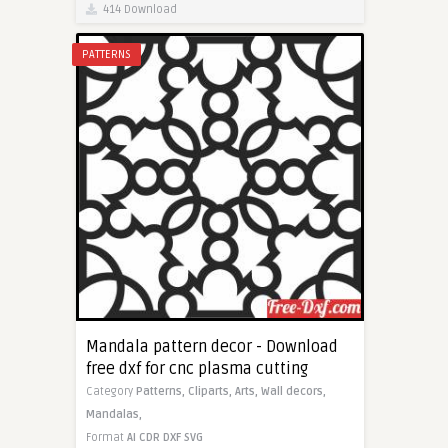
414 Download
PATTERNS
Mandala pattern decor - Download
free dxf for cnc plasma cutting
Category
Patterns,
Cliparts,
Arts,
Wall decors,
Mandalas,
Format
AI
CDR
DXF
SVG