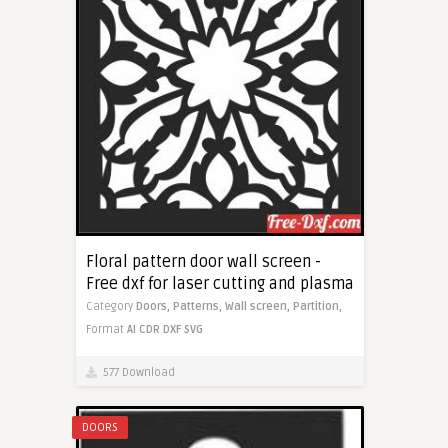
Floral pattern door wall screen -
Free dxf for laser cutting and plasma
Category
Doors,
Patterns,
Wall screen,
Partition,
Format
AI
CDR
DXF
SVG
577 Download
DOORS