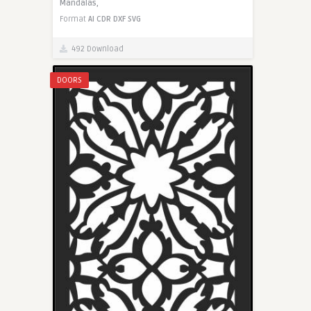
Mandalas,
Format
AI
CDR
DXF
SVG
492 Download
DOORS