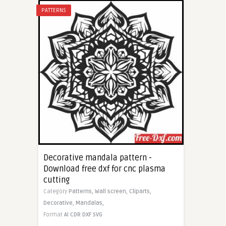
PATTERNS
Decorative mandala pattern -
Download free dxf for cnc plasma
cutting
Category
Patterns,
Wall screen,
Cliparts,
Decorative,
Mandalas,
Format
AI
CDR
DXF
SVG