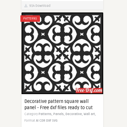
914 Download
PATTERNS
Decorative pattern square wall
panel - Free dxf files ready to cut
Category
Patterns,
Panels,
Decorative,
Wall art,
Format
AI
CDR
DXF
SVG