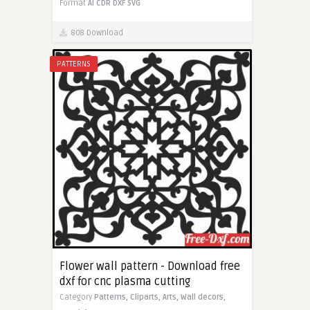
Format
AI
CDR
DXF
SVG
808 Download
PATTERNS
Flower wall pattern - Download free
dxf for cnc plasma cutting
Category
Patterns,
Cliparts,
Arts,
Wall decors,