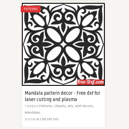
PATTERNS
Mandala pattern decor - Free dxf for
laser cutting and plasma
Category
Patterns,
Cliparts,
Arts,
Wall decors,
Mandalas,
Format
AI
CDR
DXF
SVG