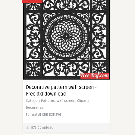
Decorative pattern wall screen -
Free dxf download
Category
Patterns,
Wall screen,
Cliparts,
Decorative,
Format
AI
CDR
DXF
SVG
973 Download