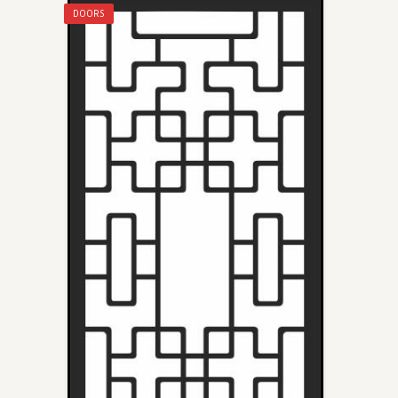
DOORS