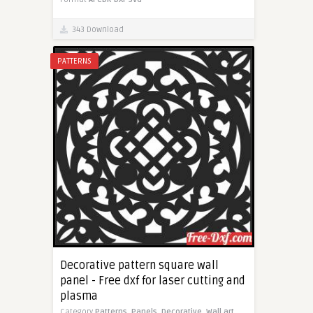
343 Download
PATTERNS
Decorative pattern square wall
panel - Free dxf for laser cutting and
plasma
Category
Patterns,
Panels,
Decorative,
Wall art,