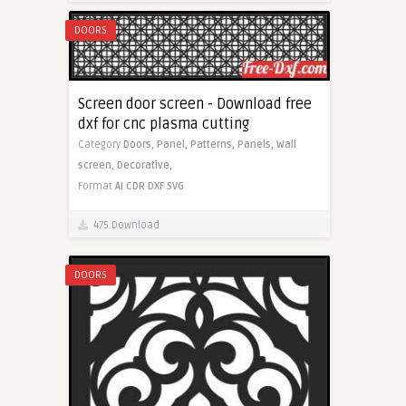
DOORS
Screen door screen - Download free
dxf for cnc plasma cutting
Category
Doors,
Panel,
Patterns,
Panels,
Wall
screen,
Decorative,
Format
AI
CDR
DXF
SVG
475 Download
DOORS