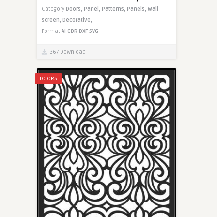
Category
Doors,
Panel,
Patterns,
Panels,
Wall
screen,
Decorative,
Format
AI
CDR
DXF
SVG
367 Download
DOORS