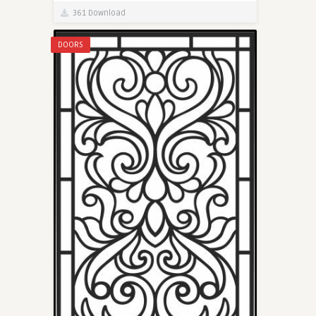
361 Download
DOORS