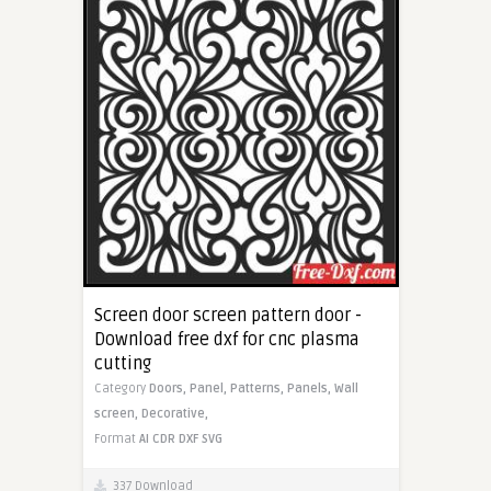
Screen door screen pattern door -
Download free dxf for cnc plasma
cutting
Category
Doors,
Panel,
Patterns,
Panels,
Wall
screen,
Decorative,
Format
AI
CDR
DXF
SVG
337 Download