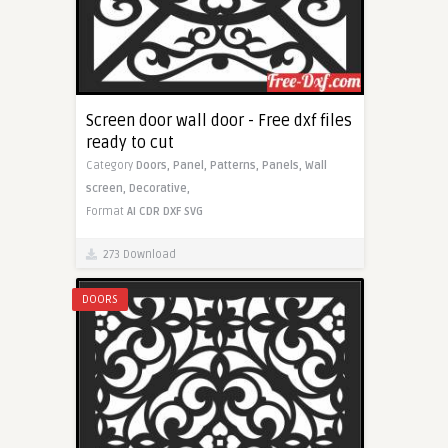
Screen door wall door - Free dxf files
ready to cut
Category
Doors,
Panel,
Patterns,
Panels,
Wall
screen,
Decorative,
Format
AI
CDR
DXF
SVG
273 Download
DOORS