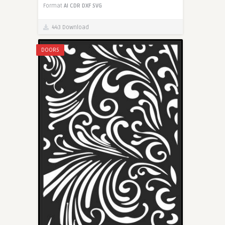
Format
AI
CDR
DXF
SVG
443 Download
DOORS