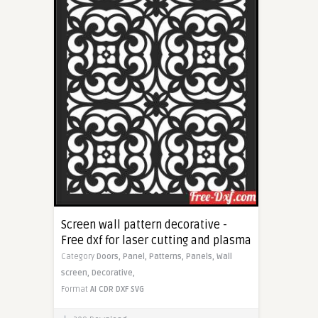
Screen wall pattern decorative -
Free dxf for laser cutting and plasma
Category
Doors,
Panel,
Patterns,
Panels,
Wall
screen,
Decorative,
Format
AI
CDR
DXF
SVG