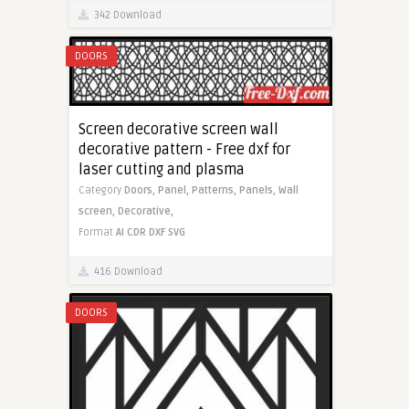
342 Download
DOORS
Screen decorative screen wall
decorative pattern - Free dxf for
laser cutting and plasma
Category
Doors,
Panel,
Patterns,
Panels,
Wall
screen,
Decorative,
Format
AI
CDR
DXF
SVG
416 Download
DOORS