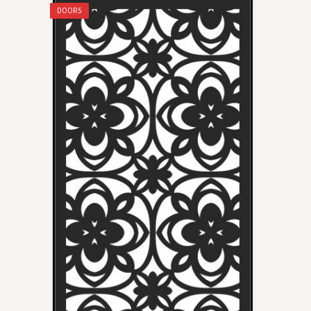
DOORS