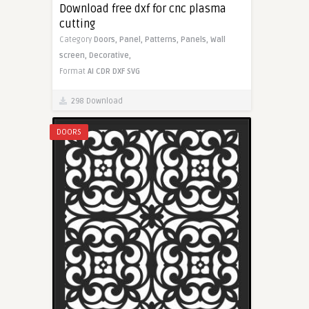
Download free dxf for cnc plasma
cutting
Category
Doors,
Panel,
Patterns,
Panels,
Wall
screen,
Decorative,
Format
AI
CDR
DXF
SVG
298 Download
DOORS