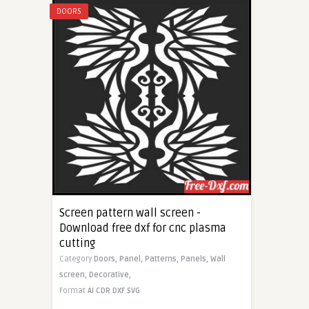
DOORS
Screen pattern wall screen -
Download free dxf for cnc plasma
cutting
Category
Doors,
Panel,
Patterns,
Panels,
Wall
screen,
Decorative,
Format
AI
CDR
DXF
SVG