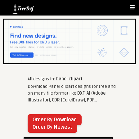
All designs in:
Panel clipart
Download Panel clipart designs for free and
on many file format like
DXF
,
AI (Adobe
Illustrator)
,
CDR (CorelDraw)
,
PDF
...
Order By Download
Order By Newest