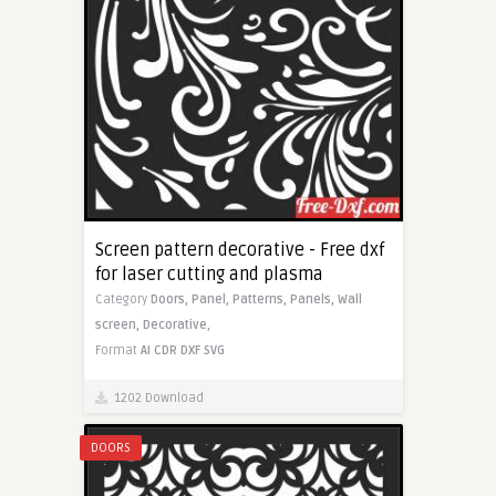
Screen pattern decorative - Free dxf
for laser cutting and plasma
Category
Doors,
Panel,
Patterns,
Panels,
Wall
screen,
Decorative,
Format
AI
CDR
DXF
SVG
1202 Download
DOORS