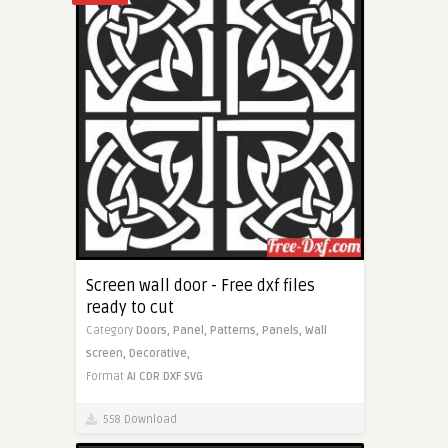
Screen wall door - Free dxf files
ready to cut
Category
Doors,
Panel,
Patterns,
Panels,
Wall
screen,
Decorative,
Format
AI
CDR
DXF
SVG
558 Download