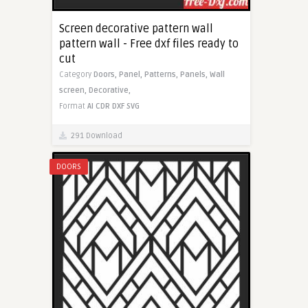
Screen decorative pattern wall
pattern wall - Free dxf files ready to
cut
Category
Doors,
Panel,
Patterns,
Panels,
Wall
screen,
Decorative,
Format
AI
CDR
DXF
SVG
291 Download
DOORS