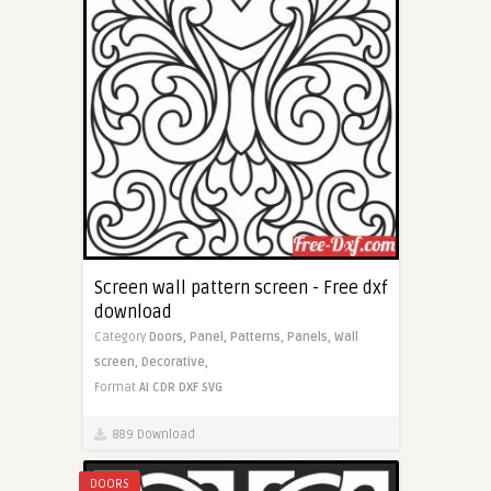
Screen wall pattern screen - Free dxf
download
Category
Doors,
Panel,
Patterns,
Panels,
Wall
screen,
Decorative,
Format
AI
CDR
DXF
SVG
889 Download
DOORS