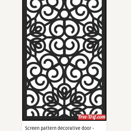
Screen pattern decorative door -