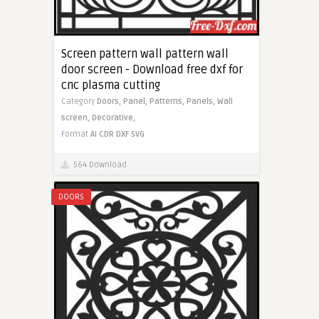
Screen pattern wall pattern wall
door screen - Download free dxf for
cnc plasma cutting
Category
Doors,
Panel,
Patterns,
Panels,
Wall
screen,
Decorative,
Format
AI
CDR
DXF
SVG
564 Download
DOORS