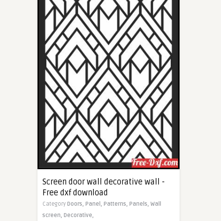
Screen door wall decorative wall -
Free dxf download
Category
Doors,
Panel,
Patterns,
Panels,
Wall
screen,
Decorative,