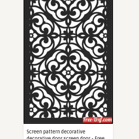
Screen pattern decorative
decorative door screen door - Free