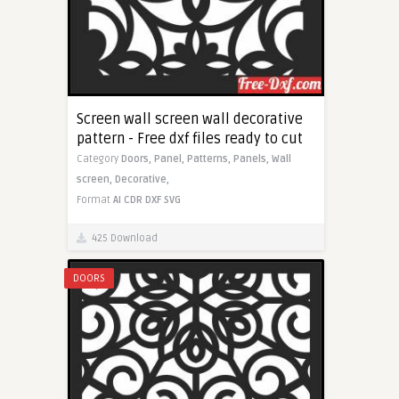
Screen wall screen wall decorative
pattern - Free dxf files ready to cut
Category
Doors,
Panel,
Patterns,
Panels,
Wall
screen,
Decorative,
Format
AI
CDR
DXF
SVG
425 Download
DOORS