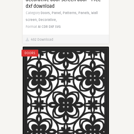
dxf download
Category
Doors,
Panel,
Patterns,
Panels,
Wall
screen,
Decorative,
Format
AI
CDR
DXF
SVG
492 Download
DOORS