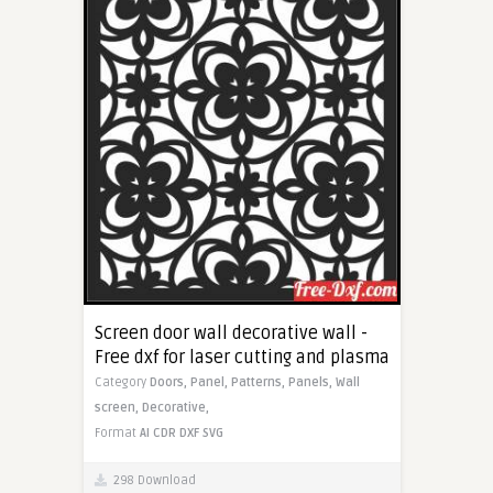
Screen door wall decorative wall -
Free dxf for laser cutting and plasma
Category
Doors,
Panel,
Patterns,
Panels,
Wall
screen,
Decorative,
Format
AI
CDR
DXF
SVG
298 Download