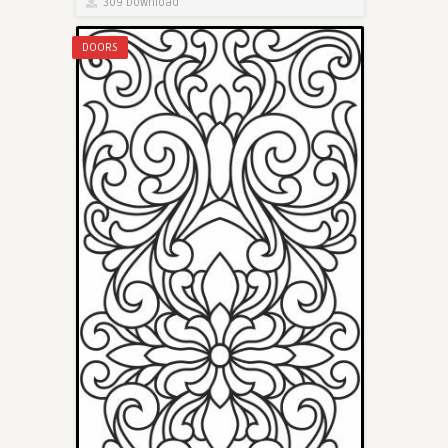
309 Download
DOORS