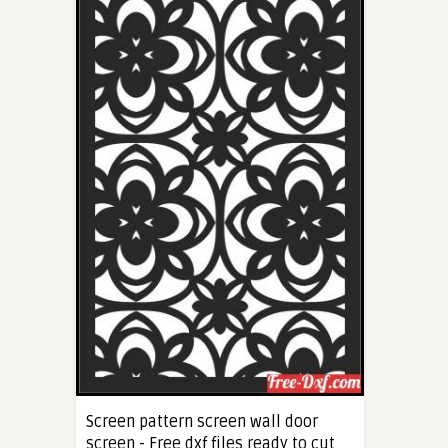
Screen pattern screen wall door
screen - Free dxf files ready to cut