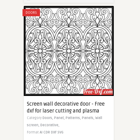
DOORS
Screen wall decorative door - Free
dxf for laser cutting and plasma
Category
Doors,
Panel,
Patterns,
Panels,
Wall
screen,
Decorative,
Format
AI
CDR
DXF
SVG