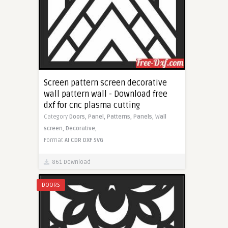
Screen pattern screen decorative
wall pattern wall - Download free
dxf for cnc plasma cutting
Category
Doors,
Panel,
Patterns,
Panels,
Wall
screen,
Decorative,
Format
AI
CDR
DXF
SVG
861 Download
DOORS